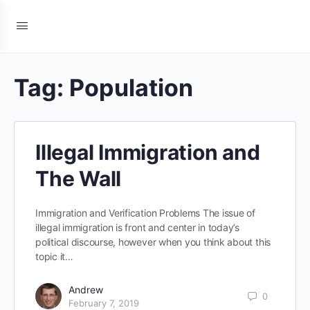
Tag:
Population
Illegal Immigration and
The Wall
Immigration and Verification Problems The issue of
illegal immigration is front and center in today’s
political discourse, however when you think about this
topic it…
Andrew
0
February 7, 2019