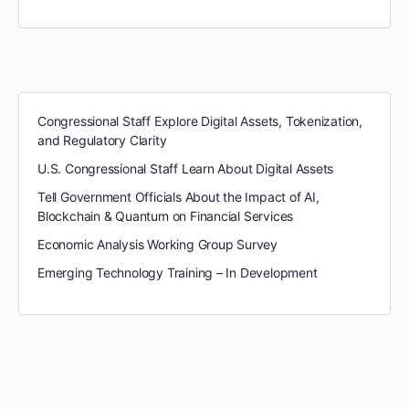
Congressional Staff Explore Digital Assets, Tokenization,
and Regulatory Clarity
U.S. Congressional Staff Learn About Digital Assets
Tell Government Officials About the Impact of AI,
Blockchain & Quantum on Financial Services
Economic Analysis Working Group Survey
Emerging Technology Training – In Development