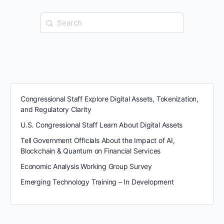
Search
for:
Congressional Staff Explore Digital Assets, Tokenization,
and Regulatory Clarity
U.S. Congressional Staff Learn About Digital Assets
Tell Government Officials About the Impact of AI,
Blockchain & Quantum on Financial Services
Economic Analysis Working Group Survey
Emerging Technology Training – In Development