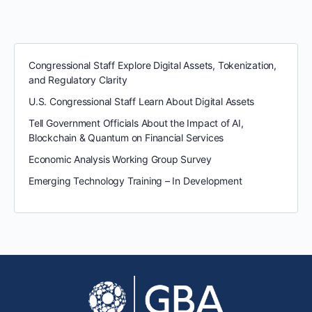
Congressional Staff Explore Digital Assets, Tokenization,
and Regulatory Clarity
U.S. Congressional Staff Learn About Digital Assets
Tell Government Officials About the Impact of AI,
Blockchain & Quantum on Financial Services
Economic Analysis Working Group Survey
Emerging Technology Training – In Development