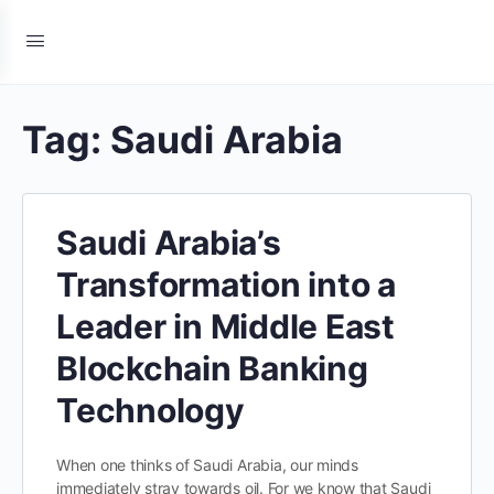
Tag:
Saudi Arabia
Saudi Arabia’s
Transformation into a
Leader in Middle East
Blockchain Banking
Technology
When one thinks of Saudi Arabia, our minds
immediately stray towards oil. For we know that Saudi