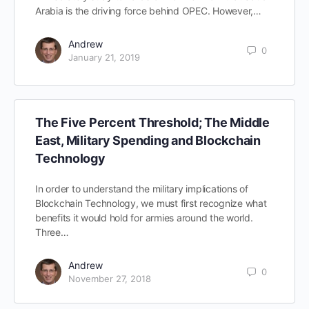
Arabia is the driving force behind OPEC. However,…
Andrew
0
January 21, 2019
The Five Percent Threshold; The Middle
East, Military Spending and Blockchain
Technology
In order to understand the military implications of
Blockchain Technology, we must first recognize what
benefits it would hold for armies around the world.
Three…
Andrew
0
November 27, 2018