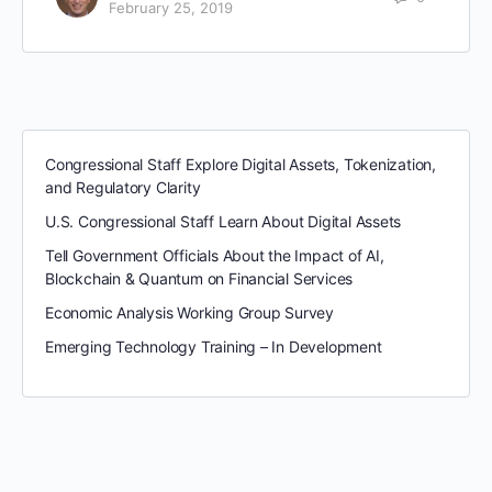
February 25, 2019
Congressional Staff Explore Digital Assets, Tokenization,
and Regulatory Clarity
U.S. Congressional Staff Learn About Digital Assets
Tell Government Officials About the Impact of AI,
Blockchain & Quantum on Financial Services
Economic Analysis Working Group Survey
Emerging Technology Training – In Development