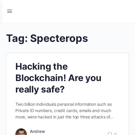
Tag:
Specterops
Hacking the
Blockchain! Are you
really safe?
Two billion individuals personal information such as
Private ID numbers, credit cards, emails and much
more, were hacked in just the top three attacks of…
Andrew
0