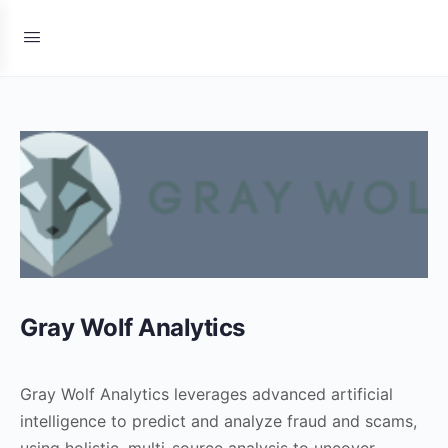
Gray Wolf Analytics
Gray Wolf Analytics leverages advanced artificial
intelligence to predict and analyze fraud and scams,
using holistic, multi-source analysis to uncover