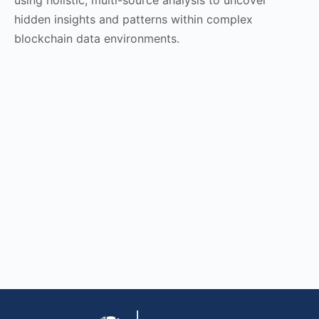
hidden insights and patterns within complex
blockchain data environments.