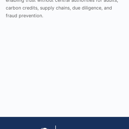
carbon credits, supply chains, due diligence, and
fraud prevention.