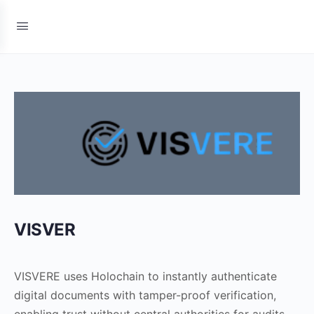
VISVER
VISVERE uses Holochain to instantly authenticate
digital documents with tamper-proof verification,
enabling trust without central authorities for audits,