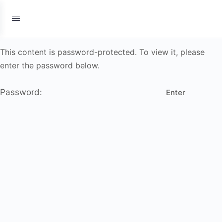
This content is password-protected. To view it, please
enter the password below.
Password: