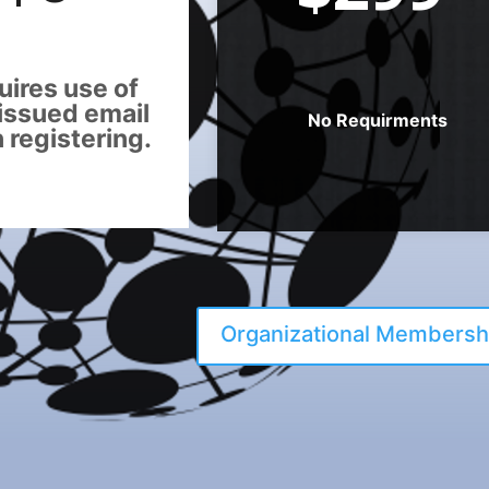
ires use of
issued email
No Requirments
registering.
Organizational Membersh