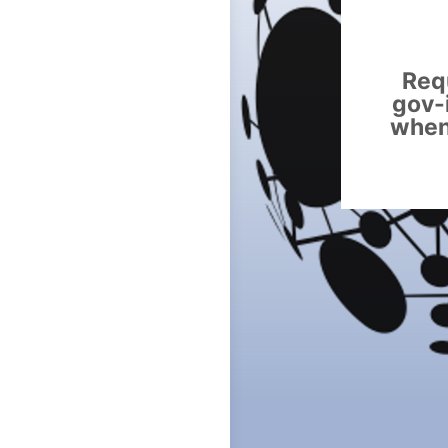
Requ
gov-
when 