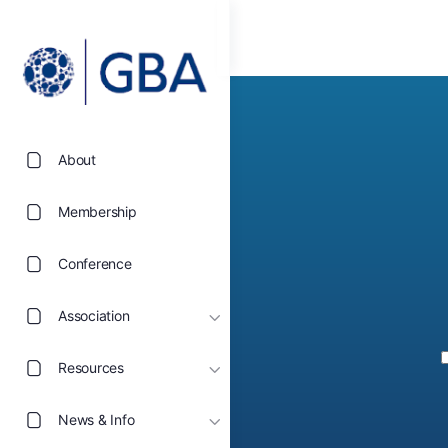
About
Membership
Conference
Association
Resources
News & Info