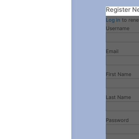
Register N
Log in
to rene
Username
Email
First Name
Last Name
Password