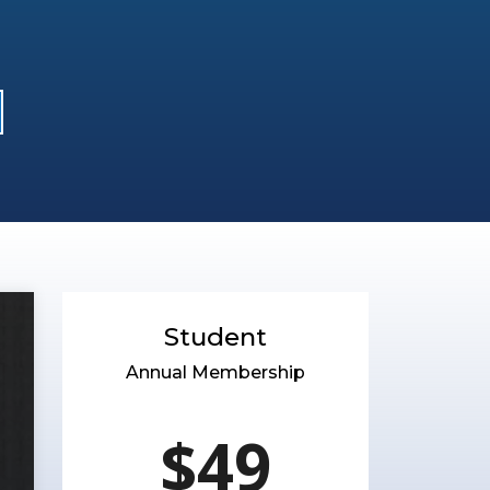
Student
Annual Membership
$49