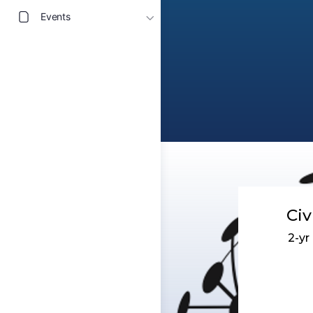
Events
Civ
2-y