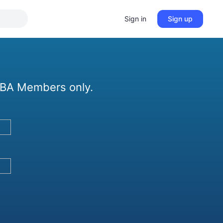
Sign in
Sign up
 GBA Members only.
?