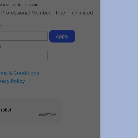
nal member from maven
e Professional Member
-
free
-
unlimited
e
Apply
d
rms & Conditions
vacy Policy