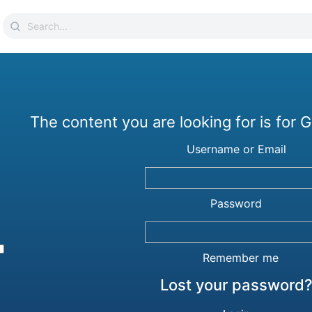
Search
for:
The content you are looking for is for
Username or Email
Password
Remember me
Lost your password