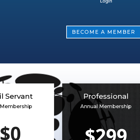
BECOME A MEMBER
il Servant
Professional
r Membership
Annual Membership
$0
$299