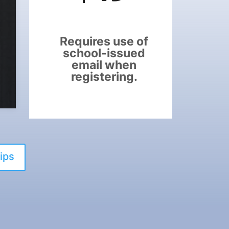
Requires use of
school-issued
email when
registering.
ips