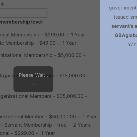
in
government 
issued em
membership level
servant’s 
ional Membership
-
$299.00
-
1 Year
GBAgloba
ic Membership
-
$49.00
-
1 Year
Yah
anizational Membership
-
$5,000.00
-
Please Wait .
Organizational Members
-
$15,000.00
-
. .
ganizational Members
-
$35,000.00
-
anizational Member
-
$50,000.00
-
1 Year
vil Servant Membership
-
free
-
2 Years
ional
-
$299.00
-
1 Year