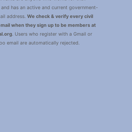
and has an active and current government-
ail address.
We check & verify every civil
email when they sign up to be members at
l.org
. Users who register with a Gmail or
oo email are automatically rejected.