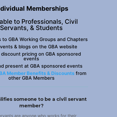
ndividual Memberships
able to Professionals, Civil
Servants, & Students
s to GBA Working Groups and Chapters
events & blogs on the GBA website
 discount pricing on GBA sponsored
events
nd present at GBA sponsored events
BA Member Benefits & Discounts
from
other GBA Members
ifies someone to be a civil servant
member?
servants are anyone who works for their