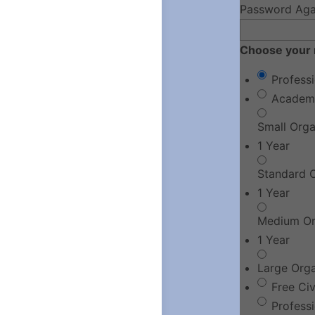
Password Aga
Choose your 
Profess
Academ
Small Org
1 Year
Standard 
1 Year
Medium Or
1 Year
Large Org
Free Ci
Profess