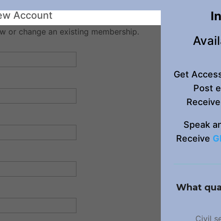
I
ew Account
w or change an existing membership.
Avail
Get Acces
Post 
Receive
Speak a
Receive
G
What qual
Civil 