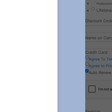
Professio
Lifetim
Discount Cod
Name on Car
Credit Card
Agree To Te
Agree to Pri
Auto Renew