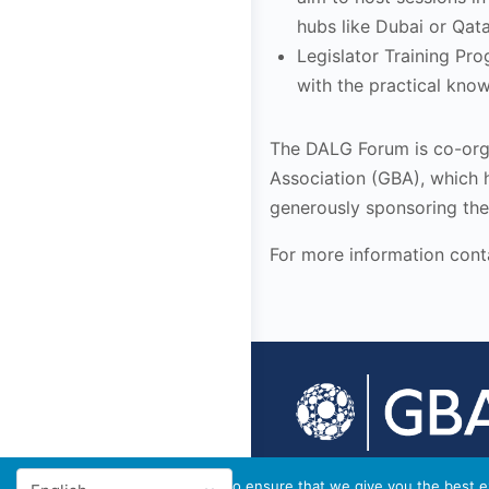
hubs like Dubai or Qata
Legislator Training Pr
with the practical kno
The DALG Forum is co-or
Association (GBA), which h
generously sponsoring the 
For more information cont
© 2026 - GBA Global
We use cookies to ensure that we give you the best ex