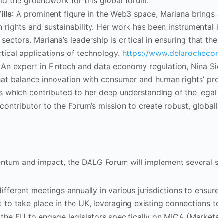
laid the groundwork for this global forum.
lls
: A prominent figure in the Web3 space, Mariana brings 
n rights and sustainability. Her work has been instrumenta
 sectors. Mariana’s leadership is critical in ensuring that 
ical applications of technology.
https://www.delarochecon
: An expert in Fintech and data economy regulation, Nina S
hat balance innovation with consumer and human rights’ pr
s which contributed to her deep understanding of the legal 
l contributor to the Forum’s mission to create robust, globa
tum and impact, the DALG Forum will implement several str
fferent meetings annually in various jurisdictions to ensur
et to take place in the UK, leveraging existing connections
 the EU to engage legislators specifically on MiCA (Markets