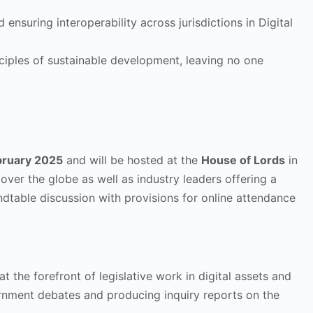
nsuring interoperability across jurisdictions in Digital
inciples of sustainable development, leaving no one
bruary 2025
and will be hosted at the
House of Lords
in
over the globe as well as industry leaders offering a
oundtable discussion with provisions for online attendance
the forefront of legislative work in digital assets and
ernment debates and producing inquiry reports on the