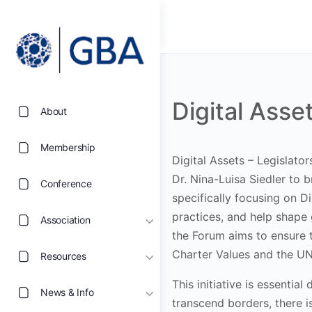
Digital Asse
About
Membership
Digital Assets – Legislato
Dr. Nina-Luisa Siedler
to b
Conference
specifically focusing on D
practices, and help shape 
Association
the Forum aims to ensure t
Charter Values and the U
Resources
This initiative is essenti
News & Info
transcend borders, there i