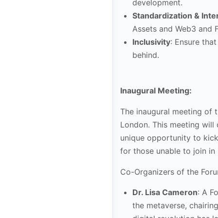
development.
Standardization & Inte
Assets and Web3 and F
Inclusivity
: Ensure that
behind.
Inaugural Meeting:
The inaugural meeting of 
London. This meeting will 
unique opportunity to kicks
for those unable to join i
Co-Organizers of the Foru
Dr. Lisa Cameron
: A F
the metaverse, chairin