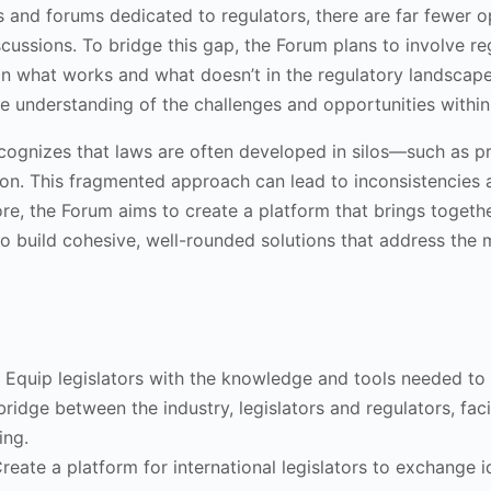
and forums dedicated to regulators, there are far fewer oppo
scussions. To bridge this gap, the Forum plans to involve re
n what works and what doesn’t in the regulatory landscape. 
 understanding of the challenges and opportunities within
cognizes that laws are often developed in silos—such as pr
tion. This fragmented approach can lead to inconsistencies a
ore, the Forum aims to create a platform that brings togethe
s to build cohesive, well-rounded solutions that address the
: Equip legislators with the knowledge and tools needed to
 bridge between the industry, legislators and regulators, fa
ing.
Create a platform for international legislators to exchange 