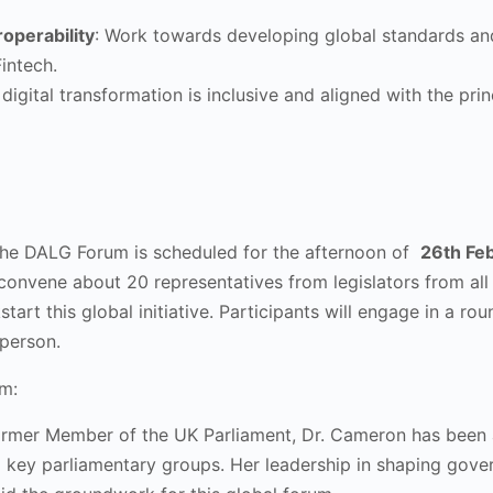
roperability
: Work towards developing global standards and e
intech.
 digital transformation is inclusive and aligned with the pr
the DALG Forum is scheduled for the afternoon of
26th Fe
convene about 20 representatives from legislators from all 
tart this global initiative. Participants will engage in a r
n person.
m:
ormer Member of the UK Parliament, Dr. Cameron has been at 
g key parliamentary groups. Her leadership in shaping gov