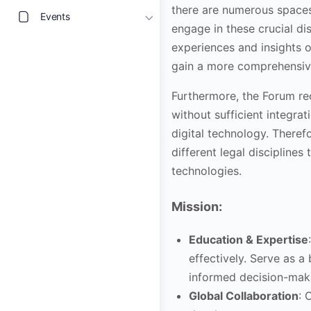
there are numerous spaces 
Events
engage in these crucial di
experiences and insights o
gain a more comprehensive
Furthermore, the Forum re
without sufficient integra
digital technology. Theref
different legal discipline
technologies.
Mission:
Education & Expertise
effectively. Serve as a
informed decision-mak
Global Collaboration
: 