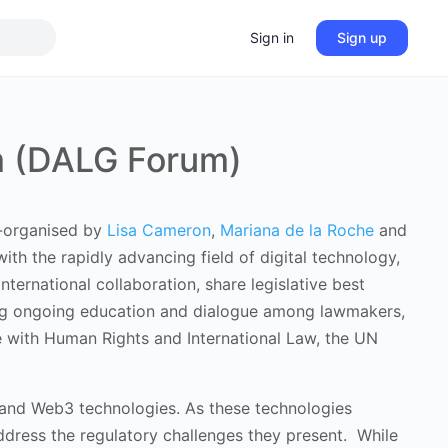
Sign in
Sign up
um (DALG Forum)
-organised by
Lisa Cameron
,
Mariana de la Roche
and
ith the rapidly advancing field of digital technology,
ternational collaboration, share legislative best
ating ongoing education and dialogue among lawmakers,
ine with Human Rights and International Law, the UN
ets and Web3 technologies. As these technologies
address the regulatory challenges they present. While