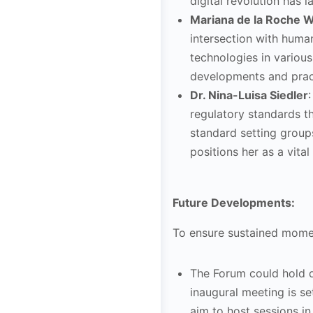
digital revolution has 
Mariana de la Roche Wi
intersection with huma
technologies in various
developments and pract
Dr. Nina-Luisa Siedler
regulatory standards t
standard setting group
positions her as a vita
Future Developments:
To ensure sustained momen
The Forum could hold di
inaugural meeting is s
aim to host sessions in