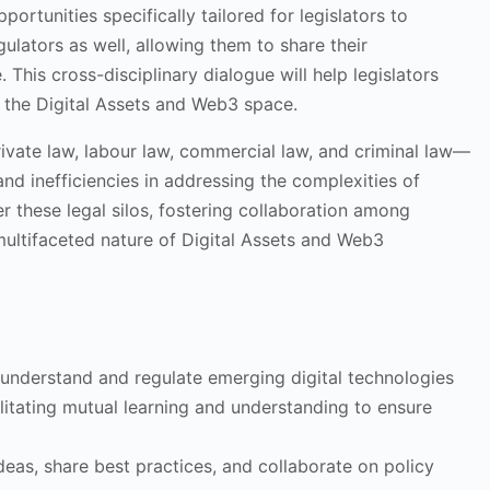
rtunities specifically tailored for legislators to
gulators as well, allowing them to share their
This cross-disciplinary dialogue will help legislators
 the Digital Assets and Web3 space.
ivate law, labour law, commercial law, and criminal law—
nd inefficiencies in addressing the complexities of
r these legal silos, fostering collaboration among
 multifaceted nature of Digital Assets and Web3
 understand and regulate emerging digital technologies
cilitating mutual learning and understanding to ensure
ideas, share best practices, and collaborate on policy