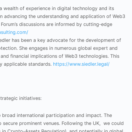
a wealth of experience in digital technology and its
l in advancing the understanding and application of Web3
the Forum’s discussions are informed by cutting-edge
sulting.com/
iedler has been a key advocate for the development of
otection. She engages in numerous global expert and
and financial implications of Web3 technologies. This
lly applicable standards.
https://www.siedler.legal/
ategic initiatives:
e broad international participation and impact. The
 to secure prominent venues. Following the UK, we could
 in Crypto-Assets Regulation), and potentially in global