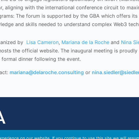
r, aligning with the international conference circuit to ma
ograms: The forum is supported by the GBA which offers its
wledge and skills needed to understand complex Web3 techn
ganized by
Lisa Cameron
,
Mariana de la Roche
and
Nina Si
osts the official website. The inaugural meeting is proudl
formal dinner following the event.
act:
mariana@delaroche.consulting
or
nina.siedler@siedler
perience on our website. If you continue to use this site we will assu