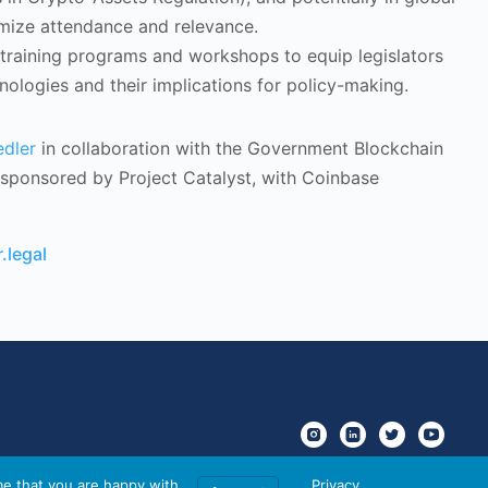
ximize attendance and relevance.
 training programs and workshops to equip legislators
ologies and their implications for policy-making.
edler
in collaboration with the Government Blockchain
y sponsored by Project Catalyst, with Coinbase
.legal
me that you are happy with
Privacy