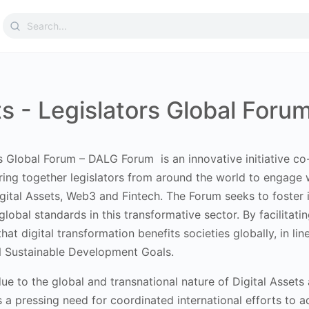
Search
for:
ts - Legislators Global For
rs Global Forum – DALG Forum is an innovative initiative
co
ring together legislators from around the world to engage w
igital Assets, Web3 and Fintech. The Forum seeks to foster in
global standards in this transformative sector. By facilit
hat digital transformation benefits societies globally, in l
N Sustainable Development Goals.
al due to the global and transnational nature of Digital Ass
s a pressing need for coordinated international efforts to 