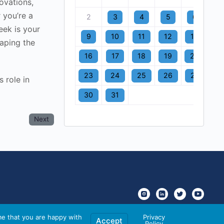
ovations,
 you’re a
2
3
4
5
6
7
eek is your
9
10
11
12
13
1
aping the
16
17
18
19
20
2
23
24
25
26
27
2
 role in
30
31
Next
me that you are happy with
Privacy
Accept
Policy