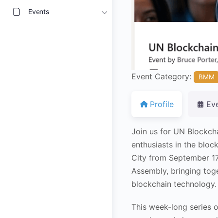
Events
Event Category:
BMM
Profile
Ev
Join us for UN Blockch
enthusiasts in the blo
City from September 17
Assembly, bringing toge
blockchain technology.
This week-long series o