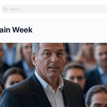
Search
for:
ain Week