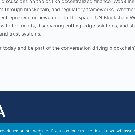
discussions on topics like decentralized finance, Web3 inn
t through blockchain, and regulatory frameworks. Whether
 entrepreneur, or newcomer to the space, UN Blockchain W
with top minds, discovering cutting-edge solutions, and sh
 and trust systems.
 today and be part of the conversation driving blockchain’s
perience on our website. If you continue to use this site we will assu
it.