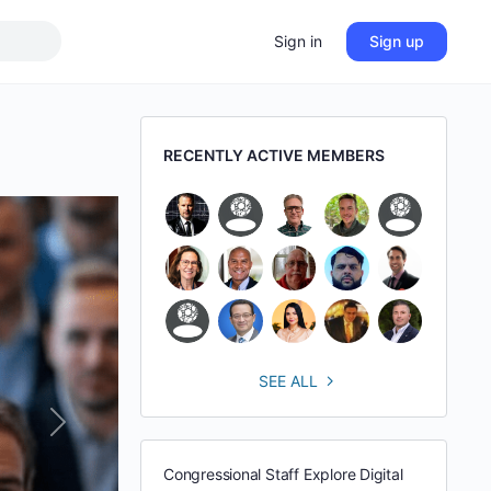
Sign in
Sign up
RECENTLY ACTIVE MEMBERS
SEE ALL
Next
Congressional Staff Explore Digital