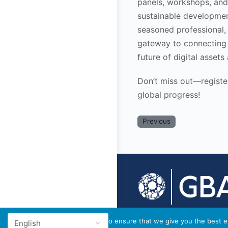
panels, workshops, and 
sustainable developmen
seasoned professional,
gateway to connecting 
future of digital assets
Don’t miss out—register
global progress!
Previous
© 2026 - GBA Global
We use cookies to ensure that we give you the best ex