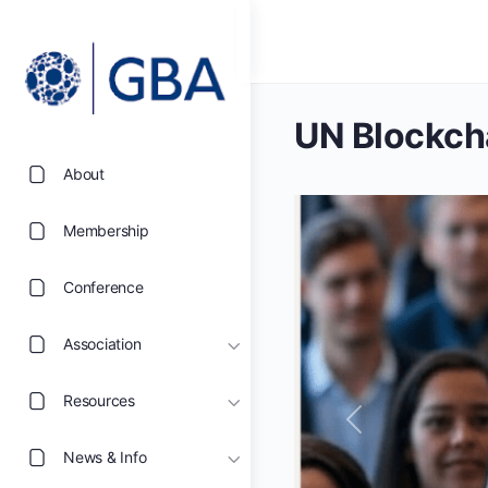
UN Blockch
About
Membership
Conference
Association
Resources
Previous
News & Info