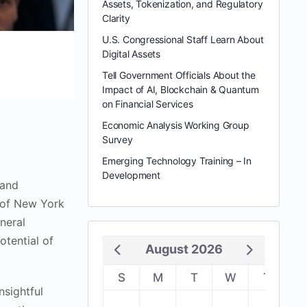
Assets, Tokenization, and Regulatory
Clarity
U.S. Congressional Staff Learn About
Digital Assets
Tell Government Officials About the
Impact of AI, Blockchain & Quantum
on Financial Services
Economic Analysis Working Group
Survey
Emerging Technology Training – In
Development
 and
t of New York
neral
otential of
August 2026
S
M
T
W
T
F
nsightful