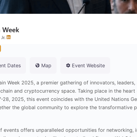
ent Dates
Map
Event Website
ain Week 2025, a premier gathering of innovators, leaders,
ckchain and cryptocurrency space. Taking place in the hear
-28, 2025, this event coincides with the United Nations Ge
ther the global community to explore the transformative p
f events offers unparalleled opportunities for networking, i