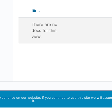
attachment
Go
..
up
one
There are no
folder
docs for this
view.
perience on our website. If you continue to use this site we will assu
it.