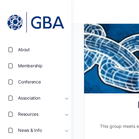
About
Membership
Conference
Association
Resources
This group meets e
News & Info