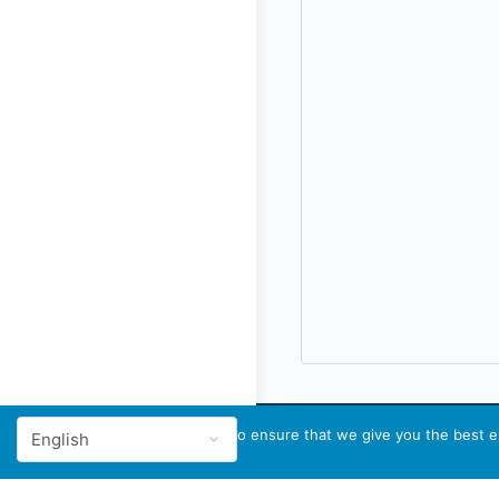
We use cookies to ensure that we give you the best ex