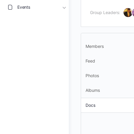
Events
Group Leaders:
Members
Feed
Photos
Albums
Docs