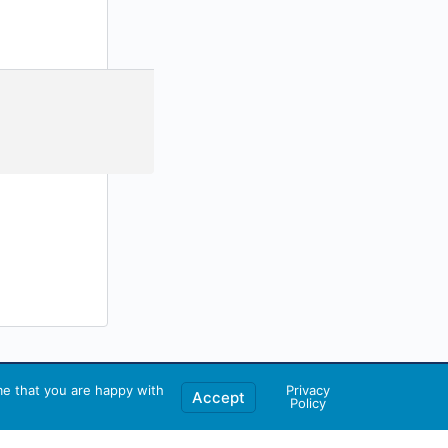
me that you are happy with
Privacy
Accept
Policy