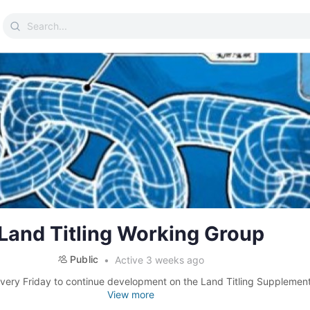
Search
for:
Land Titling Working Group
Public
Active 3 weeks ago
very Friday to continue development on the Land Titling Supplement 
View more