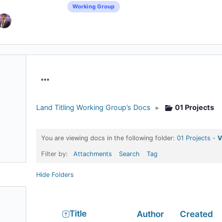
Working Group
Menu
Items
Land Titling Working Group’s Docs
▸
01 Projects
You are viewing docs in the following folder:
01 Projects
-
V
Filter by:
Attachments
Search
Tag
Hide Folders
Has
Title
Author
Created