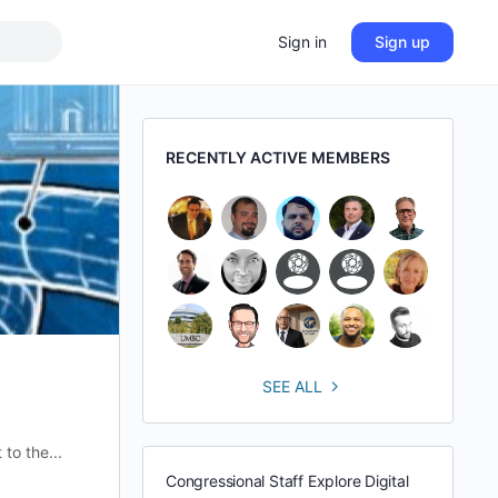
Sign in
Sign up
RECENTLY ACTIVE MEMBERS
SEE ALL
to the...
Congressional Staff Explore Digital