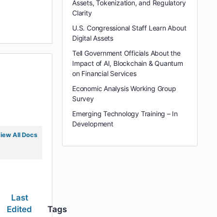
Assets, Tokenization, and Regulatory
Clarity
U.S. Congressional Staff Learn About
Digital Assets
Tell Government Officials About the
Impact of AI, Blockchain & Quantum
on Financial Services
Economic Analysis Working Group
Survey
Emerging Technology Training – In
Development
iew All Docs
Last
Edited
Tags