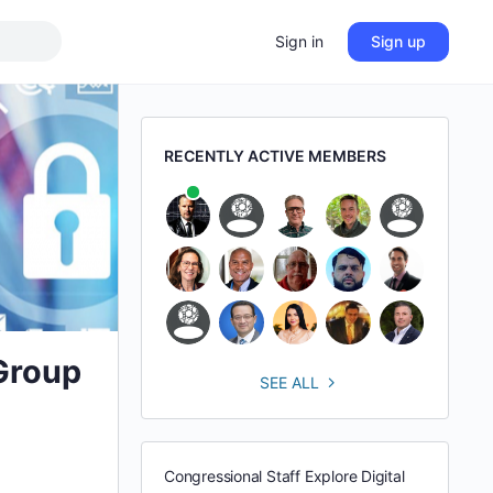
Sign in
Sign up
RECENTLY ACTIVE MEMBERS
 Group
SEE ALL
Congressional Staff Explore Digital