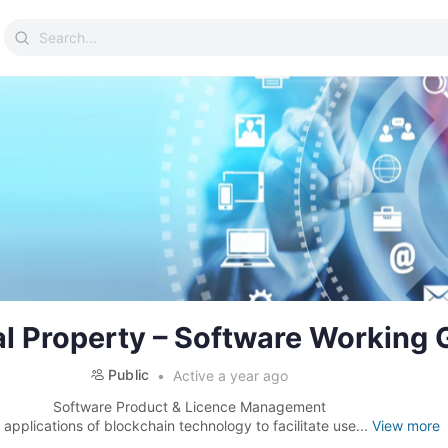
Search
for:
ual Property – Software Working
Public
Active a year ago
Software Product & Licence Management
 applications of blockchain technology to facilitate use...
View more