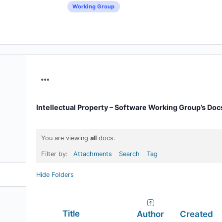
Working Group
Menu
Items
Intellectual Property – Software Working Group’s Doc
You are viewing
all
docs.
Filter by:
Attachments
Search
Tag
Hide Folders
Has
Title
Author
Created