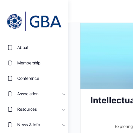
About
Membership
Conference
Association
Intellect
Resources
News & Info
Exploring