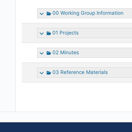
attachment
00 Working Group Information
01 Projects
02 Minutes
03 Reference Materials