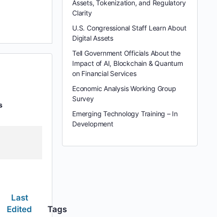
Assets, Tokenization, and Regulatory
Clarity
U.S. Congressional Staff Learn About
Digital Assets
Tell Government Officials About the
Impact of AI, Blockchain & Quantum
on Financial Services
Economic Analysis Working Group
Survey
s
Emerging Technology Training – In
Development
Last
Edited
Tags