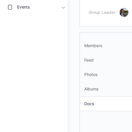
Events
Group Leader:
Members
Feed
Photos
Albums
Docs