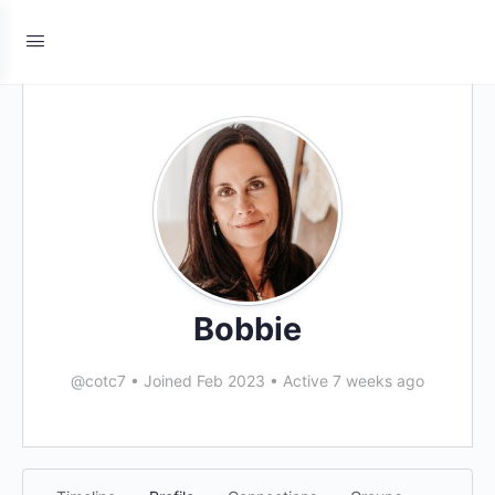
Bobbie
@cotc7
•
Joined Feb 2023
•
Active 7 weeks ago