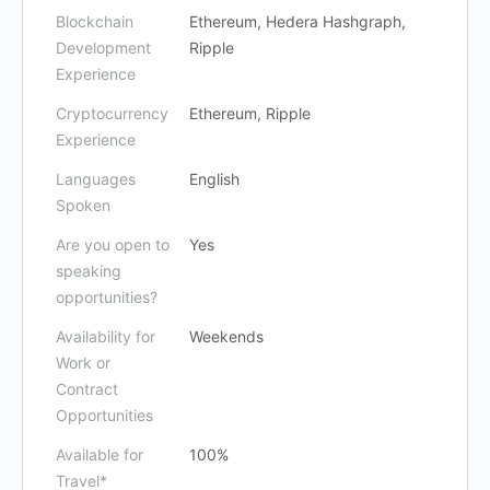
Blockchain
Ethereum, Hedera Hashgraph,
Development
Ripple
Experience
Cryptocurrency
Ethereum, Ripple
Experience
Languages
English
Spoken
Are you open to
Yes
speaking
opportunities?
Availability for
Weekends
Work or
Contract
Opportunities
Available for
100%
Travel*