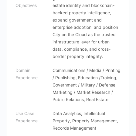
Objectives
estate identity and blockchain-
backed property intelligence,
expand government and
enterprise adoption, and position
City on the Cloud as the trusted
infrastructure layer for urban
data, compliance, and cross-
border property integrity.
Domain
Communications / Media / Printing
Experience
/ Publishing, Education /Training,
Government / Military / Defense,
Marketing / Market Research /
Public Relations, Real Estate
Use Case
Data Analytics, Intellectual
Experience
Property, Property Management,
Records Management