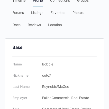
Timeline
Profile
Connections
Groups
Forums
Listings
Favorites
Photos
Docs
Reviews
Location
Base
Name
Bobbie
Nickname
cotc7
Last Name
Reynolds/McGee
Employer
Fuller Commercial Real Estate
Title
Commercial Real Estate Broker,