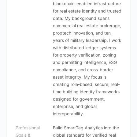
blockchain-enabled infrastructure
for real estate identity and trusted
data. My background spans
commercial real estate brokerage,
proptech innovation, and ten
years of military leadership. I work
with distributed ledger systems
for property verification, zoning
and permitting intelligence, ESG
compliance, and cross-border
asset integrity. My focus is
creating role-based, secure, real-
time building identity frameworks
designed for government,
enterprise, and global
interoperability.
Professional
Build SmartTag Analytics into the
Goals &
global standard for verified real