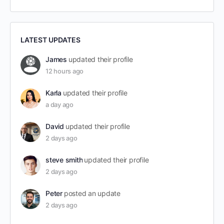
LATEST UPDATES
James
updated their profile
12 hours ago
Karla
updated their profile
a day ago
David
updated their profile
2 days ago
steve smith
updated their profile
2 days ago
Peter
posted an update
2 days ago