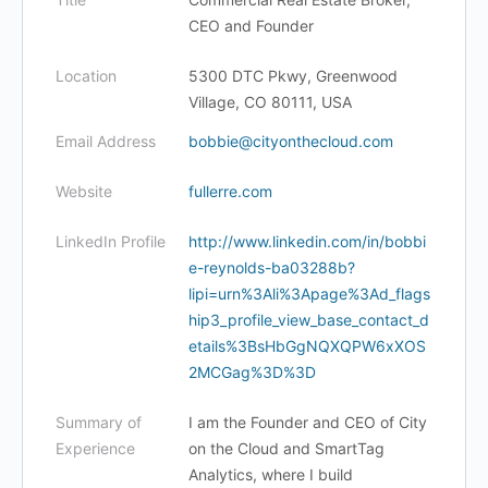
CEO and Founder
Location
5300 DTC Pkwy, Greenwood
Village, CO 80111, USA
Email Address
bobbie@cityonthecloud.com
Website
fullerre.com
LinkedIn Profile
http://www.linkedin.com/in/bobbi
e-reynolds-ba03288b?
lipi=urn%3Ali%3Apage%3Ad_flags
hip3_profile_view_base_contact_d
etails%3BsHbGgNQXQPW6xXOS
2MCGag%3D%3D
Summary of
I am the Founder and CEO of City
Experience
on the Cloud and SmartTag
Analytics, where I build