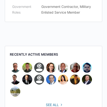
Government
Government Contractor, Military
Roles
Enlisted Service Member
RECENTLY ACTIVE MEMBERS
SEE ALL