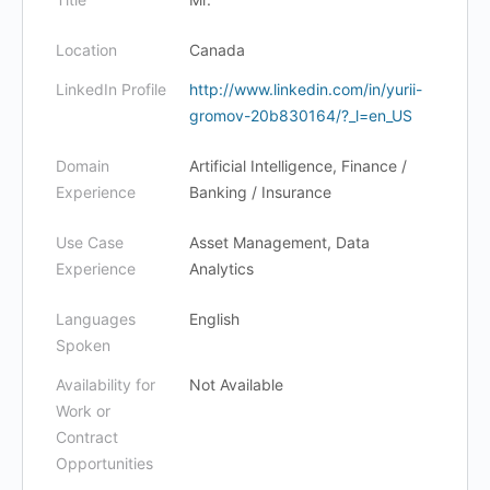
Location
Canada
LinkedIn Profile
http://www.linkedin.com/in/yurii-
gromov-20b830164/?_l=en_US
Domain
Artificial Intelligence, Finance /
Experience
Banking / Insurance
Use Case
Asset Management, Data
Experience
Analytics
Languages
English
Spoken
Availability for
Not Available
Work or
Contract
Opportunities