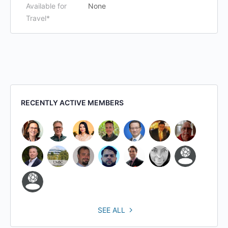
Available for
None
Travel*
RECENTLY ACTIVE MEMBERS
SEE ALL