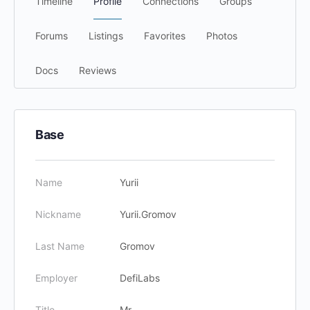
Timeline
Profile
Connections
Groups
Forums
Listings
Favorites
Photos
Docs
Reviews
Base
Name
Yurii
Nickname
Yurii.Gromov
Last Name
Gromov
Employer
DefiLabs
Title
Mr.