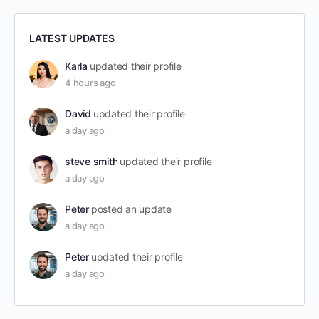
LATEST UPDATES
Karla
updated their profile
4 hours ago
David
updated their profile
a day ago
steve smith
updated their profile
a day ago
Peter
posted an update
a day ago
Peter
updated their profile
a day ago