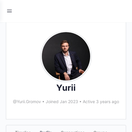
Yurii
@Yurii.Gromov
•
Joined Jan 2023
•
Active 3 years ago