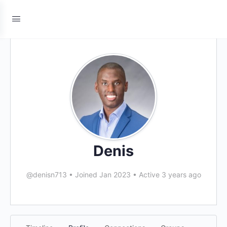
Denis
@denisn713
•
Joined Jan 2023
•
Active 3 years ago