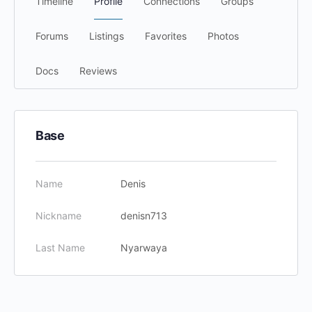
Timeline
Profile
Connections
Groups
Forums
Listings
Favorites
Photos
Docs
Reviews
Base
Name
Denis
Nickname
denisn713
Last Name
Nyarwaya