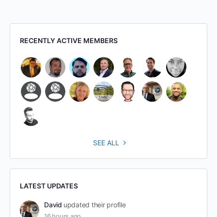
RECENTLY ACTIVE MEMBERS
SEE ALL
LATEST UPDATES
David
updated their profile
16 hours ago