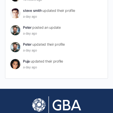
steve smith
updated their profile
a day ago
Peter
posted an update
a day ago
Peter
updated their profile
a day ago
Puja
updated their profile
a day ago