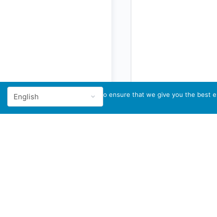
We use cookies to ensure that we give you the best ex