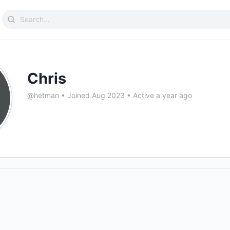
Search
for:
Chris
@hetman
•
Joined Aug 2023
•
Active a year ago