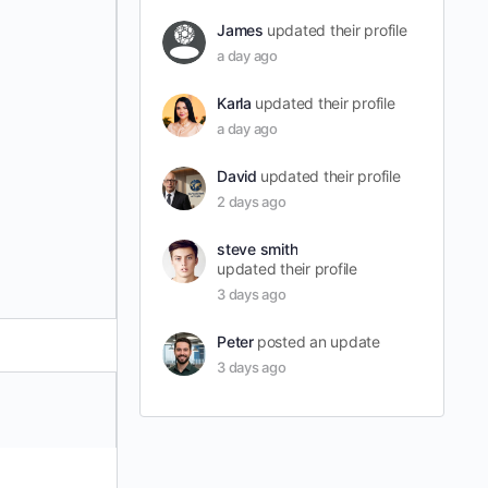
James
updated their profile
a day ago
Karla
updated their profile
a day ago
David
updated their profile
2 days ago
steve smith
updated their profile
3 days ago
Peter
posted an update
3 days ago