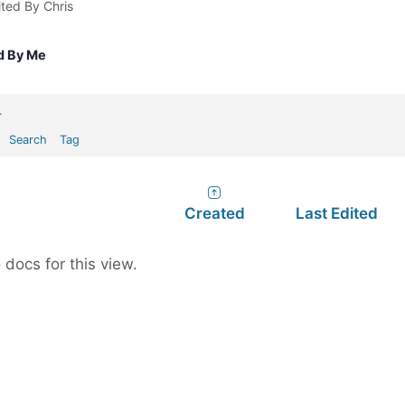
ited By Chris
d By Me
.
Search
Tag
Created
Last Edited
 docs for this view.