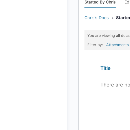
Started By Chris
Ed
Chris’s Docs
▸
Starte
You are viewing
all
docs
Filter by:
Attachments
Has
Title
attachment
There are no