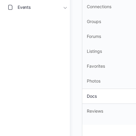
Connections
Events
Groups
Forums
Listings
Favorites
Photos
Docs
Reviews