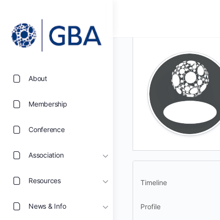
About
Membership
Conference
Association
Resources
Timeline
News & Info
Profile