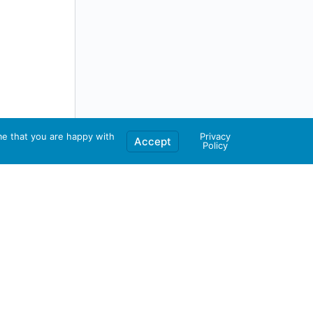
me that you are happy with
Privacy
Accept
Policy