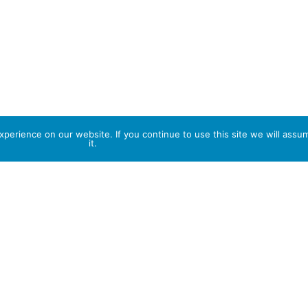
perience on our website. If you continue to use this site we will assu
it.