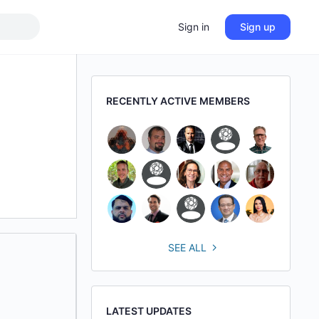
Sign in
Sign up
RECENTLY ACTIVE MEMBERS
SEE ALL
LATEST UPDATES