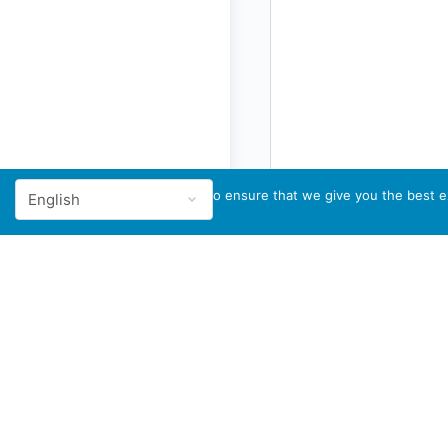
We use cookies to ensure that we give you the best ex