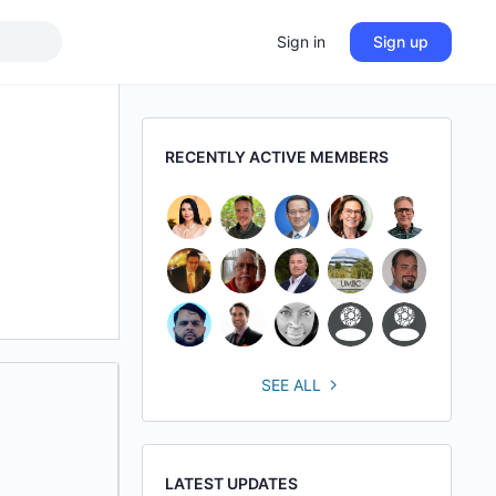
Sign in
Sign up
RECENTLY ACTIVE MEMBERS
SEE ALL
LATEST UPDATES