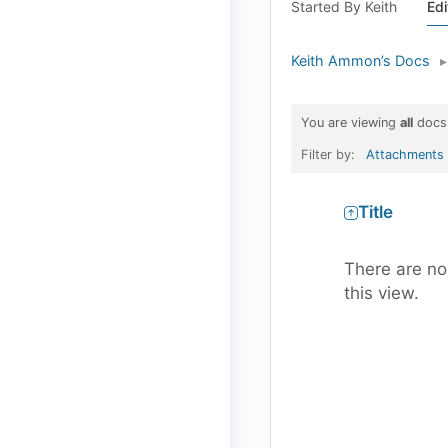
Started By Keith
Edi
Keith Ammon’s Docs
▸
You are viewing
all
docs
Filter by:
Attachments
Has
Title
attachment
There are no
this view.