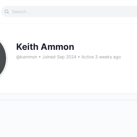
Search
for:
Keith Ammon
@kammon
•
Joined Sep 2024
•
Active 3 weeks ago