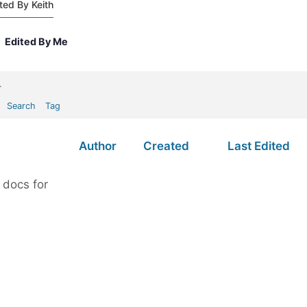
ted By Keith
Edited By Me
.
Search
Tag
Author
Created
Last Edited
 docs for