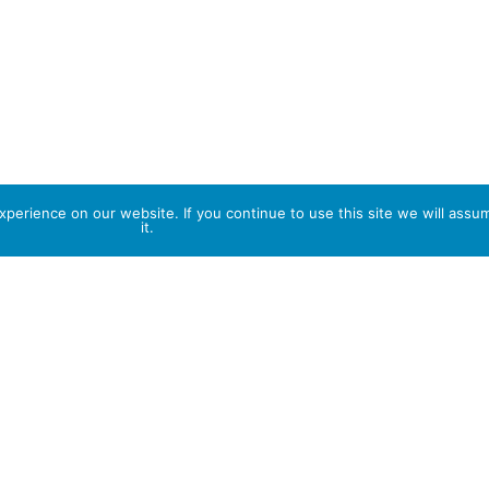
perience on our website. If you continue to use this site we will assu
it.