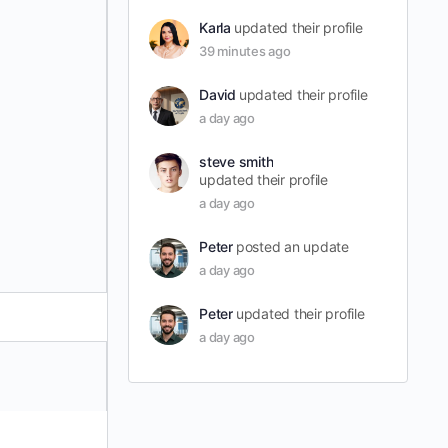
Karla
updated their profile
39 minutes ago
David
updated their profile
a day ago
steve smith
updated their profile
a day ago
Peter
posted an update
a day ago
Peter
updated their profile
a day ago