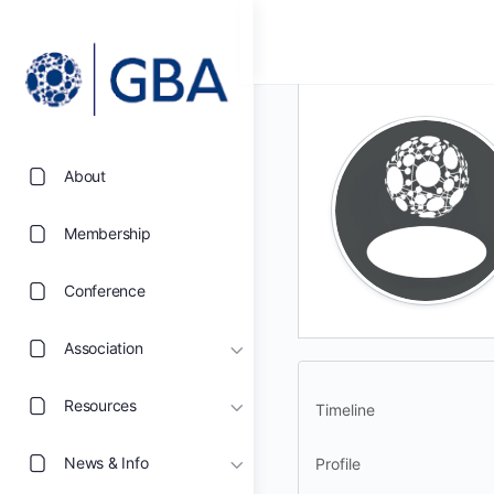
About
Membership
Conference
Association
Resources
Timeline
News & Info
Profile