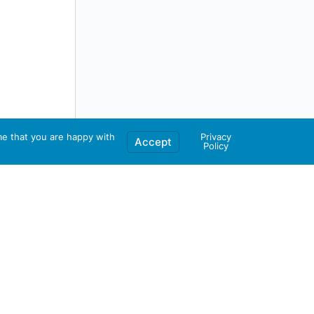
me that you are happy with
Privacy
Accept
Policy