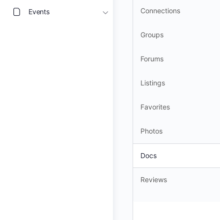
Connections
Events
Groups
Forums
Listings
Favorites
Photos
Docs
Reviews