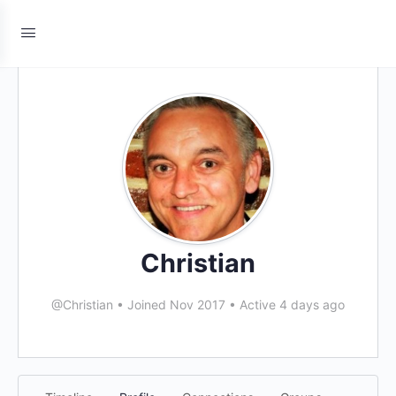
Christian
@Christian
•
Joined Nov 2017
•
Active 4 days ago