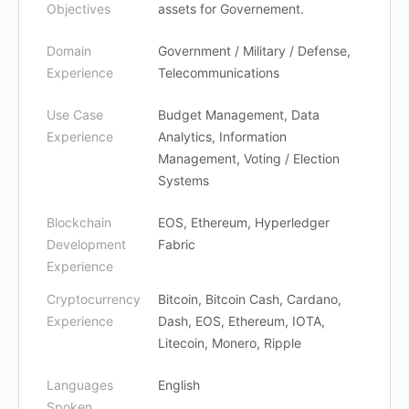
Objectives
assets for Governement.
Domain
Government / Military / Defense,
Experience
Telecommunications
Use Case
Budget Management, Data
Experience
Analytics, Information
Management, Voting / Election
Systems
Blockchain
EOS, Ethereum, Hyperledger
Development
Fabric
Experience
Cryptocurrency
Bitcoin, Bitcoin Cash, Cardano,
Experience
Dash, EOS, Ethereum, IOTA,
Litecoin, Monero, Ripple
Languages
English
Spoken