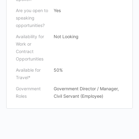
Are you open to
Yes
speaking
opportunities?
Availability for
Not Looking
Work or
Contract
Opportunities
Available for
50%
Travel*
Government
Government Director / Manager,
Roles
Civil Servant (Employee)