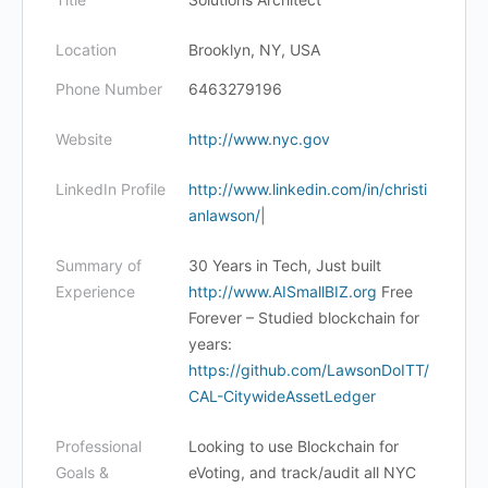
Location
Brooklyn, NY, USA
Phone Number
6463279196
Website
http://www.nyc.gov
LinkedIn Profile
http://www.linkedin.com/in/christi
anlawson/
|
Summary of
30 Years in Tech, Just built
Experience
http://www.AISmallBIZ.org
Free
Forever – Studied blockchain for
years:
https://github.com/LawsonDoITT/
CAL-CitywideAssetLedger
Professional
Looking to use Blockchain for
Goals &
eVoting, and track/audit all NYC