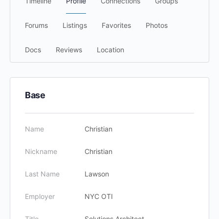
Timeline
Profile
Connections
Groups
Forums
Listings
Favorites
Photos
Docs
Reviews
Location
Base
Name
Christian
Nickname
Christian
Last Name
Lawson
Employer
NYC OTI
Title
Solutions Architect