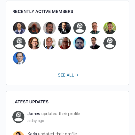
RECENTLY ACTIVE MEMBERS
SEE ALL
LATEST UPDATES
James
updated their profile
a day ago
Karla
updated their profile