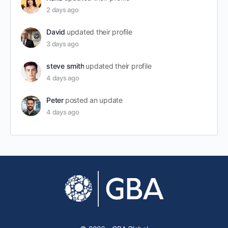
2 days ago
David
updated their profile
3 days ago
steve smith
updated their profile
4 days ago
Peter
posted an update
4 days ago