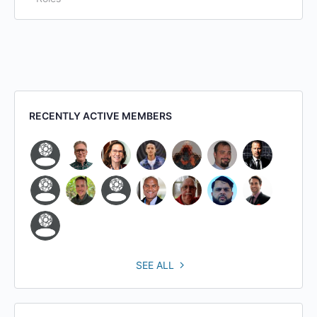
RECENTLY ACTIVE MEMBERS
SEE ALL