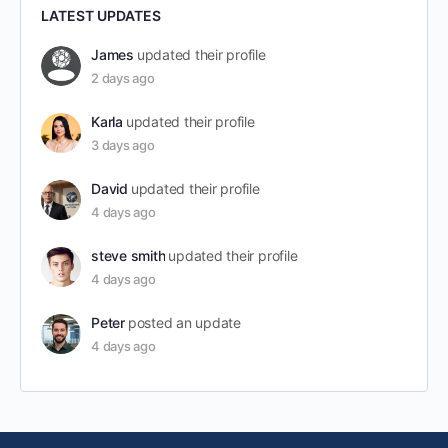
LATEST UPDATES
James
updated their profile
2 days ago
Karla
updated their profile
3 days ago
David
updated their profile
4 days ago
steve smith
updated their profile
4 days ago
Peter
posted an update
4 days ago