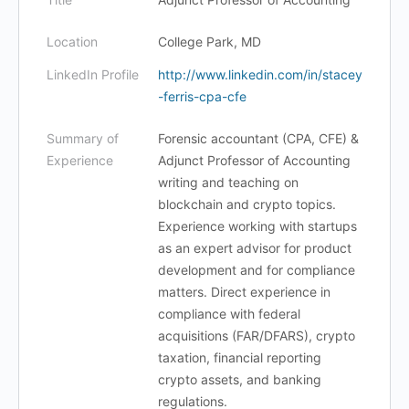
Location
College Park, MD
LinkedIn Profile
http://www.linkedin.com/in/stacey
-ferris-cpa-cfe
Summary of
Forensic accountant (CPA, CFE) &
Experience
Adjunct Professor of Accounting
writing and teaching on
blockchain and crypto topics.
Experience working with startups
as an expert advisor for product
development and for compliance
matters. Direct experience in
compliance with federal
acquisitions (FAR/DFARS), crypto
taxation, financial reporting
crypto assets, and banking
regulations.