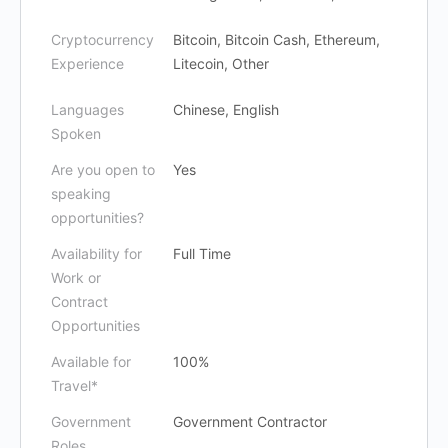
Cryptocurrency
Bitcoin, Bitcoin Cash, Ethereum,
Experience
Litecoin, Other
Languages
Chinese, English
Spoken
Are you open to
Yes
speaking
opportunities?
Availability for
Full Time
Work or
Contract
Opportunities
Available for
100%
Travel*
Government
Government Contractor
Roles