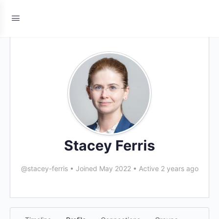
Stacey Ferris
@stacey-ferris
•
Joined May 2022
•
Active 2 years ago