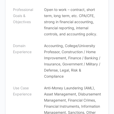
Professional
Open to work – contract, short
Goals &
term, long term, etc. CPA/CFE,
Objectives
strong in financial accounting,
financial reporting, internal
controls, and accounting policy.
Domain
Accounting, College/University
Experience
Professor, Construction / Home
Improvement, Finance / Banking /
Insurance, Government / Military /
Defense, Legal, Risk &
Compliance
Use Case
Anti-Money Laundering (AML),
Experience
Asset Management, Disbursement
Management, Financial Crimes,
Financial Instruments, Information
Management, Sanctions, Other