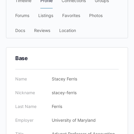
Timeline
Profile
Connections
Groups
Forums
Listings
Favorites
Photos
Docs
Reviews
Location
Base
Name
Stacey Ferris
Nickname
stacey-ferris
Last Name
Ferris
Employer
University of Maryland
Title
Adjunct Professor of Accounting