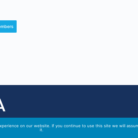
members
perience on our website. If you continue to use this site we will assu
it.