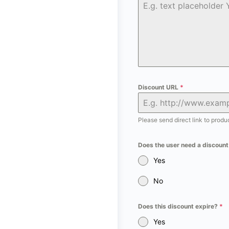
Discount URL
*
Please send direct link to prod
Does the user need a discoun
Yes
No
Does this discount expire?
*
Yes