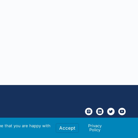
me that you are happy with
Privacy
Accept
Policy