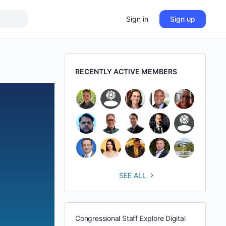
Sign in
Sign up
RECENTLY ACTIVE MEMBERS
SEE ALL
Congressional Staff Explore Digital