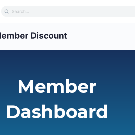
Search
for:
ember Discount
Member
Dashboard