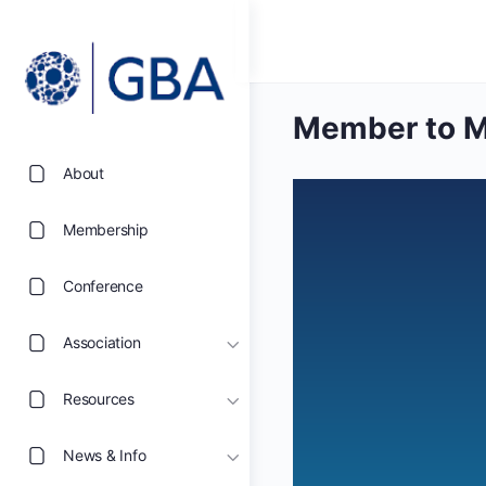
Member to M
About
Membership
Conference
Association
Resources
News & Info