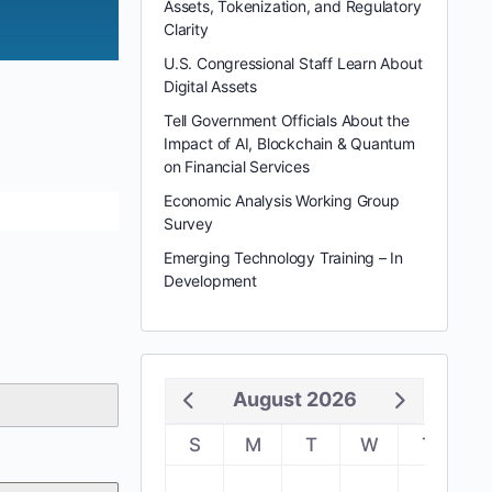
Assets, Tokenization, and Regulatory
Clarity
U.S. Congressional Staff Learn About
Digital Assets
Tell Government Officials About the
Impact of AI, Blockchain & Quantum
on Financial Services
Economic Analysis Working Group
Survey
Emerging Technology Training – In
Development
August 2026
S
M
T
W
T
F