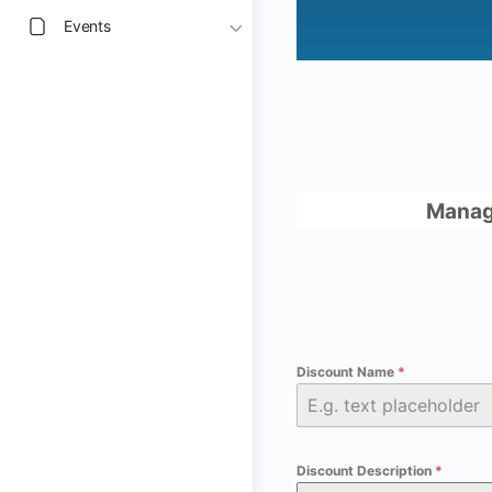
Events
Manag
Discount Name
*
Discount Description
*