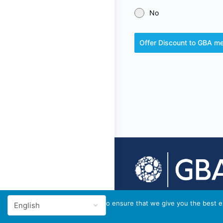
No
Offer Discount to GBA 
© 2026 - GBA Global
We use cookies to ensure that we give you the best ex