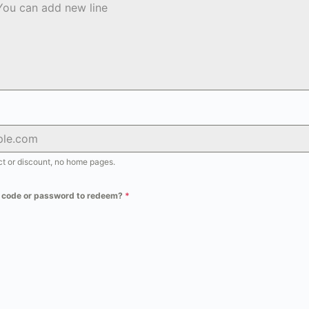
uct or discount, no home pages.
t code or password to redeem?
*