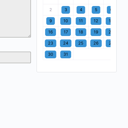
2
3
4
5
6
7
9
10
11
12
13
1
16
17
18
19
20
2
23
24
25
26
27
2
30
31