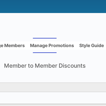
e Members
Manage Promotions
Style Guide
Member to Member Discounts