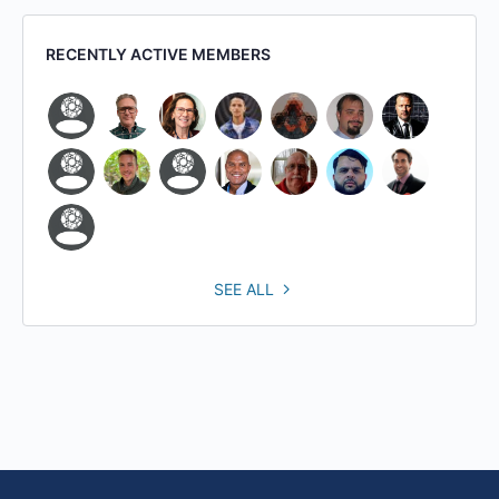
RECENTLY ACTIVE MEMBERS
SEE ALL