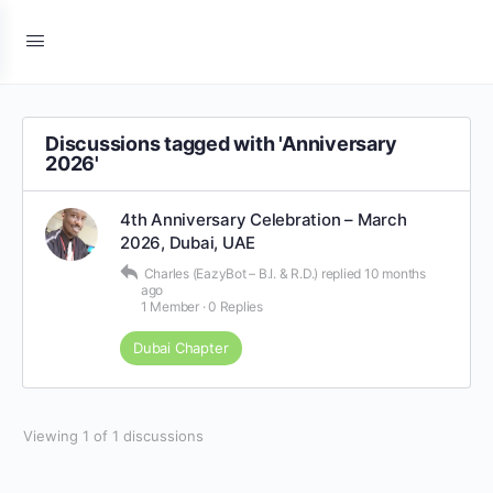
Discussions tagged with 'Anniversary
2026'
4th Anniversary Celebration – March
2026, Dubai, UAE
Charles (EazyBot – B.I. & R.D.)
replied
10 months
ago
1 Member
·
0 Replies
Dubai Chapter
Viewing 1 of 1 discussions