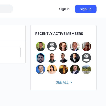
Sign in
Sign up
RECENTLY ACTIVE MEMBERS
SEE ALL