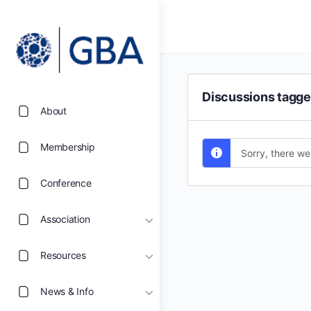
Discussions tagge
About
Membership
Sorry, there we
Conference
Association
Resources
News & Info