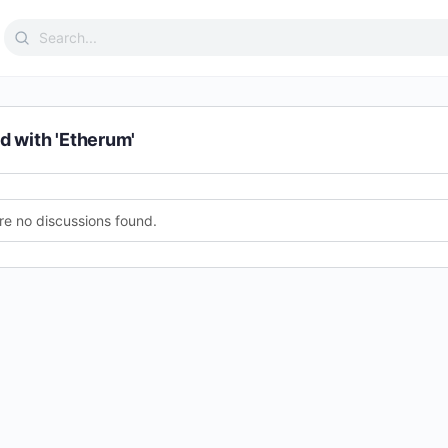
Search
for:
d with 'Etherum'
re no discussions found.