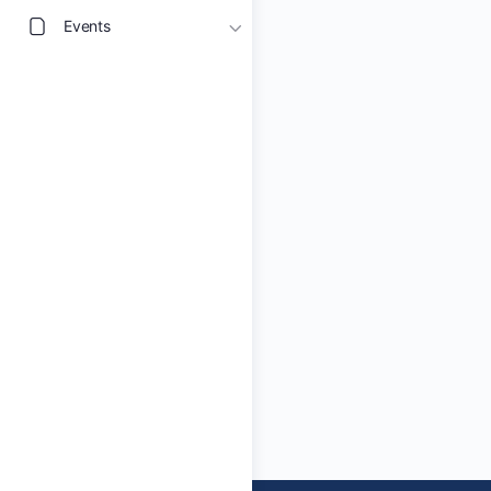
Events