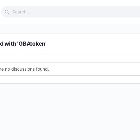
Search
for:
d with 'GBAtoken'
re no discussions found.