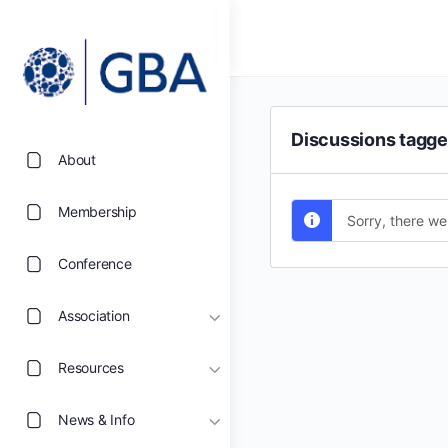
Discussions tagge
About
Membership
Sorry, there we
Conference
Association
Resources
News & Info