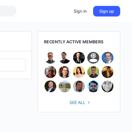
Sign in
Sign up
RECENTLY ACTIVE MEMBERS
SEE ALL