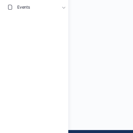
Events