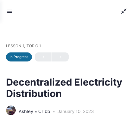
LESSON 1, TOPIC 1
In Progress
Decentralized Electricity
Distribution
Ashley E Cribb
January 10, 2023