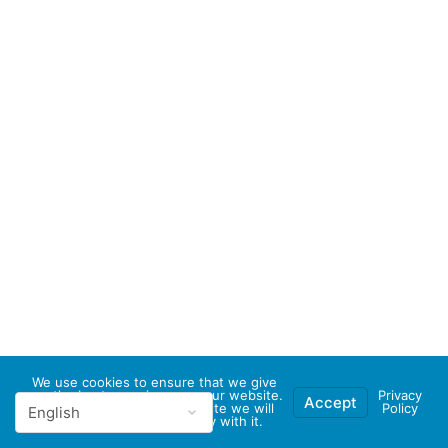
We use cookies to ensure that we give
you the best experience on our website.
Privacy
Accept
If you continue to use this site we will
Policy
assume that you are happy with it.