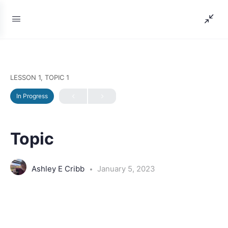
LESSON 1, TOPIC 1
In Progress
Topic
Ashley E Cribb
January 5, 2023