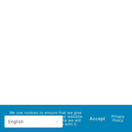
We use cookies to ensure that we give
you the best experience on our website.
Privacy
Accept
If you continue to use this site we will
Policy
assume that you are happy with it.