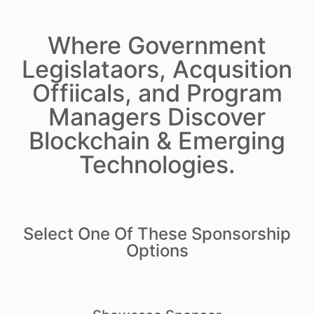
Where Government
Legislataors, Acqusition
Offiicals, and Program
Managers Discover
Blockchain & Emerging
Technologies.
Select One Of These Sponsorship
Options