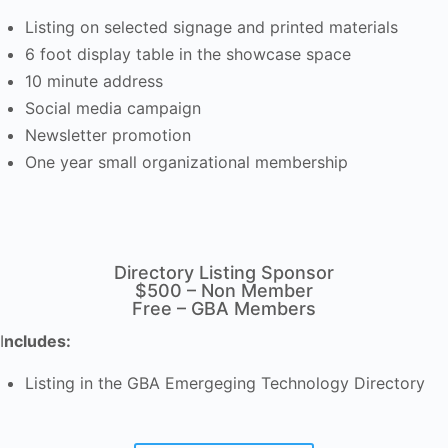
Listing on selected signage and printed materials
6 foot display table in the showcase space
10 minute address
Social media campaign
Newsletter promotion
One year small organizational membership
Directory Listing Sponsor
$500 – Non Member
Free – GBA Members
I
ncludes:
Listing in the GBA Emergeging Technology Directory