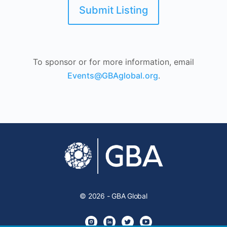
Submit Listing
To sponsor or for more information, email
Events@GBAglobal.org
.
© 2026 - GBA Global