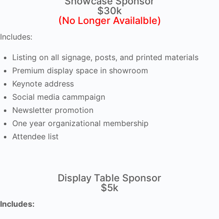
Showcase Sponsor
$30k
(No Longer Availalble)
Includes:
Listing on all signage, posts, and printed materials
Premium display space in showroom
Keynote address
Social media cammpaign
Newsletter promotion
One year organizational membership
Attendee list
Display Table Sponsor
$5k
Includes: