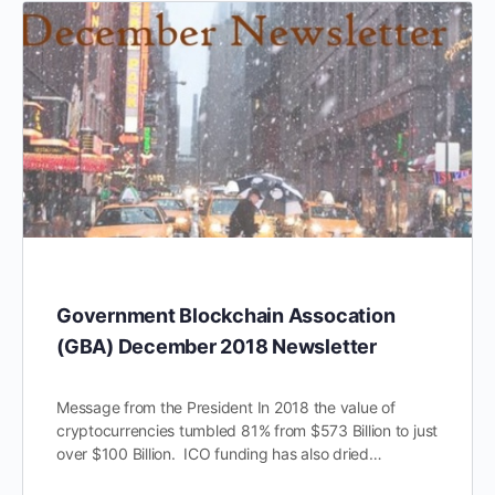
Government Blockchain Assocation
(GBA) December 2018 Newsletter
Message from the President In 2018 the value of
cryptocurrencies tumbled 81% from $573 Billion to just
over $100 Billion. ICO funding has also dried…