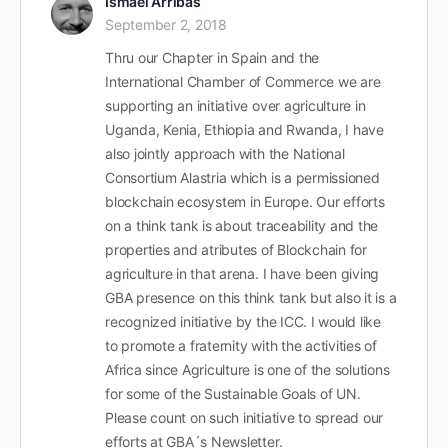
Ismael Arribas
September 2, 2018
Thru our Chapter in Spain and the
International Chamber of Commerce we are
supporting an initiative over agriculture in
Uganda, Kenia, Ethiopia and Rwanda, I have
also jointly approach with the National
Consortium Alastria which is a permissioned
blockchain ecosystem in Europe. Our efforts
on a think tank is about traceability and the
properties and atributes of Blockchain for
agriculture in that arena. I have been giving
GBA presence on this think tank but also it is a
recognized initiative by the ICC. I would like
to promote a fraternity with the activities of
Africa since Agriculture is one of the solutions
for some of the Sustainable Goals of UN.
Please count on such initiative to spread our
efforts at GBA´s Newsletter.