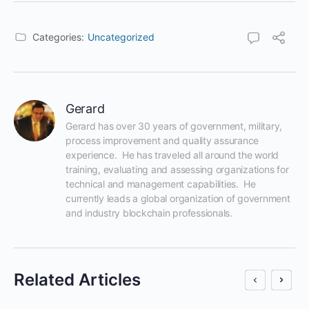
Categories:
Uncategorized
Gerard
Gerard has over 30 years of government, military, 
process improvement and quality assurance 
experience.  He has traveled all around the world 
training, evaluating and assessing organizations for 
technical and management capabilities.  He 
currently leads a global organization of government 
and industry blockchain professionals.
Related Articles