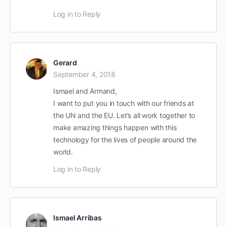
Log in to Reply
Gerard
September 4, 2018
Ismael and Armand,
I want to put you in touch with our friends at
the UN and the EU. Let’s all work together to
make amazing things happen with this
technology for the lives of people around the
world.
Log in to Reply
Ismael Arribas