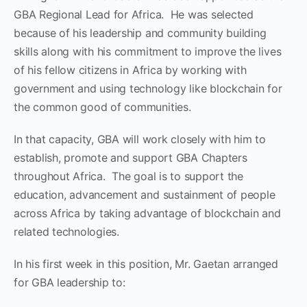
GBA Regional Lead for Africa. He was selected
because of his leadership and community building
skills along with his commitment to improve the lives
of his fellow citizens in Africa by working with
government and using technology like blockchain for
the common good of communities.
In that capacity, GBA will work closely with him to
establish, promote and support GBA Chapters
throughout Africa. The goal is to support the
education, advancement and sustainment of people
across Africa by taking advantage of blockchain and
related technologies.
In his first week in this position, Mr. Gaetan arranged
for GBA leadership to: