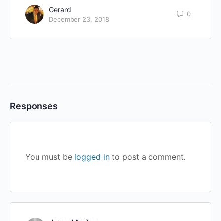
Gerard
0
December 23, 2018
Responses
You must be
logged in
to post a comment.