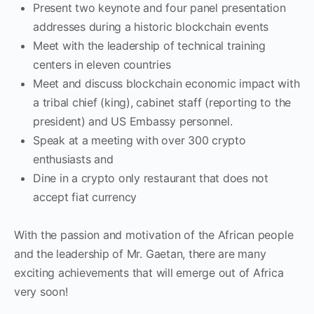
Present two keynote and four panel presentation
addresses during a historic blockchain events
Meet with the leadership of technical training
centers in eleven countries
Meet and discuss blockchain economic impact with
a tribal chief (king), cabinet staff (reporting to the
president) and US Embassy personnel.
Speak at a meeting with over 300 crypto
enthusiasts and
Dine in a crypto only restaurant that does not
accept fiat currency
With the passion and motivation of the African people
and the leadership of Mr. Gaetan, there are many
exciting achievements that will emerge out of Africa
very soon!