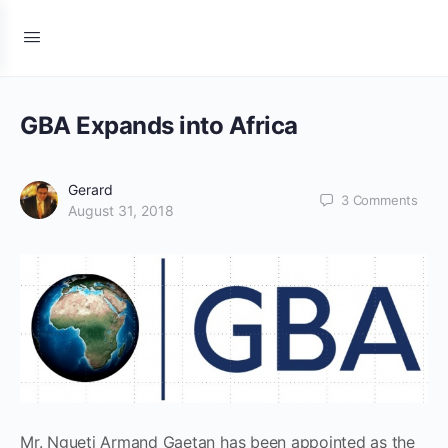
GBA Expands into Africa
Gerard
3
Comments
August 31, 2018
Mr. Ngueti Armand Gaetan has been appointed as the