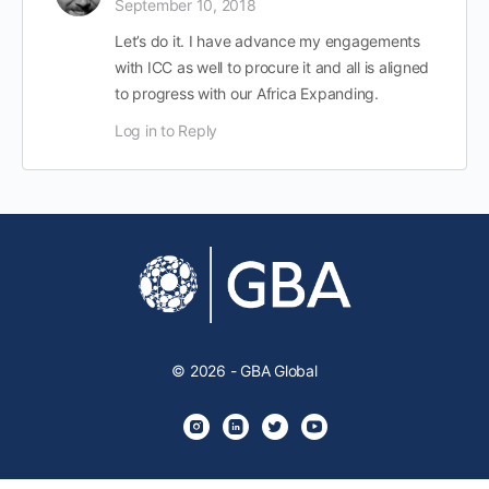
September 10, 2018
Let’s do it. I have advance my engagements
with ICC as well to procure it and all is aligned
to progress with our Africa Expanding.
Log in to Reply
© 2026 - GBA Global