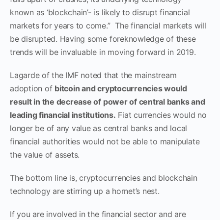
known as ‘blockchain’- is likely to disrupt financial
markets for years to come.” The financial markets will
be disrupted. Having some foreknowledge of these
trends will be invaluable in moving forward in 2019.
Lagarde of the IMF noted that the mainstream
adoption of
bitcoin and cryptocurrencies would
result in the decrease of power of central banks and
leading financial institutions.
Fiat currencies would no
longer be of any value as central banks and local
financial authorities would not be able to manipulate
the value of assets.
The bottom line is, cryptocurrencies and blockchain
technology are stirring up a hornet’s nest.
If you are involved in the financial sector and are