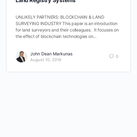
Land Registry Systems
UNLIKELY PARTNERS: BLOCKCHAIN & LAND
SURVEYING INDUSTRY This paper is an introduction
for land surveyors and their colleagues. It focuses on
the effect of blockchain technologies on…
John Dean Markunas
0
August 10, 2019