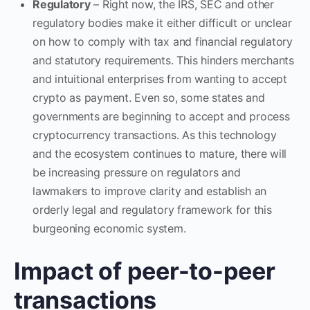
Regulatory
– Right now, the IRS, SEC and other
regulatory bodies make it either difficult or unclear
on how to comply with tax and financial regulatory
and statutory requirements. This hinders merchants
and intuitional enterprises from wanting to accept
crypto as payment. Even so, some states and
governments are beginning to accept and process
cryptocurrency transactions. As this technology
and the ecosystem continues to mature, there will
be increasing pressure on regulators and
lawmakers to improve clarity and establish an
orderly legal and regulatory framework for this
burgeoning economic system.
Impact of peer-to-peer
transactions