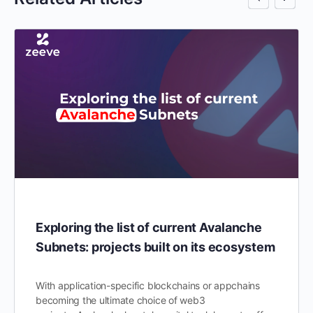
Exploring the list of current Avalanche
Subnets: projects built on its ecosystem
With application-specific blockchains or appchains
becoming the ultimate choice of web3