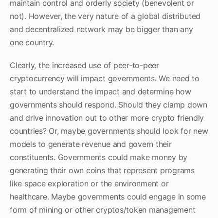
maintain control and orderly society (benevolent or
not). However, the very nature of a global distributed
and decentralized network may be bigger than any
one country.
Clearly, the increased use of peer-to-peer
cryptocurrency will impact governments. We need to
start to understand the impact and determine how
governments should respond. Should they clamp down
and drive innovation out to other more crypto friendly
countries? Or, maybe governments should look for new
models to generate revenue and govern their
constituents. Governments could make money by
generating their own coins that represent programs
like space exploration or the environment or
healthcare. Maybe governments could engage in some
form of mining or other cryptos/token management