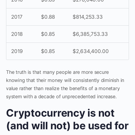
2017
$0.88
$814,253.33
2018
$0.85
$6,385,753.33
2019
$0.85
$2,634,400.00
The truth is that many people are more secure
knowing that their money will consistently diminish in
value rather than realize the benefits of a monetary
system with a decade of unprecedented increase.
Cryptocurrency is not
(and will not) be used for