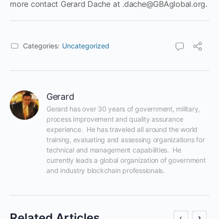
more contact Gerard Dache at .dache@GBAglobal.org.
Categories:
Uncategorized
Gerard
Gerard has over 30 years of government, military, 
process improvement and quality assurance 
experience.  He has traveled all around the world 
training, evaluating and assessing organizations for 
technical and management capabilities.  He 
currently leads a global organization of government 
and industry blockchain professionals.
Related Articles