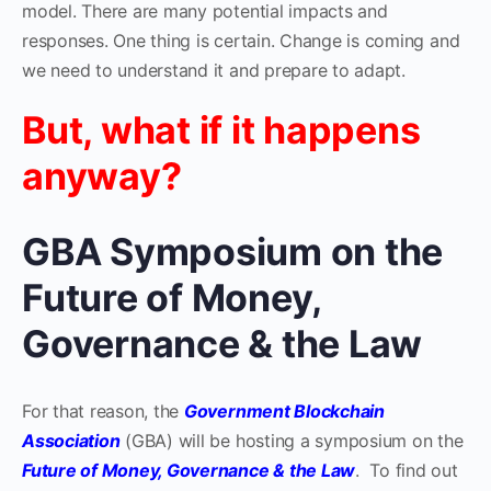
model. There are many potential impacts and
responses. One thing is certain. Change is coming and
we need to understand it and prepare to adapt.
But, what if it happens
anyway?
GBA Symposium on the
Future of Money,
Governance & the Law
For that reason, the
Government Blockchain
Association
(GBA) will be hosting a symposium on the
Future of Money, Governance & the Law
. To find out