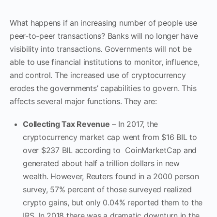
What happens if an increasing number of people use
peer-to-peer transactions? Banks will no longer have
visibility into transactions. Governments will not be
able to use financial institutions to monitor, influence,
and control. The increased use of cryptocurrency
erodes the governments’ capabilities to govern. This
affects several major functions. They are:
Collecting Tax Revenue
– In 2017, the
cryptocurrency market cap went from $16 BIL to
over $237 BIL according to CoinMarketCap and
generated about half a trillion dollars in new
wealth. However, Reuters found in a 2000 person
survey, 57% percent of those surveyed realized
crypto gains, but only 0.04% reported them to the
IRS. In 2018 there was a dramatic downturn in the