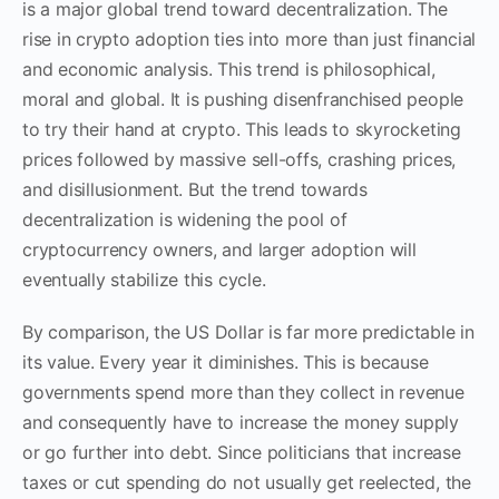
is a major global trend toward decentralization. The
rise in crypto adoption ties into more than just financial
and economic analysis. This trend is philosophical,
moral and global. It is pushing disenfranchised people
to try their hand at crypto. This leads to skyrocketing
prices followed by massive sell-offs, crashing prices,
and disillusionment. But the trend towards
decentralization is widening the pool of
cryptocurrency owners, and larger adoption will
eventually stabilize this cycle.
By comparison, the US Dollar is far more predictable in
its value. Every year it diminishes. This is because
governments spend more than they collect in revenue
and consequently have to increase the money supply
or go further into debt. Since politicians that increase
taxes or cut spending do not usually get reelected, the