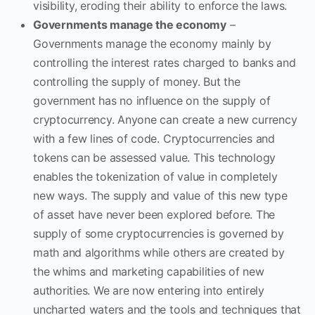
visibility, eroding their ability to enforce the laws.
Governments manage the economy
–
Governments manage the economy mainly by
controlling the interest rates charged to banks and
controlling the supply of money. But the
government has no influence on the supply of
cryptocurrency. Anyone can create a new currency
with a few lines of code. Cryptocurrencies and
tokens can be assessed value. This technology
enables the tokenization of value in completely
new ways. The supply and value of this new type
of asset have never been explored before. The
supply of some cryptocurrencies is governed by
math and algorithms while others are created by
the whims and marketing capabilities of new
authorities. We are now entering into entirely
uncharted waters and the tools and techniques that