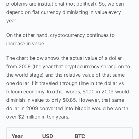
problems are institutional (not political). So, we can
depend on fiat currency diminishing in value every
year.
On the other hand, cryptocurrency continues to
increase in value.
The chart below shows the actual value of a dollar
from 2009 (the year that cryptocurrency sprang on to
the world stage) and the relative value of that same
one dollar if it traveled through time in the dollar vs
bitcoin economy. In other words, $1.00 in 2009 would
diminish in value to only $0.85. However, that same
dollar in 2009 converted into bitcoin would be worth
over $2 million in ten years.
Year
USD
BTC