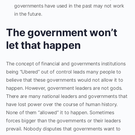
governments have used in the past may not work
in the future.
The government won’t
let that happen
The concept of financial and governments institutions
being “Ubered” out of control leads many people to
believe that these governments would not allow it to
happen. However, government leaders are not gods.
There are many national leaders and governments that
have lost power over the course of human history.
None of them “allowed” it to happen. Sometimes
forces bigger than the governments or their leaders
prevail. Nobody disputes that governments want to