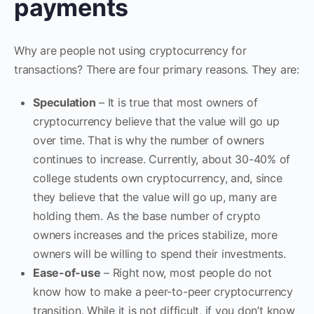
payments
Why are people not using cryptocurrency for
transactions? There are four primary reasons. They are:
Speculation
– It is true that most owners of
cryptocurrency believe that the value will go up
over time. That is why the number of owners
continues to increase. Currently, about 30-40% of
college students own cryptocurrency, and, since
they believe that the value will go up, many are
holding them. As the base number of crypto
owners increases and the prices stabilize, more
owners will be willing to spend their investments.
Ease-of-use
– Right now, most people do not
know how to make a peer-to-peer cryptocurrency
transition. While it is not difficult, if you don’t know