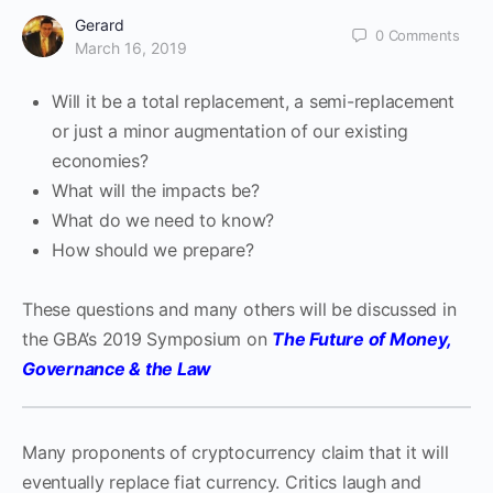
Gerard
0
Comments
March 16, 2019
Will it be a total replacement, a semi-replacement
or just a minor augmentation of our existing
economies?
What will the impacts be?
What do we need to know?
How should we prepare?
These questions and many others will be discussed in
the GBA’s 2019 Symposium on
The Future of Money,
Governance & the Law
Many proponents of cryptocurrency claim that it will
eventually replace fiat currency. Critics laugh and