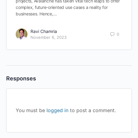
projects, Avalanche has taken vital tech leaps to offer
complex, future-oriented use cases a reality for
businesses. Hence,…
Ravi Chamria
0
November 6, 2023
Responses
You must be
logged in
to post a comment.