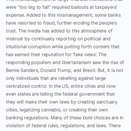
were “too big to fail” required bailouts at taxpayers’
expense. Added to this mismanagement, some banks
have resorted to fraud, further eroding the people’s
trust. The media has added to this atmosphere of
mistrust by continually reporting on political and
intuitional corruption while putting forth content that
has earned their reputation for ‘fake news’. The
responding populism and libertarianism saw the rise of
Bernie Sanders, Donald Trump, and Brexit. But, it is not
only individuals that are rebelling against large
centralized control. In the US, entire cities and now
even states are telling the federal government that
they will make their own laws by creating sanctuary
cities, legalizing cannabis, or creating their own
banking regulations. Many of these bold choices are in
violation of federal rules, regulations, and laws. There