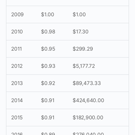
2009
$1.00
$1.00
2010
$0.98
$17.30
2011
$0.95
$299.29
2012
$0.93
$5,177.72
2013
$0.92
$89,473.33
2014
$0.91
$424,640.00
2015
$0.91
$182,900.00
2016
$0.89
$276,040.00