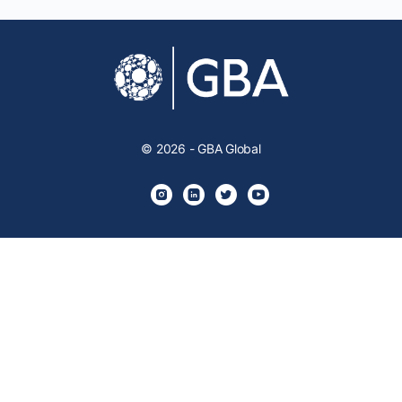
© 2026 - GBA Global