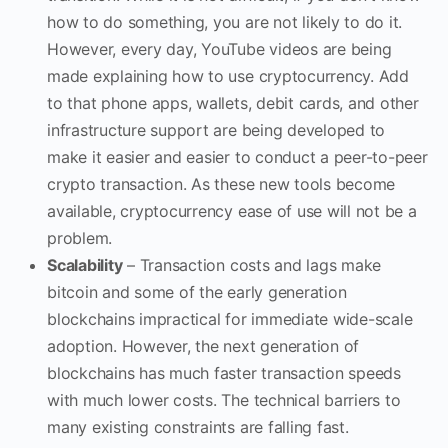
how to do something, you are not likely to do it.
However, every day, YouTube videos are being
made explaining how to use cryptocurrency. Add
to that phone apps, wallets, debit cards, and other
infrastructure support are being developed to
make it easier and easier to conduct a peer-to-peer
crypto transaction. As these new tools become
available, cryptocurrency ease of use will not be a
problem.
Scalability
– Transaction costs and lags make
bitcoin and some of the early generation
blockchains impractical for immediate wide-scale
adoption. However, the next generation of
blockchains has much faster transaction speeds
with much lower costs. The technical barriers to
many existing constraints are falling fast.