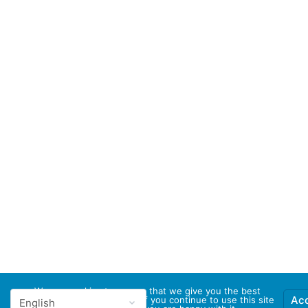
We use cookies to ensure that we give you the best
Ac
experience on our website. If you continue to use this site