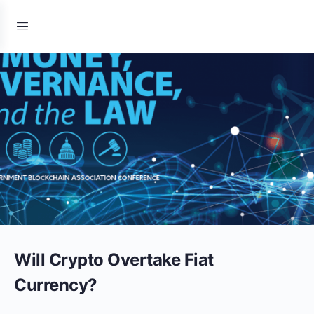
Will Crypto Overtake Fiat
Currency?