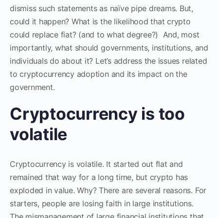
dismiss such statements as naïve pipe dreams. But,
could it happen? What is the likelihood that crypto
could replace fiat? (and to what degree?) And, most
importantly, what should governments, institutions, and
individuals do about it? Let’s address the issues related
to cryptocurrency adoption and its impact on the
government.
Cryptocurrency is too
volatile
Cryptocurrency is volatile. It started out flat and
remained that way for a long time, but crypto has
exploded in value. Why? There are several reasons. For
starters, people are losing faith in large institutions.
The mismanagement of large financial institutions that