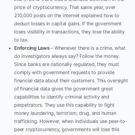
price of cryptocurrency. That same year, over
210,000 posts on the internet explained how to
deduct losses in capital gains. If the government
loses visibility in transactions, they lose the ability
to tax.
Enforcing Laws
– Whenever there is a crime, what
do investigators always say? Follow the money.
Since banks are nationally regulated, they must
comply with government requests to provide
financial data about their customers. This oversight
of financial data gives the government great
capabilities to identify criminal activity and
perpetrators. They use this capability to fight
money laundering, terrorism, drug, and human
trafficking. However, when individuals use peer-to-
peer cryptocurrency, governments will lose this