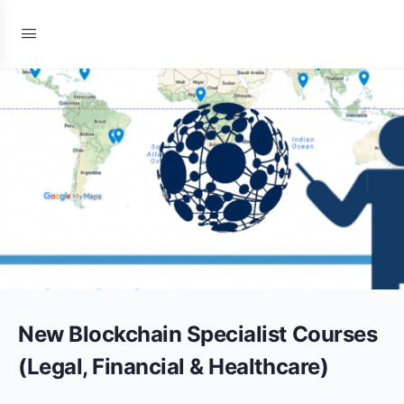
New Blockchain Specialist Courses
(Legal, Financial & Healthcare)