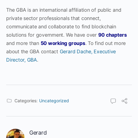
The GBA is an international affiliation of public and
private sector professionals that connect,
communicate and collaborate to find blockchain
solutions for government. We have over
90 chapters
and more than
50 working groups
. To find out more
about the GBA contact
Gerard Dache, Executive
Director, GBA
.
Categories:
Uncategorized
Gerard