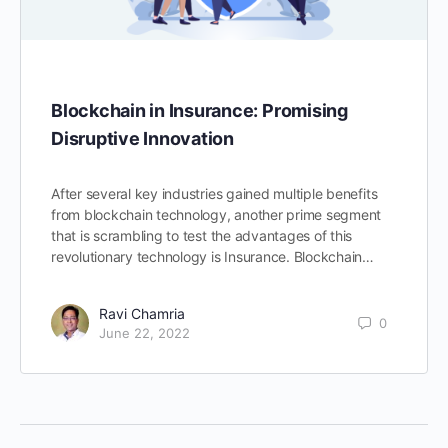
Blockchain in Insurance: Promising
Disruptive Innovation
After several key industries gained multiple benefits
from blockchain technology, another prime segment
that is scrambling to test the advantages of this
revolutionary technology is Insurance. Blockchain…
Ravi Chamria
0
June 22, 2022