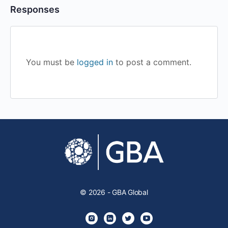
Responses
You must be
logged in
to post a comment.
© 2026 - GBA Global