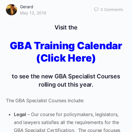
Gerard
0
Comments
May 13, 2019
Visit the
GBA Training Calendar
(Click Here)
to see the new GBA Specialist Courses
rolling out this year.
The GBA Specialist Courses include:
Legal
– Our course for policymakers, legislators,
and lawyers satisfies all the requirements for the
GBA Specialist Certification. The course focuses