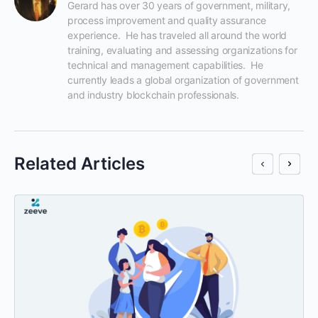
Gerard has over 30 years of government, military, 
process improvement and quality assurance 
experience.  He has traveled all around the world 
training, evaluating and assessing organizations for 
technical and management capabilities.  He 
currently leads a global organization of government 
and industry blockchain professionals.
Related Articles