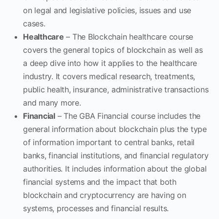
on legal and legislative policies, issues and use
cases.
Healthcare
– The Blockchain healthcare course
covers the general topics of blockchain as well as
a deep dive into how it applies to the healthcare
industry. It covers medical research, treatments,
public health, insurance, administrative transactions
and many more.
Financial
– The GBA Financial course includes the
general information about blockchain plus the type
of information important to central banks, retail
banks, financial institutions, and financial regulatory
authorities. It includes information about the global
financial systems and the impact that both
blockchain and cryptocurrency are having on
systems, processes and financial results.