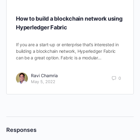
How to build a blockchain network using
Hyperledger Fabric
If you are a start-up or enterprise that’s interested in
building a blockchain network, Hyperledger Fabric
can be a great option. Fabric is a modular…
Ravi Chamria
0
May 5, 2022
Responses