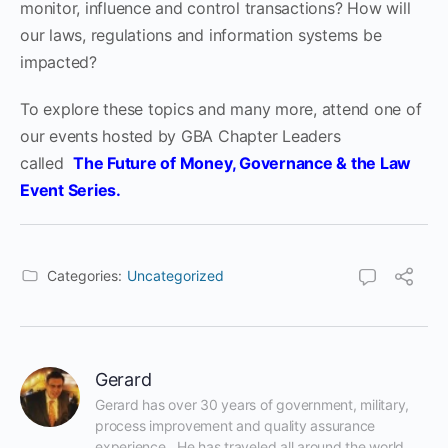
monitor, influence and control transactions? How will
our laws, regulations and information systems be
impacted?
To explore these topics and many more, attend one of
our event
s
hosted by GBA Chapter Leaders
called
The Future of Money, Governance & the Law
Event Series
.
Categories:
Uncategorized
Gerard
Gerard has over 30 years of government, military, 
process improvement and quality assurance 
experience.  He has traveled all around the world 