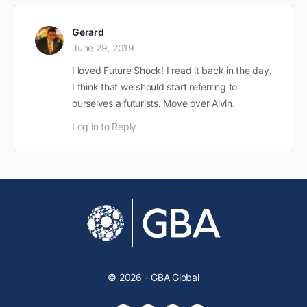
Gerard
June 29, 2019
I loved Future Shock! I read it back in the day.
I think that we should start referring to
ourselves a futurists. Move over Alvin.
Log in to Reply
© 2026 - GBA Global