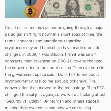
Could our economic system be going through a major
paradigm shift right now? In a short span of time, the
terms, concepts and paradigms regarding
cryptocurrency and blockchain have made dramatic
changes. In 20
0
9, it was Bitcoin, then it was smart
contracts, then tokenization. ERC-20 tokens changed
the conversation to be about scams. Then everyone in
the government space said, “Don’t talk to me about
cryptocurrency, talk to me about blockchain”. The
conversation then moved to the technology. Then SEC
changed the subject again, so we were all taking about
“Security vs. Utility”. JP Morgan and others started
minting their own coins and now we are talking