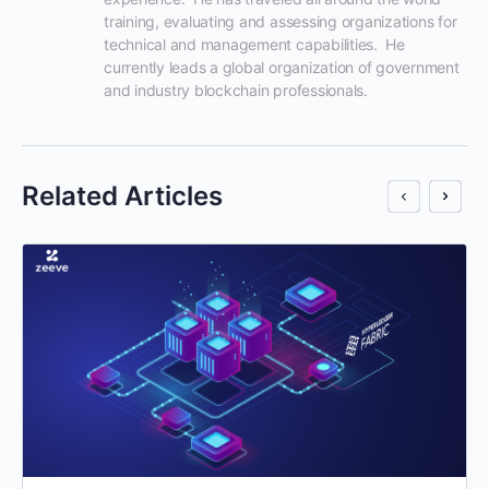
training, evaluating and assessing organizations for 
technical and management capabilities.  He 
currently leads a global organization of government 
and industry blockchain professionals.
Related Articles