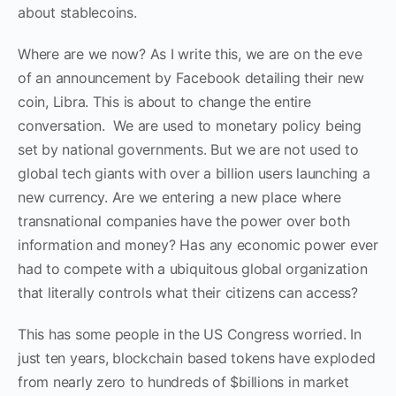
about stabl
e
coins.
Where are we now? As I write this, we are on the eve
of an announcement by Facebook detailing their new
coin, Libr
a
. This is about to change the entire
conversation. We are used to monetary policy being
set by national governments. But we are not used to
global tech giants with over a billion users launching a
new currency. Are we entering a new place where
transnational companies have the power over both
information and money? Has any economic power ever
had to compete with a ubiquitous global organization
that literally controls what their citizens can access?
This has some people in the US Congress worried. In
just ten years, blockchain based tokens have exploded
from nearly zero to hundreds of
$
billions in market