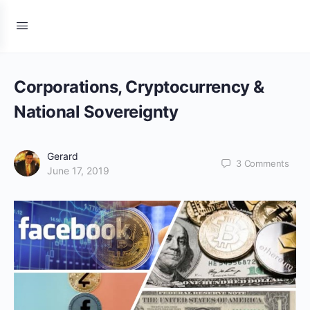
Corporations, Cryptocurrency &
National Sovereignty
Gerard
3
Comments
June 17, 2019