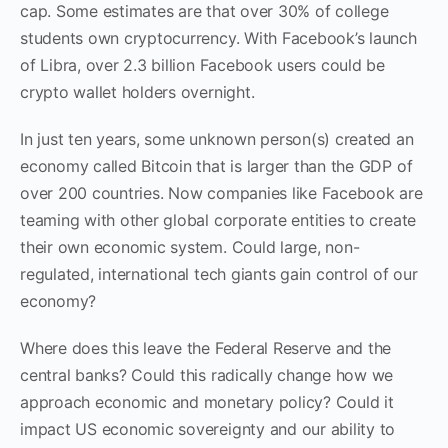
cap. Some estimates are that over 30% of college
students own cryptocurrency. With Facebook’s launch
of Libra,
over 2.3
billion Facebook users could be
crypto wallet holders overnight.
In just ten years, some unknown person(s) created an
economy called Bitcoin that is larger than the GDP of
over 200 countries. Now companies like Facebook are
teaming with other global corporate entities to create
their own economic system. Could large, non-
regulated, international tech giants gain control of our
economy?
Where does this leave the Federal Reserve
and the
central banks
? Could this radically change how we
approach economic and monetary policy? Could it
impact US economic sovereignty and our ability to