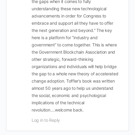
the gaps when it comes to fully
understanding these new technological
advancements in order for Congress to
embrace and support all they have to offer
the next generation and beyond.” The key
here is a platform for “industry and
government” to come together. This is where
the Government Blockchain Association and
other strategic, forward-thinking
organizations and individuals will help bridge
the gap to a whole new theory of accelerated
change adoption. Toffler’s book was written
almost 50 years ago to help us understand
the social, economic and psychological
implications of the technical
revolution….welcome back.
Log in to Reply