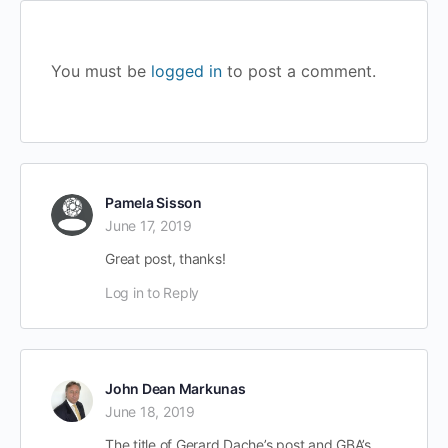
You must be
logged in
to post a comment.
Pamela Sisson
June 17, 2019
Great post, thanks!
Log in to Reply
John Dean Markunas
June 18, 2019
The title of Gerard Dache’s post and GBA’s