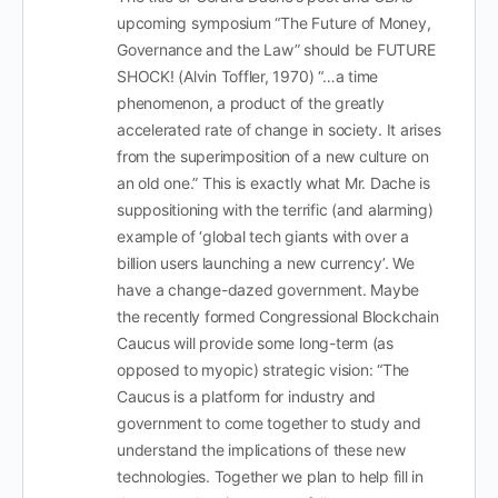
upcoming symposium “The Future of Money,
Governance and the Law” should be FUTURE
SHOCK! (Alvin Toffler, 1970) “…a time
phenomenon, a product of the greatly
accelerated rate of change in society. It arises
from the superimposition of a new culture on
an old one.” This is exactly what Mr. Dache is
suppositioning with the terrific (and alarming)
example of ‘global tech giants with over a
billion users launching a new currency’. We
have a change-dazed government. Maybe
the recently formed Congressional Blockchain
Caucus will provide some long-term (as
opposed to myopic) strategic vision: “The
Caucus is a platform for industry and
government to come together to study and
understand the implications of these new
technologies. Together we plan to help fill in