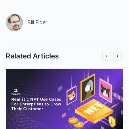
Bill Elder
Related Articles