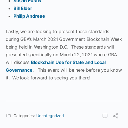
Susan Eustis
Bill Elder
Philip Andreae
Lastly, we are looking to present these standards
during GBA’s March 2021 Government Blockchain Week
being held in Washington D.C. These standards will
presented specifically on March 22, 2021 where GBA
will discuss
Blockchain Use for State and Local
Governance
. This event will be here before you know
it. We look forward to seeing you there!
Categories:
Uncategorized