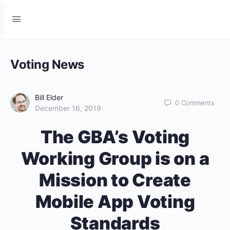
Voting News
Bill Elder
0
Comments
December 16, 2019
The GBA’s Voting
Working Group is on a
Mission to Create
Mobile App Voting
Standards