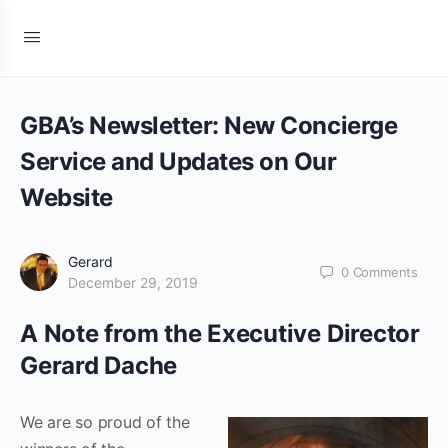
GBA’s Newsletter: New Concierge
Service and Updates on Our
Website
Gerard
0
Comments
December 29, 2019
A Note from the Executive Director
Gerard Dache
We are so proud of the