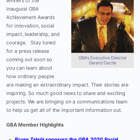
winners of the
inaugural GBA
Achievement Awards
for innovation, social
impact, leadership, and
courage. Stay tuned
for a press release
GBA’s Executive Director
coming out soon so
Gerard Dache
you can learn about
how ordinary people
are making an extraordinary impact. Their stories are
inspiring. So much good news to share and exciting
projects. We are bringing on a communications team
to help us get all of the important information out.
GBA Member Highlights
Bryan Talebi sponsors the GBA 2020 Social