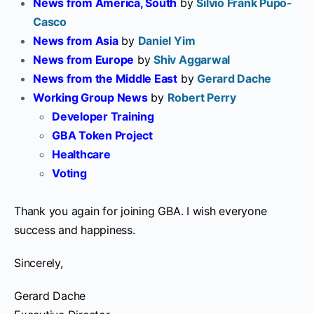
News from America, South
by
Silvio Frank Pupo-
Casco
News from Asia
by
Daniel Yim
News from Europe
by
Shiv Aggarwal
News from the Middle East
by
Gerard Dache
Working Group News
by
Robert Perry
Developer Training
GBA Token Project
Healthcare
Voting
Thank you again for joining GBA. I wish everyone
success and happiness.
Sincerely,
Gerard Dache