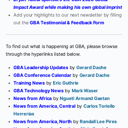
Impact Award while making his own global imprint
Add your highlights to our next newsletter by filling
out the
GBA Testimonial & Feedback Form
To find out what is happening at GBA, please browse
through the hyperlinks listed below.
GBA Leadership Updates
by
Gerard Dache
GBA Conference Calendar
by
Gerard Dache
Training News
by
Eric Guthrie
GBA Technology News
by
Mark Waser
News from Africa
by
Ngueti Armand Gaetan
News from America, Central
by
Carlos Toriello
Herrerías
News from America, North
by
Randall Lee Pires