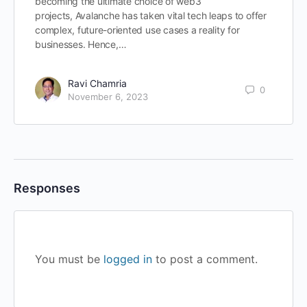
becoming the ultimate choice of web3
projects, Avalanche has taken vital tech leaps to offer
complex, future-oriented use cases a reality for
businesses. Hence,…
Ravi Chamria
0
November 6, 2023
Responses
You must be
logged in
to post a comment.