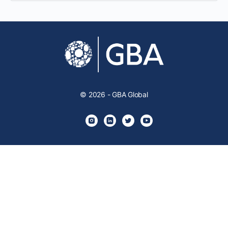
© 2026 - GBA Global