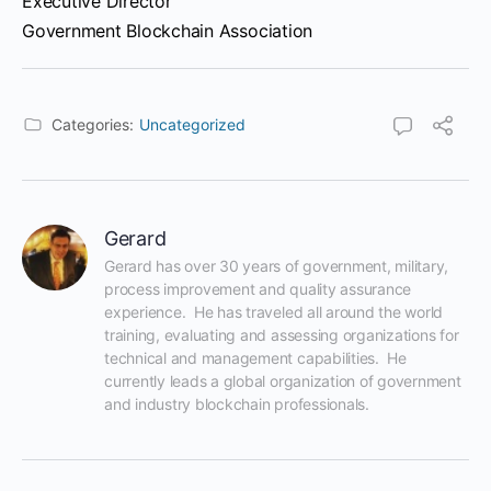
Executive Director
Government Blockchain Association
Categories:
Uncategorized
Gerard
Gerard has over 30 years of government, military, 
process improvement and quality assurance 
experience.  He has traveled all around the world 
training, evaluating and assessing organizations for 
technical and management capabilities.  He 
currently leads a global organization of government 
and industry blockchain professionals.