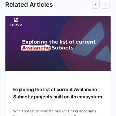
Related Articles
Exploring the list of current Avalanche
Subnets: projects built on its ecosystem
With application-specific blockchains or appchains