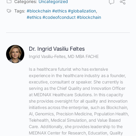
Categories:
Uncategorized
Tags:
#blockchain #ethics #globalization
,
#ethics #codeofconduct #blockchain
Dr. Ingrid Vasiliu Feltes
Ingrid Vasiliu-Feltes, MD MBA FACHE

Is a healthcare futurist who has extensive 
experience in the healthcare industry as a founder, 
executive, consultant or speaker. She currently is 
serving as the Chief Quality and Innovation Officer 
at MEDNAX Healthcare Solutions. In this capacity 
she provides oversight for all quality and innovation 
initiatives across the enterprise, such as Blockchain, 
AI, Genomics, Precision Medicine, Population Health, 
Telehealth, Medical Simulation, and Value Based 
Care. Additionally, she provides leadership to the 
MEDNAX Center for Research, Education, Quality 