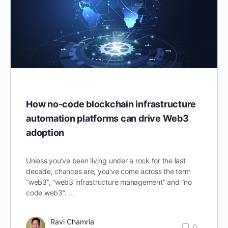
How no-code blockchain infrastructure
automation platforms can drive Web3
adoption
Unless you’ve been living under a rock for the last
decade, chances are, you’ve come across the term
“web3”, “web3 infrastructure management” and “no
code web3”. …
Ravi Chamria
0