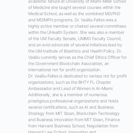
academic tenure at University of Miami Miller School 
of Medicine she taught several courses within the 
Medical School, as well as the combined MD/PhD 
and MD/MPH programs. Dr. Vasiliu-Feltes was a 
highly active member or chaired several committees 
within the UHealth System. She was also a member 
of the UM Faculty Senate, UMMG Faculty Council, 
and an avid advocate of several initiatives lead by 
the UM Institute of Bioethics and Health Policy. Dr. 
Vasiliu currently serves as the Chief Ethics Officer for 
the Government Blockchain Association, an 
international not for profit organization.

Dr. Vasiliu-Feltes is dedicated to various not for profit 
organizations, such as the BHTY FL Chapter 
Ambassador and Lead of Women in AI-Miami. 
Additionally, she is a member of numerous 
prestigious professional organizations and holds 
several certifications, such as AI and Business 
Strategy from MIT Sloan, Blockchain Technology 
and Business Innovation from MIT Sloan, Finance 
from Harvard Business School, Negotiation from 
Harvard Law School, Innovation and 