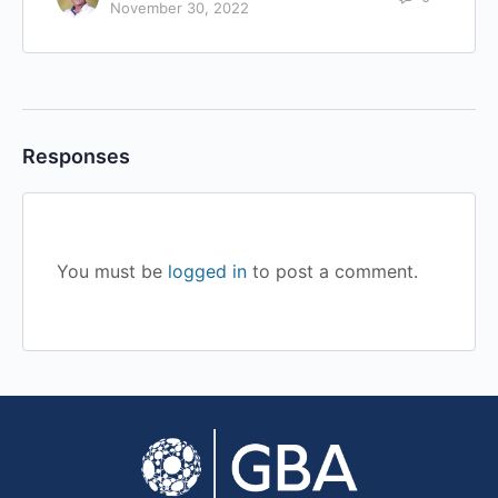
November 30, 2022
Responses
You must be
logged in
to post a comment.