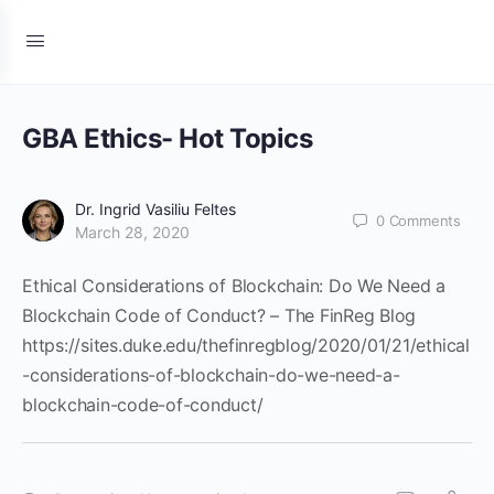
GBA Ethics- Hot Topics
Dr. Ingrid Vasiliu Feltes
0
Comments
March 28, 2020
Ethical Considerations of Blockchain: Do We Need a
Blockchain Code of Conduct? – The FinReg Blog
https://sites.duke.edu/thefinregblog/2020/01/21/ethical
-considerations-of-blockchain-do-we-need-a-
blockchain-code-of-conduct/