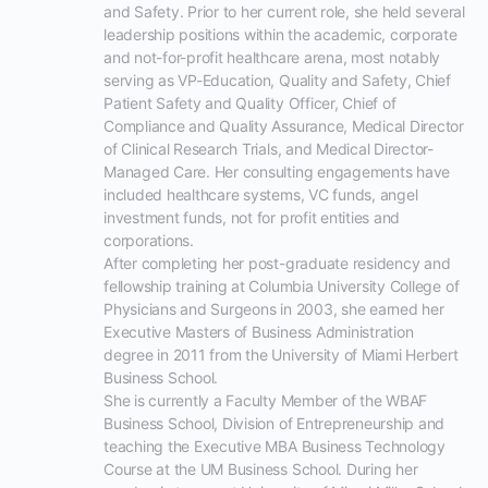
and Safety. Prior to her current role, she held several 
leadership positions within the academic, corporate 
and not-for-profit healthcare arena, most notably 
serving as VP-Education, Quality and Safety, Chief 
Patient Safety and Quality Officer, Chief of 
Compliance and Quality Assurance, Medical Director 
of Clinical Research Trials, and Medical Director-
Managed Care. Her consulting engagements have  
included healthcare systems, VC funds, angel 
investment funds, not for profit entities and 
corporations.

After completing her post-graduate residency and 
fellowship training at Columbia University College of 
Physicians and Surgeons in 2003, she earned her 
Executive Masters of Business Administration 
degree in 2011 from the University of Miami Herbert 
Business School. 

She is currently a Faculty Member of the WBAF 
Business School, Division of Entrepreneurship and 
teaching the Executive MBA Business Technology 
Course at the UM Business School. During her 