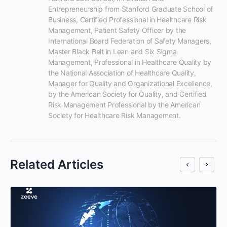
Entrepreneurship from Stanford Graduate School of 
Business, Certified Professional in Healthcare Risk 
Management, Patient Safety Officer by the 
International Board Federation of Safety Managers, 
Master Black Belt in Lean and Six Sigma 
Management, Professional in Healthcare Quality by 
the National Association of Healthcare Quality, 
Manager for Quality and Organizational Excellence, 
by the American Society for Quality, and Certified 
Risk Management Professional by the American 
Society for Healthcare Risk Management.
Related Articles