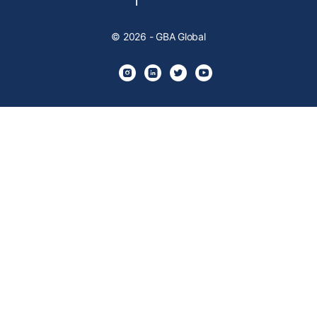
© 2026 - GBA Global