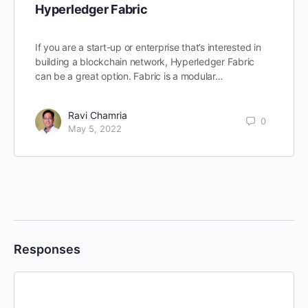
Hyperledger Fabric
If you are a start-up or enterprise that’s interested in
building a blockchain network, Hyperledger Fabric
can be a great option. Fabric is a modular…
Ravi Chamria
0
May 5, 2022
Responses