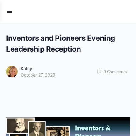
Inventors and Pioneers Evening
Leadership Reception
Kathy
0
Comments
October 27, 2020