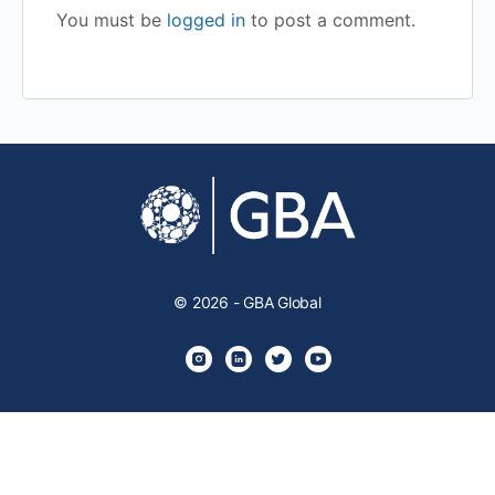
You must be
logged in
to post a comment.
© 2026 - GBA Global