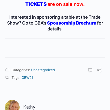
TICKETS
are on sale now.
Interested in sponsoring a table at the Trade
Show? Go to GBA’s
Sponsorship Brochure
for
details.
Categories:
Uncategorized
Tags:
GBW21
Kathy