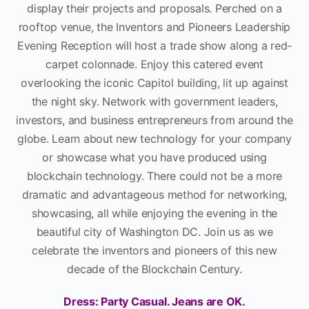
display their projects and proposals. Perched on a
rooftop venue, the Inventors and Pioneers Leadership
Evening Reception will host a trade show along a red-
carpet colonnade. Enjoy this catered event
overlooking the iconic Capitol building, lit up against
the night sky. Network with government leaders,
investors, and business entrepreneurs from around the
globe. Learn about new technology for your company
or showcase what you have produced using
blockchain technology. There could not be a more
dramatic and advantageous method for networking,
showcasing, all while enjoying the evening in the
beautiful city of Washington DC. Join us as we
celebrate the inventors and pioneers of this new
decade of the Blockchain Century.
Dress: Party Casual. Jeans are OK.