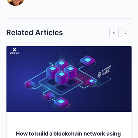
Related Articles
How to build a blockchain network using