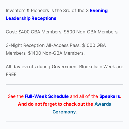
Inventors & Pioneers is the 3rd of the 3
Evening
Leadership Receptions
.
Cost: $400 GBA Members, $500 Non-GBA Members.
3-Night Reception All-Access Pass, $1000 GBA
Members, $1400 Non-GBA Members.
All day events during Government Blockchain Week are
FREE
See the
Full-Week Schedule
and all of the
Speakers
.
And do not forget to check out the
Awards
Ceremony
.