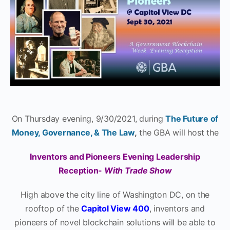
On Thursday evening, 9/30/2021, during
The Future of
Money, Governance, & The Law
,
the GBA will host the
Inventors and Pioneers Evening Leadership
Reception-
With Trade Show
High above the city line of Washington DC, on the
rooftop of the
Capitol View 400
, inventors and
pioneers of novel blockchain solutions will be able to