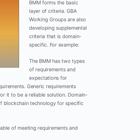
BMM forms the basic
layer of criteria. GBA
Working Groups are also
developing supplemental
criteria that is domain-
specific. For example:
The BMM has two types
of requirements and
expectations for
quirements. Generic requirements
or it to be a reliable solution. Domain-
of blockchain technology for specific
apable of meeting requirements and