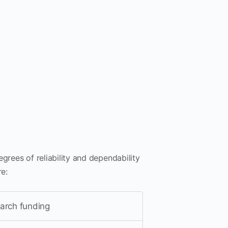
degrees of reliability and dependability
re:
earch funding