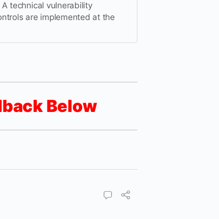
A technical vulnerability
ntrols are implemented at the
dback Below