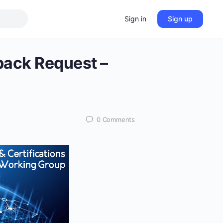
Sign in
Sign up
back Request –
0
Comments