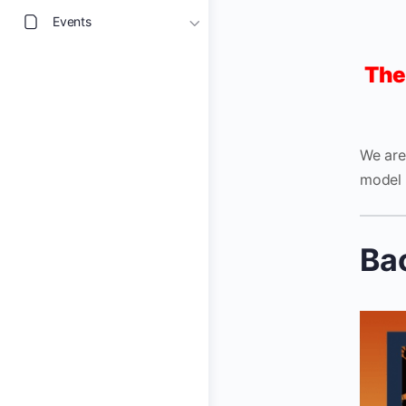
Events
The
We are
model 
Ba