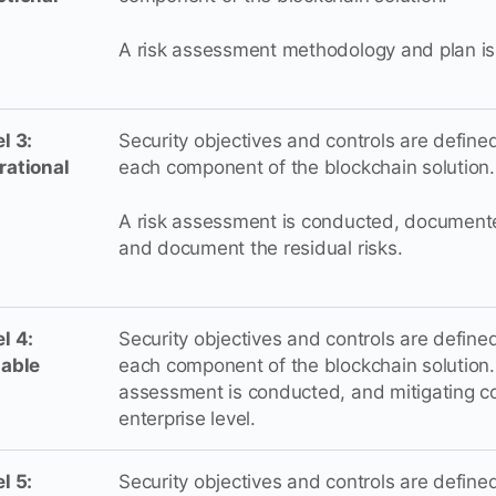
A risk assessment methodology and plan is
l 3:
Security objectives and controls are defin
rational
each component of the blockchain solution.
A risk assessment is conducted, documente
and document the residual risks.
l 4:
Security objectives and controls are defin
lable
each component of the blockchain solution. 
assessment is conducted, and mitigating co
enterprise level.
l 5:
Security objectives and controls are defin