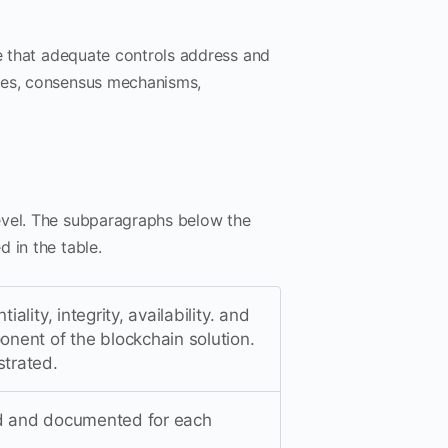
ce that adequate controls address and
odes, consensus mechanisms,
evel. The subparagraphs below the
 in the table.
ality, integrity, availability. and
onent of the blockchain solution.
strated.
ned and documented for each