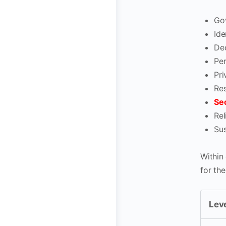
Go
Id
Dec
Pe
Pri
Res
Sec
Rel
Sus
Within 
for th
Leve