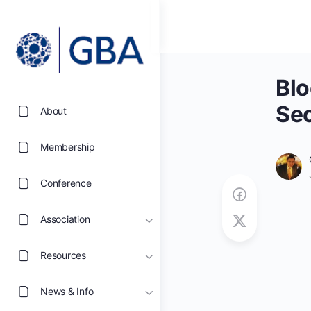
Blo
Sec
About
Membership
Conference
Association
Resources
News & Info