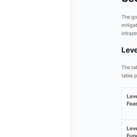
The go
mitiga
infras
Leve
The ta
table 
Leve
Fea
Leve
Fun