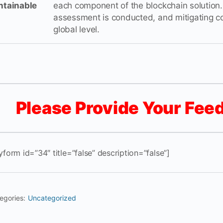
ntainable
each component of the blockchain solution. 
assessment is conducted, and mitigating co
global level.
Please Provide Your Fee
yform id=”34″ title=”false” description=”false”]
egories:
Uncategorized