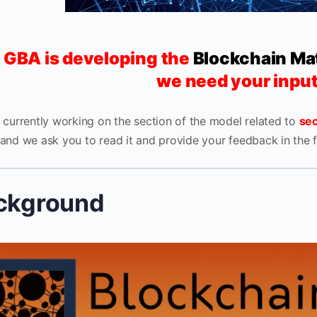
 GBA is developing the
Blockchain Ma
we need your inpu
 currently working on the section of the model related to
sec
and we ask you to read it and provide your feedback in the 
ckground