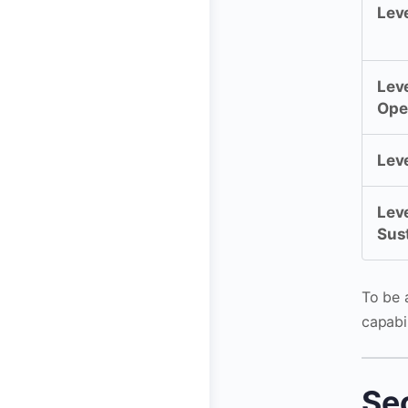
Leve
Leve
Ope
Leve
Leve
Sus
To be a
capabil
Se