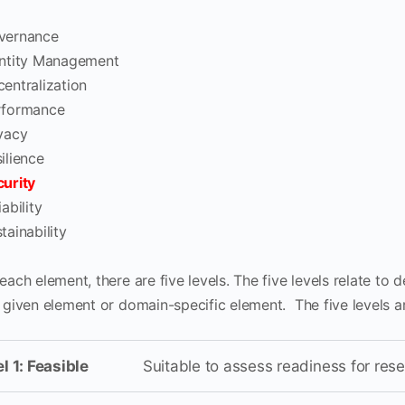
vernance
entity Management
entralization
rformance
vacy
ilience
urity
iability
tainability
each element, there are five levels. The five levels relate to 
e given element or domain-specific element. The five levels a
l 1: Feasible
Suitable to assess readiness for res