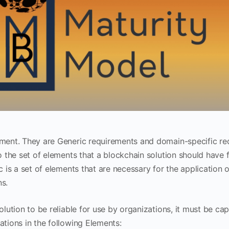
ment. They are Generic requirements and domain-specific re
o the set of elements that a blockchain solution should have f
c is a set of elements that are necessary for the application 
s.
solution to be reliable for use by organizations, it must be c
ations in the following Elements: