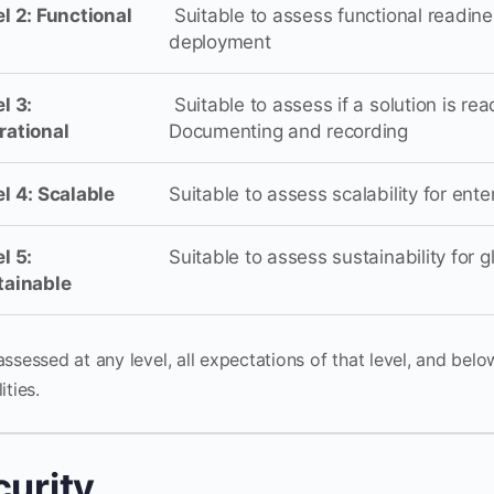
l 2: Functional
Suitable to assess functional readine
deployment
l 3:
Suitable to assess if a solution is re
rational
Documenting and recording
l 4: Scalable
Suitable to assess scalability for ent
l 5:
Suitable to assess sustainability for 
tainable
ssessed at any level, all expectations of that level, and belo
ities.
curity