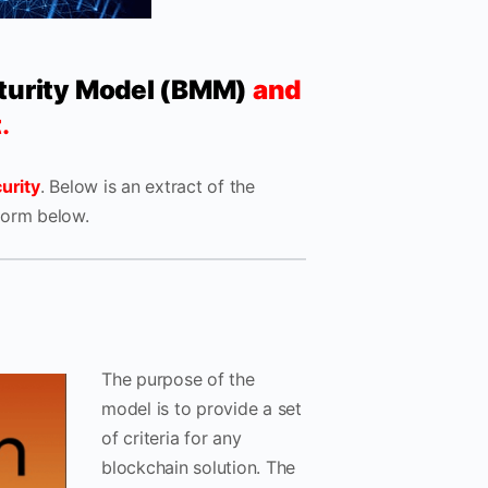
turity Model (BMM)
and
t
.
urity
. Below is an extract of the
form below.
The purpose of the
model is to provide a set
of criteria for any
blockchain solution. The