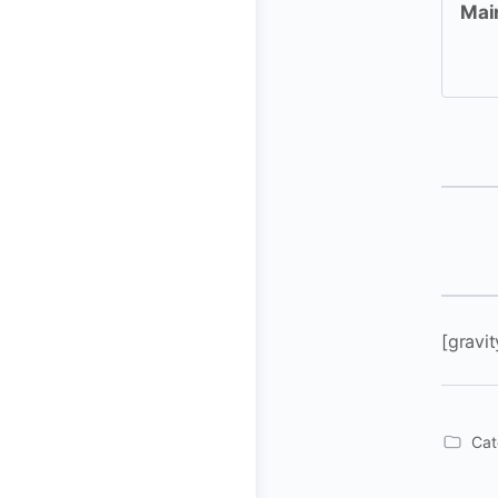
Mai
[gravit
Cat