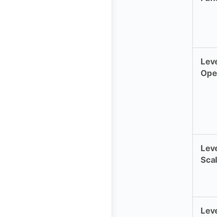
Leve
Ope
Leve
Sca
Leve