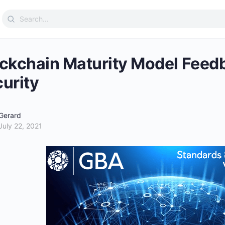
Search
for:
ckchain Maturity Model Feed
urity
Gerard
July 22, 2021