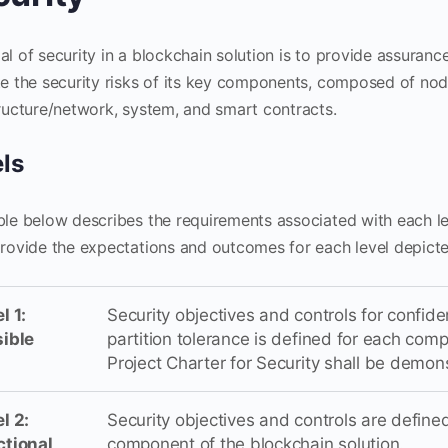
al of security in a blockchain solution is to provide assuran
te the security risks of its key components, composed of n
tructure/network, system, and smart contracts.
ls
ble below describes the requirements associated with each l
provide the expectations and outcomes for each level depicted
l 1:
Security objectives and controls for confidenti
sible
partition tolerance is defined for each comp
Project Charter for Security shall be demon
l 2:
Security objectives and controls are defi
ctional
component of the blockchain solution.