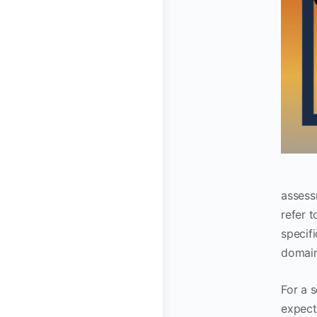
assess
refer t
specifi
domain
For a 
expect