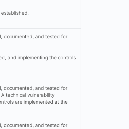
 established.
ed, documented, and tested for
d, and implementing the controls
ed, documented, and tested for
A technical vulnerability
ntrols are implemented at the
ed, documented, and tested for