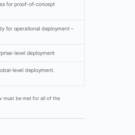
ss for proof-of-concept
ady for operational deployment –
erprise-level deployment
global-level deployment.
w must be met for all of the