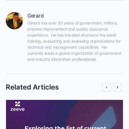
Gerard
Gerard has over 30 years of government, military, 
process improvement and quality assurance 
experience.  He has traveled all around the world 
training, evaluating and assessing organizations for 
technical and management capabilities.  He 
currently leads a global organization of government 
and industry blockchain professionals.
Related Articles