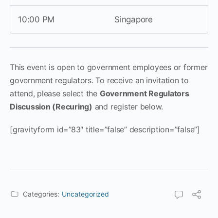
10:00 PM
Singapore
This event is open to government employees or former
government regulators. To receive an invitation to
attend, please select the
Government Regulators
Discussion (Recuring)
and register below.
[gravityform id=”83″ title=”false” description=”false”]
Categories:
Uncategorized