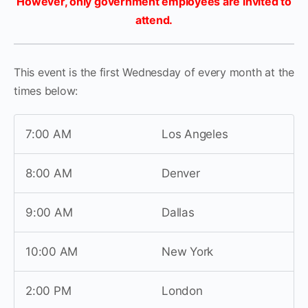
However, only government employees are invited to
attend.
This event is the first Wednesday of every month at the
times below:
7:00 AM
Los Angeles
8:00 AM
Denver
9:00 AM
Dallas
10:00 AM
New York
2:00 PM
London