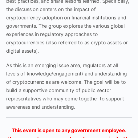
best practices, and share lessons learned. Specifically,
the discussion centers on the impact of
cryptocurrency adoption on financial institutions and
governments. The group explores the various global
experiences in regulatory approaches to
cryptocurrencies (also referred to as crypto assets or
digital assets).
As this is an emerging issue area, regulators at all
levels of knowledge/engagement/ and understanding
of cryptocurrencies are welcome. The goal will be to
build a supportive community of public sector
representatives who may come together to support
awareness and understanding.
This event is open to any government employee.