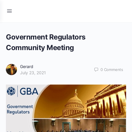
Government Regulators
Community Meeting
Gerard
0
Comments
July 23, 2021