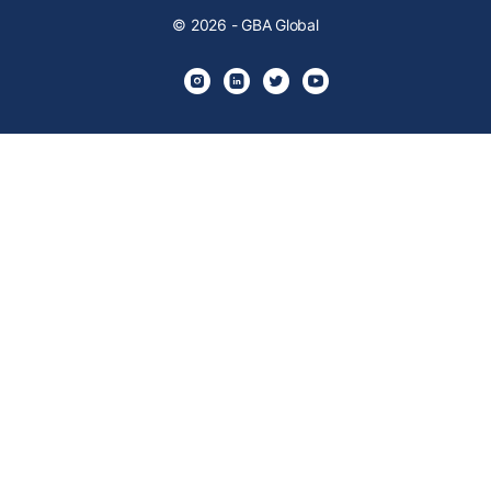
© 2026 - GBA Global