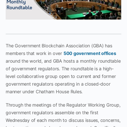
The Government Blockchain Association (GBA) has
members that work in over
500 government offices
around the world, and GBA hosts a monthly roundtable
of government regulators. The roundtable is a high-
level collaborative group open to current and former
government regulators operating in a closed-door
manner under Chatham House Rules.
Through the meetings of the Regulator Working Group,
government regulators assemble on the first
Wednesday of each month to discuss issues, concerns,