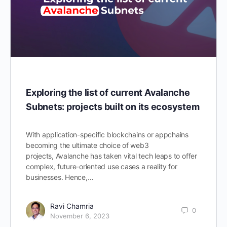
Exploring the list of current Avalanche
Subnets: projects built on its ecosystem
With application-specific blockchains or appchains
becoming the ultimate choice of web3
projects, Avalanche has taken vital tech leaps to offer
complex, future-oriented use cases a reality for
businesses. Hence,…
Ravi Chamria
0
November 6, 2023