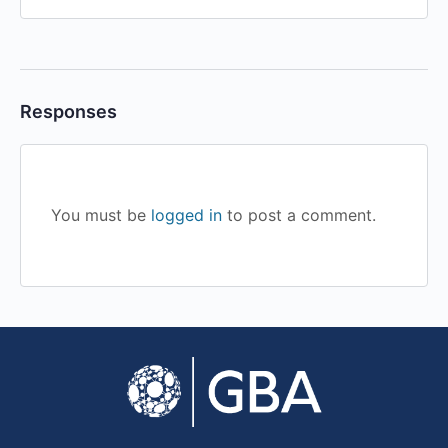
Responses
You must be
logged in
to post a comment.