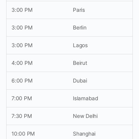
3:00 PM
Paris
3:00 PM
Berlin
3:00 PM
Lagos
4:00 PM
Beirut
6:00 PM
Dubai
7:00 PM
Islamabad
7:30 PM
New Delhi
10:00 PM
Shanghai