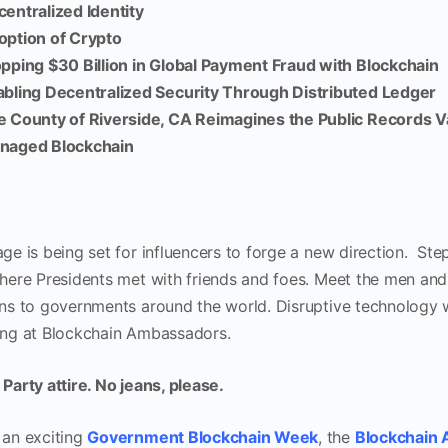
entralized Identity
option of Crypto
pping $30 Billion in Global Payment Fraud with Blockchain
bling Decentralized Security Through Distributed Ledger
e County of Riverside, CA Reimagines the Public Records 
naged Blockchain
age is being set for influencers to forge a new direction. Ste
where Presidents met with friends and foes. Meet the men a
ons to governments around the world. Disruptive technology wi
ing at Blockchain Ambassadors.
Party attire. No jeans, please.
 an exciting
Government Blockchain Week
, the
Blockchain