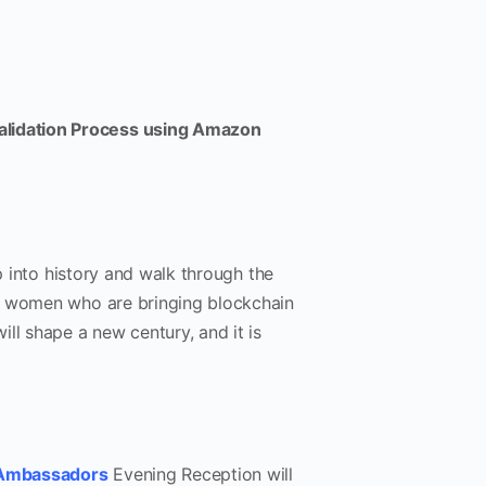
Validation Process using Amazon
p into history and walk through the
nd women who are bringing blockchain
ll shape a new century, and it is
 Ambassadors
Evening Reception will