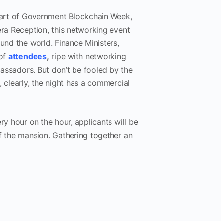
art of Government Blockchain Week,
era Reception, this networking event
und the world. Finance Ministers,
 of
attendees
,
ripe with networking
mbassadors. But don’t be fooled by the
 clearly, the night has a commercial
y hour on the hour, applicants will be
of the mansion. Gathering together an