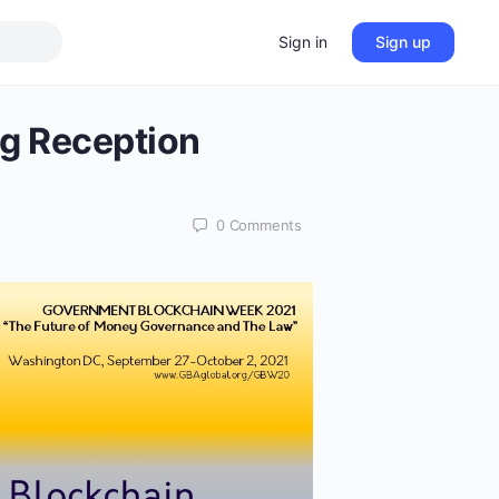
Sign in
Sign up
g Reception
0
Comments