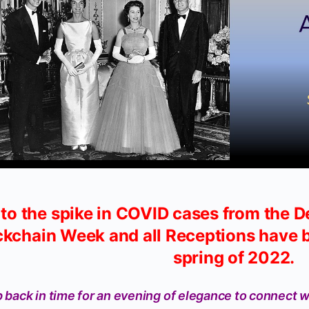
to the spike in COVID cases from the D
ckchain Week and all Receptions have b
spring of 2022.
 back in time for an evening of elegance to connect w