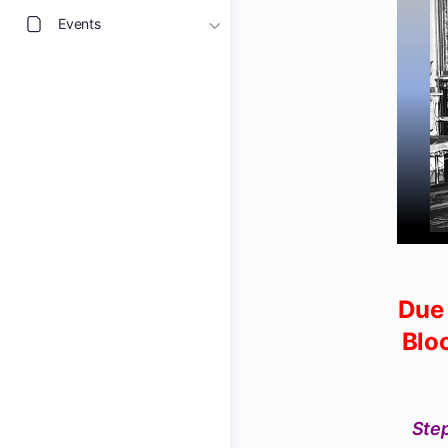
Events
Due 
Blo
Step