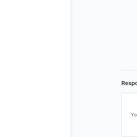
Resp
Yo