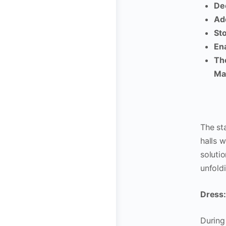
Dec
Ad
Sto
Ena
Th
Ma
The st
halls 
soluti
unfold
Dress: 
During