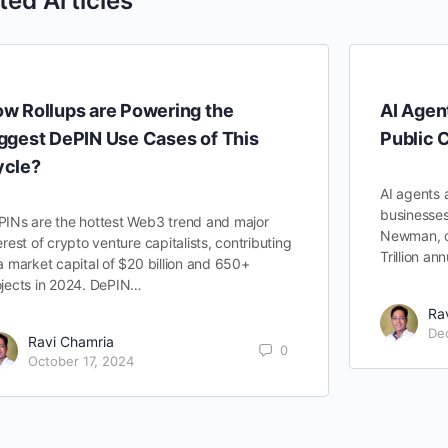
ted Articles
w Rollups are Powering the
AI Agen
ggest DePIN Use Cases of This
Public 
ycle?
AI agents 
businesses
PINs are the hottest Web3 trend and major
Newman, cl
erest of crypto venture capitalists, contributing
Trillion a
a market capital of $20 billion and 650+
ojects in 2024. DePIN…
Ra
De
Ravi Chamria
0
October 17, 2024