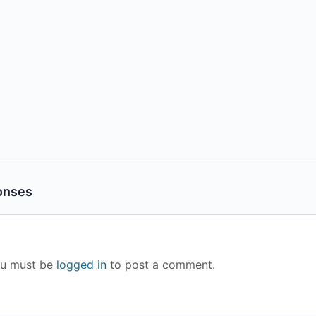
onses
u must be
logged in
to post a comment.