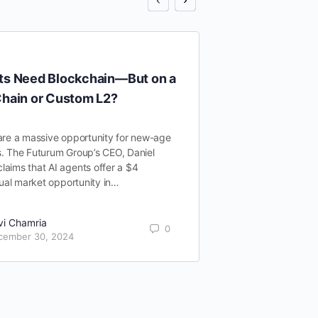
ts Need Blockchain—But on a
What’s causin
Chain or Custom L2?
AI x Crypto 
are a massive opportunity for new-age
The convergence o
. The Futurum Group’s CEO, Daniel
the creation of var
aims that AI agents offer a $4
that are already 
nnual market opportunity in…
challenges. In our
vi Chamria
Ravi Cham
0
cember 30, 2024
October 2