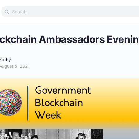
Search
for:
ckchain Ambassadors Evenin
Kathy
August 5, 2021