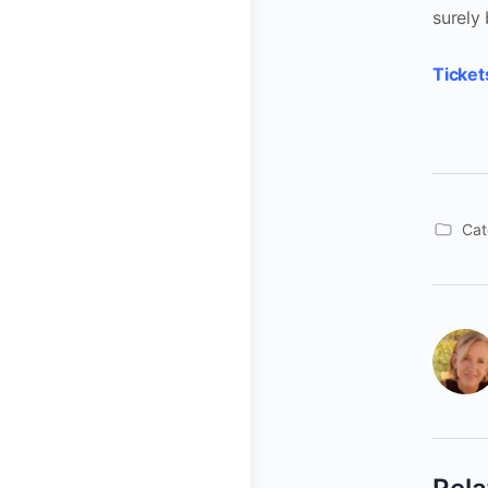
surely
Ticket
Cat