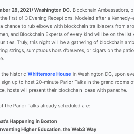
ber 28, 2021/ Washington DC.
Blockchain Ambassadors, p
e the first of 3 Evening Receptions. Modeled after a Kennedy-
e a chance to rub elbows with blockchain trailblazers from aro
men, and Blockchain Experts of every kind will be on the list
nities. Truly, this night will be a gathering of blockchain a
ing strings, sumptuous hors d’oeuvres, or cigars on the patio,
e.
 the historic
Whittemore House
in Washington DC, upon ever
o sign up to host 20-minute Parlor Talks in the grand rooms 
ce, hosts will present their blockchain ideas with panache.
f the Parlor Talks already scheduled are:
at’s Happening in Boston
inventing Higher Education, the Web3 Way