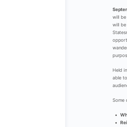
Septem
will b
will b
States
opportu
wander
purpos
Held in
able t
audien
Some o
Wh
Re