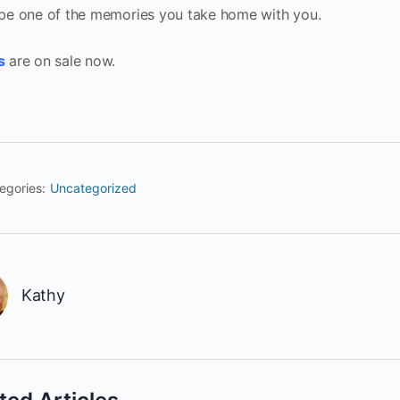
 be one of the memories you take home with you.
s
are on sale now.
egories:
Uncategorized
Kathy