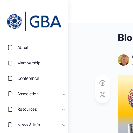
Blo
About
Membership
Conference
Association
Resources
News & Info