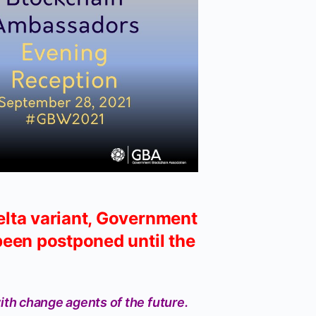
elta variant, Government
een postponed until the
ith change agents of the future.