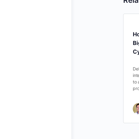
Rela
Ho
Bi
C
De
int
to 
pr