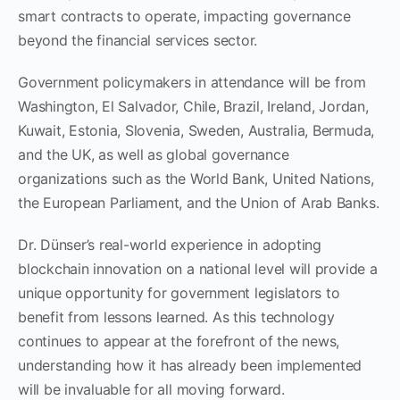
smart contracts to operate, impacting governance
beyond the financial services sector.
Government policymakers in attendance will be from
Washington, El Salvador, Chile, Brazil, Ireland, Jordan,
Kuwait, Estonia, Slovenia, Sweden, Australia, Bermuda,
and the UK, as well as global governance
organizations such as the World Bank, United Nations,
the European Parliament, and the Union of Arab Banks.
Dr. Dünser’s real-world experience in adopting
blockchain innovation on a national level will provide a
unique opportunity for government legislators to
benefit from lessons learned. As this technology
continues to appear at the forefront of the news,
understanding how it has already been implemented
will be invaluable for all moving forward.