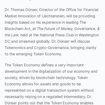
Dr. Thomas Dünser, Director of the Office for Financial
Market Innovation of Liechtenstein, will be providing
insights based on his experience in leading The
Blockchain Act, at
The Future of Money, Governance, &
the Law
, held at the National Press Club in Washington
DC and streamed globally. Dr. Dünser will discuss
Tokenomics and Crypto-Governance, bringing clarity
to the emerging Token Economy.
The Token Economy defines a very important
development in the digitalization of our economy and
society, driven by blockchain technology. Token
Economy allows for assets and goods to be
represented on a digital transaction system without
necessarily relying on a regulated intermediary. Dr.
Dünser points out that the Token Economy enables