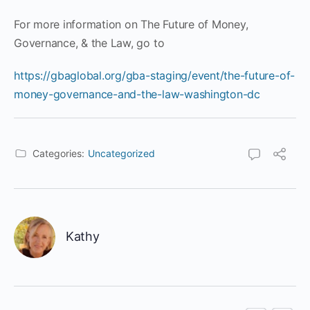
For more information on The Future of Money,
Governance, & the Law, go to
https://gbaglobal.org/gba-staging/event/the-future-of-
money-governance-and-the-law-washington-dc
Categories:
Uncategorized
Kathy