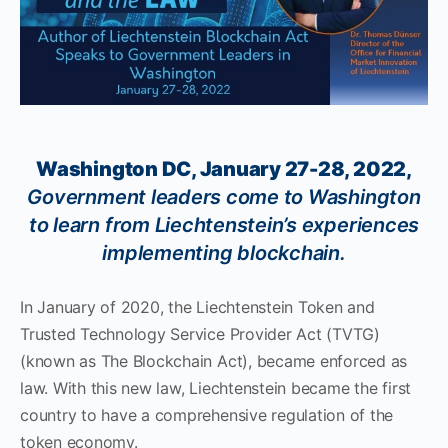
Washington DC, January 27-28, 2022,
Government leaders come to Washington
to learn from Liechtenstein’s experiences
implementing blockchain.
In January of 2020, the Liechtenstein Token and
Trusted Technology Service Provider Act (TVTG)
(known as The Blockchain Act), became enforced as
law. With this new law, Liechtenstein became the first
country to have a comprehensive regulation of the
token economy.