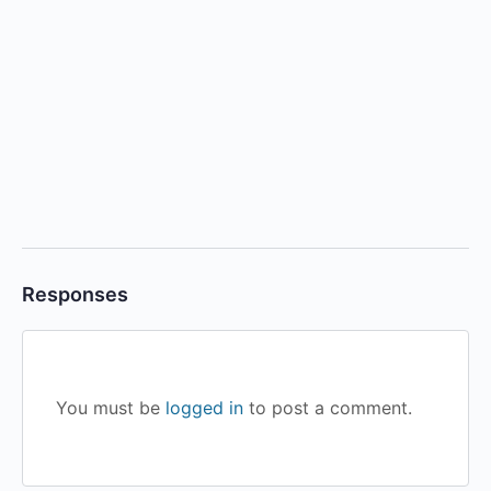
Responses
You must be
logged in
to post a comment.