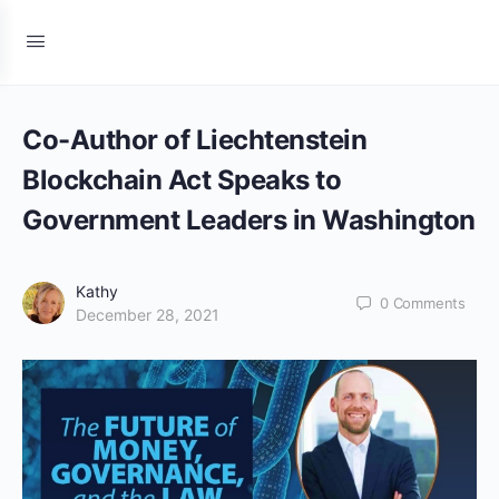
Co-Author of Liechtenstein
Blockchain Act Speaks to
Government Leaders in Washington
Kathy
0
Comments
December 28, 2021