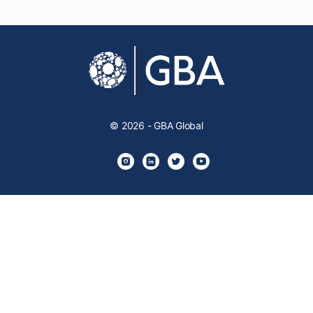
© 2026 - GBA Global