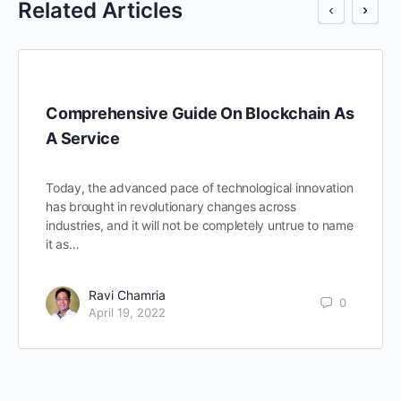
Related Articles
Comprehensive Guide On Blockchain As
A Service
Today, the advanced pace of technological innovation
has brought in revolutionary changes across
industries, and it will not be completely untrue to name
it as…
Ravi Chamria
0
April 19, 2022