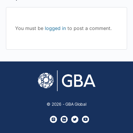
You must be
logged in
to post a comment.
© 2026 - GBA Global