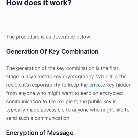
How does it work?
The procedure is as described below:
Generation Of Key Combination
The generation of the key combination is the first
stage in asymmetric key cryptography. While it is the
recipient’s responsibility to keep the
private
key hidden
from anyone who might want to send an encrypted
communication to the recipient, the public key is
typically made accessible to anyone who might like to
send such a communication.
Encryption of Message