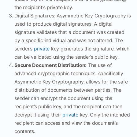
the recipient’s private key.
Digital Signatures: Asymmetric Key Cryptography is
used to produce digital signatures. A digital
signature validates that a document was created
by a specific individual and was not altered. The
sender’s
private
key generates the signature, which
can be validated using the sender’s public key.
Secure Document Distribution:
The use of
advanced cryptographic techniques, specifically
Asymmetric Key Cryptography, allows for the safe
distribution of documents between parties. The
sender can encrypt the document using the
recipient’s public key, and the recipient can then
decrypt it using their
private
key. Only the intended
recipient can access and view the document’s
contents.