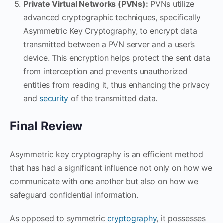
Private Virtual Networks (PVNs):
PVNs utilize
advanced cryptographic techniques, specifically
Asymmetric Key Cryptography, to encrypt data
transmitted between a PVN server and a user’s
device. This encryption helps protect the sent data
from interception and prevents unauthorized
entities from reading it, thus enhancing the privacy
and
security
of the transmitted data.
Final Review
Asymmetric key cryptography is an efficient method
that has had a significant influence not only on how we
communicate with one another but also on how we
safeguard confidential information.
As opposed to symmetric
cryptography
, it possesses