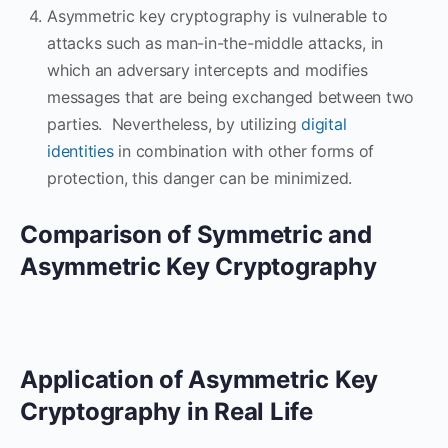
Asymmetric key cryptography is vulnerable to
attacks such as man-in-the-middle attacks, in
which an adversary intercepts and modifies
messages that are being exchanged between two
parties. Nevertheless, by utilizing
digital
identities
in combination with other forms of
protection, this danger can be minimized.
Comparison of Symmetric and
Asymmetric Key Cryptography
Application of Asymmetric Key
Cryptography in Real Life