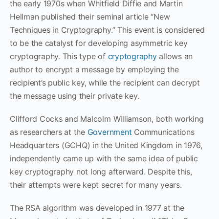
the early 1970s when Whitfield Diffie and Martin
Hellman published their seminal article “New
Techniques in Cryptography.” This event is considered
to be the catalyst for developing asymmetric key
cryptography. This type of
cryptography
allows an
author to encrypt a message by employing the
recipient’s public key, while the recipient can decrypt
the message using their private key.
Clifford Cocks and Malcolm Williamson, both working
as researchers at the
Government
Communications
Headquarters (GCHQ) in the United Kingdom in 1976,
independently came up with the same idea of public
key cryptography not long afterward. Despite this,
their attempts were kept secret for many years.
The RSA algorithm was developed in 1977 at the