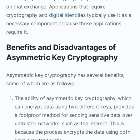
on that exchange. Applications that require
cryptography and
digital identities
typically use it as a
necessary component because those applications
require it.
Benefits and Disadvantages of
Asymmetric Key Cryptography
Asymmetric key cryptography has several benefits,
some of which are as follows:
The ability of asymmetric key cryptography, which
can encrypt data using two different keys, provides
a foolproof method for sending sensitive data over
untrusted networks, such as the internet. This is
because the process encrypts the data using both