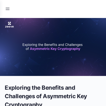
Exploring the Benefits and
Challenges of Asymmetric Key
Cryptography