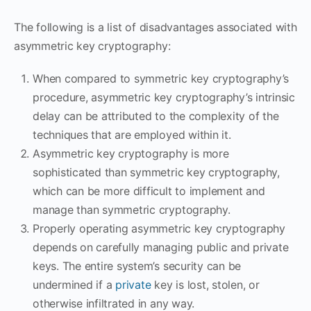
The following is a list of disadvantages associated with
asymmetric key cryptography:
When compared to symmetric key cryptography’s
procedure, asymmetric key cryptography’s intrinsic
delay can be attributed to the complexity of the
techniques that are employed within it.
Asymmetric key cryptography is more
sophisticated than symmetric key cryptography,
which can be more difficult to implement and
manage than symmetric cryptography.
Properly operating asymmetric key cryptography
depends on carefully managing public and private
keys. The entire system’s security can be
undermined if a
private
key is lost, stolen, or
otherwise infiltrated in any way.