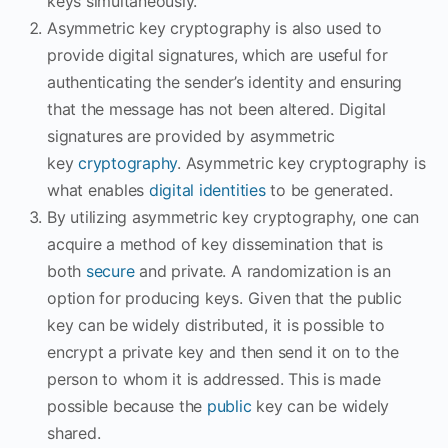
keys simultaneously.
Asymmetric key cryptography is also used to
provide digital signatures, which are useful for
authenticating the sender’s identity and ensuring
that the message has not been altered. Digital
signatures are provided by asymmetric
key
cryptography
. Asymmetric key cryptography is
what enables
digital identities
to be generated.
By utilizing asymmetric key cryptography, one can
acquire a method of key dissemination that is
both
secure
and private. A randomization is an
option for producing keys. Given that the public
key can be widely distributed, it is possible to
encrypt a private key and then send it on to the
person to whom it is addressed. This is made
possible because the
public
key can be widely
shared.