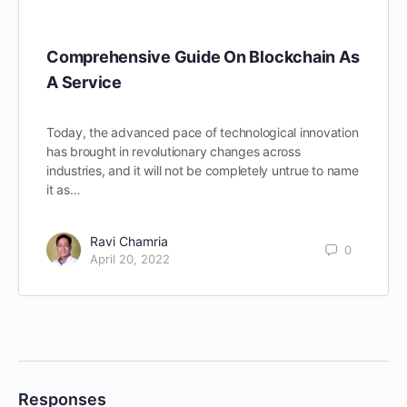
Comprehensive Guide On Blockchain As
A Service
Today, the advanced pace of technological innovation
has brought in revolutionary changes across
industries, and it will not be completely untrue to name
it as…
Ravi Chamria
0
April 20, 2022
Responses