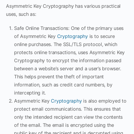
Asymmetric Key Cryptography has various practical
uses, such as:
Safe Online Transactions: One of the primary uses
of Asymmetric Key
Cryptography
is to secure
online purchases. The SSL/TLS protocol, which
protects online transactions, uses Asymmetric Key
Cryptography to encrypt the information passed
between a website’s server and a user’s browser.
This helps prevent the theft of important
information, such as credit card numbers, by
intercepting it.
Asymmetric Key
Cryptography
is also employed to
protect email communications. This ensures that
only the intended recipient can view the contents
of the email. The email is encrypted using the
public key of the recipient and is decrypted using