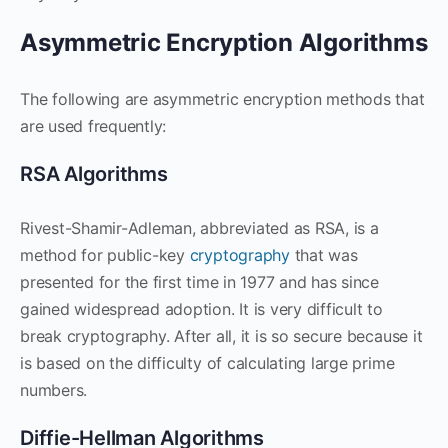
Asymmetric Encryption Algorithms
The following are asymmetric encryption methods that
are used frequently:
RSA Algorithms
Rivest-Shamir-Adleman, abbreviated as RSA, is a
method for public-key
cryptography
that was
presented for the first time in 1977 and has since
gained widespread adoption. It is very difficult to
break cryptography. After all, it is so secure because it
is based on the difficulty of calculating large prime
numbers.
Diffie-Hellman Algorithms