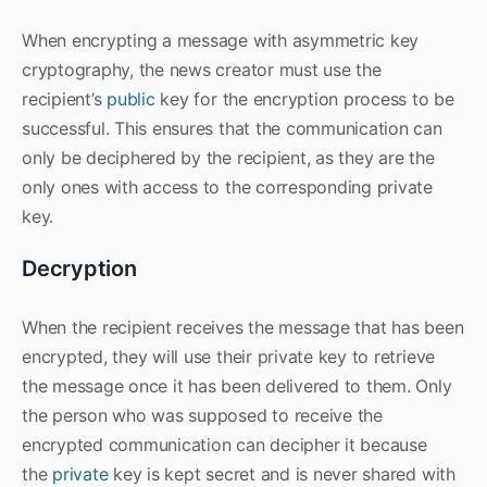
When encrypting a message with asymmetric key
cryptography, the news creator must use the
recipient’s
public
key for the encryption process to be
successful. This ensures that the communication can
only be deciphered by the recipient, as they are the
only ones with access to the corresponding private
key.
Decryption
When the recipient receives the message that has been
encrypted, they will use their private key to retrieve
the message once it has been delivered to them. Only
the person who was supposed to receive the
encrypted communication can decipher it because
the
private
key is kept secret and is never shared with