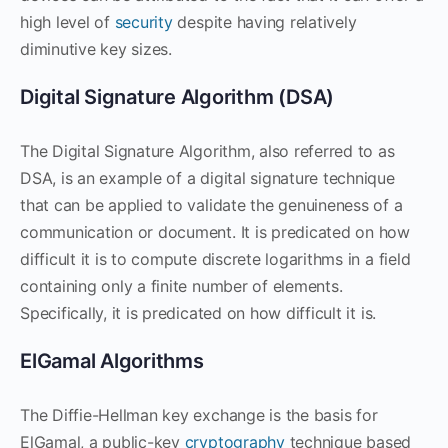
high level of
security
despite having relatively
diminutive key sizes.
Digital Signature Algorithm (DSA)
The Digital Signature Algorithm, also referred to as
DSA, is an example of a digital signature technique
that can be applied to validate the genuineness of a
communication or document. It is predicated on how
difficult it is to compute discrete logarithms in a field
containing only a finite number of elements.
Specifically, it is predicated on how difficult it is.
ElGamal Algorithms
The Diffie-Hellman key exchange is the basis for
ElGamal, a public-key
cryptography
technique based