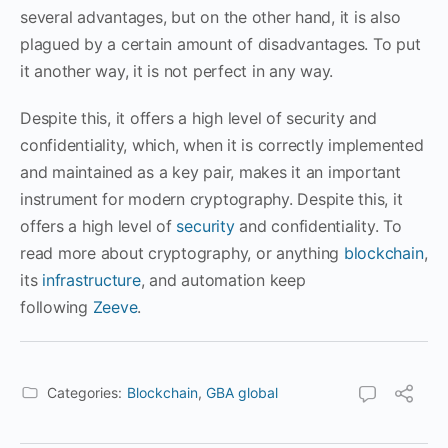
several advantages, but on the other hand, it is also
plagued by a certain amount of disadvantages. To put
it another way, it is not perfect in any way.
Despite this, it offers a high level of security and
confidentiality, which, when it is correctly implemented
and maintained as a key pair, makes it an important
instrument for modern cryptography. Despite this, it
offers a high level of
security
and confidentiality. To
read more about cryptography, or anything
blockchain
,
its
infrastructure
, and automation keep
following
Zeeve
.
Categories:
Blockchain
,
GBA global