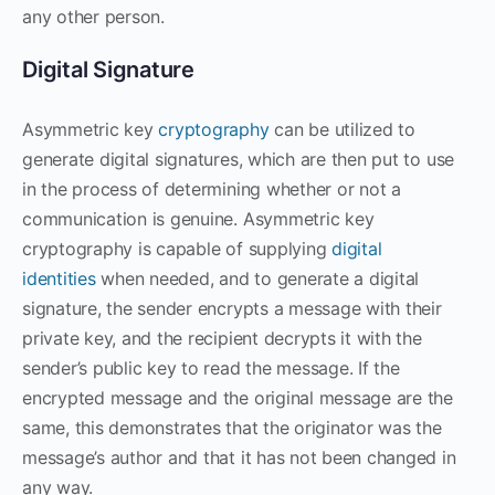
any other person.
Digital Signature
Asymmetric key
cryptography
can be utilized to
generate digital signatures, which are then put to use
in the process of determining whether or not a
communication is genuine. Asymmetric key
cryptography is capable of supplying
digital
identities
when needed, and to generate a digital
signature, the sender encrypts a message with their
private key, and the recipient decrypts it with the
sender’s public key to read the message. If the
encrypted message and the original message are the
same, this demonstrates that the originator was the
message’s author and that it has not been changed in
any way.