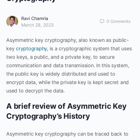
Ravi Chamria
0
Comments
March 28, 2023
Asymmetric key cryptography, also known as public-
key
cryptography,
is a cryptographic system that uses
two keys, a public, and a private key, to secure
communication and data transmission. In this system,
the public key is widely distributed and used to
encrypt data, while the private key is kept secret and
used to decrypt the data.
A brief review of Asymmetric Key
Cryptography’s History
Asymmetric key cryptography can be traced back to