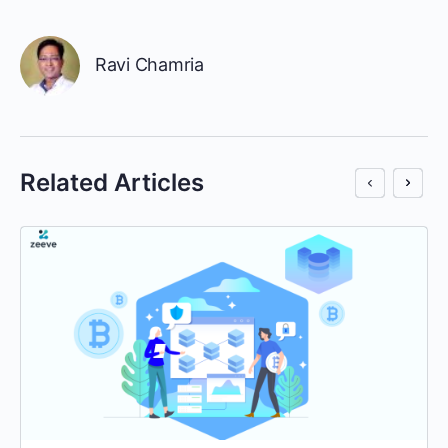
Ravi Chamria
Related Articles