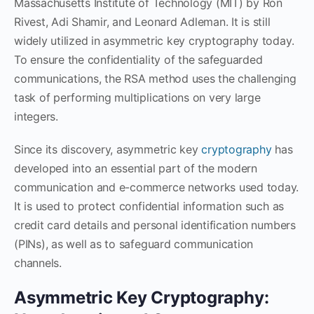
Massachusetts Institute of Technology (MIT) by Ron
Rivest, Adi Shamir, and Leonard Adleman. It is still
widely utilized in asymmetric key cryptography today.
To ensure the confidentiality of the safeguarded
communications, the RSA method uses the challenging
task of performing multiplications on very large
integers.
Since its discovery, asymmetric key
cryptography
has
developed into an essential part of the modern
communication and e-commerce networks used today.
It is used to protect confidential information such as
credit card details and personal identification numbers
(PINs), as well as to safeguard communication
channels.
Asymmetric Key Cryptography: