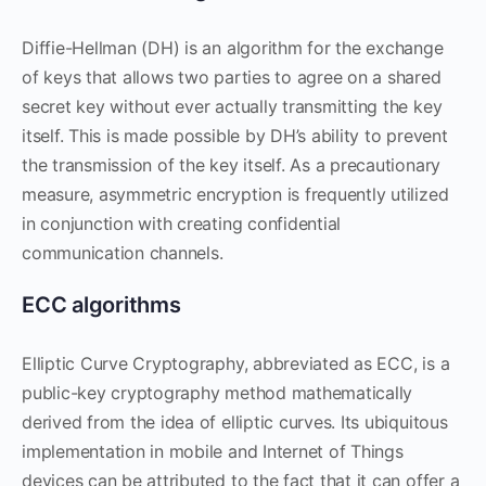
Diffie-Hellman (DH) is an algorithm for the exchange
of keys that allows two parties to agree on a shared
secret key without ever actually transmitting the key
itself. This is made possible by DH’s ability to prevent
the transmission of the key itself. As a precautionary
measure, asymmetric encryption is frequently utilized
in conjunction with creating confidential
communication channels.
ECC algorithms
Elliptic Curve Cryptography, abbreviated as ECC, is a
public-key cryptography method mathematically
derived from the idea of elliptic curves. Its ubiquitous
implementation in mobile and Internet of Things
devices can be attributed to the fact that it can offer a