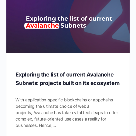
Exploring the list of current Avalanche
Subnets: projects built on its ecosystem
With application-specific blockchains or appchains
becoming the ultimate choice of web3
projects, Avalanche has taken vital tech leaps to offer
complex, future-oriented use cases a reality for
businesses. Hence,…