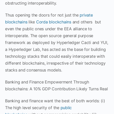
obstructing interoperability.
Thus opening the doors for not just the
private
blockchains
like
Corda blockchains
and others but
even the public ones under the EEA alliance to
interoperate. The open source general purpose
framework as deployed by Hyperledger Cacti and YUI,
a Hyperledger Lab, has acted as the base for building
technology stacks that could easily interoperate with
different blockchains, irrespective of their technology
stacks and consensus models.
Banking and Finance Empowerment Through
blockchains: A 10% GDP Contribution Likely Turns Real
Banking and finance want the best of both worlds: (i)
The high level security of the
public