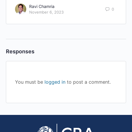
Ravi Chamria
0
November 6, 2023
Responses
You must be
logged in
to post a comment.