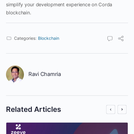
simplify your development experience on Corda
blockchain.
Categories:
Blockchain
Ravi Chamria
Related Articles