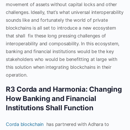
movement of assets without capital locks and other
challenges. Ideally, that’s what universal interoperability
sounds like and fortunately the world of private
blockchains is all set to introduce a new ecosystem
that shall fix these long pressing challenges of
interoperability and composability. In this ecosystem,
banking and financial institutions would be the key
stakeholders who would be benefitting at large with
this solution when integrating blockchains in their
operation.
R3 Corda and Harmonia: Changing
How Banking and Financial
Institutions Shall Function
Corda blockchain
has partnered with Adhara to