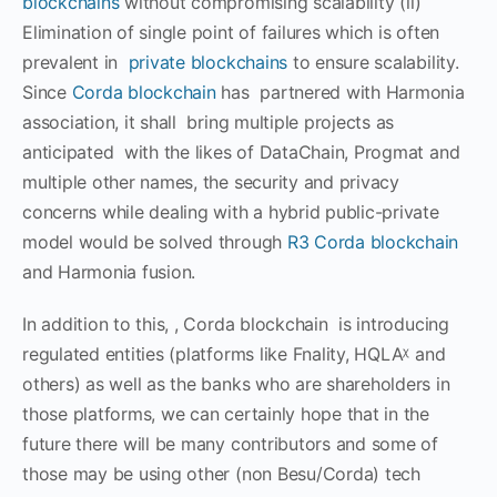
blockchains
without compromising scalability (ii)
Elimination of single point of failures which is often
prevalent in
private blockchains
to ensure scalability.
Since
Corda blockchain
has partnered with Harmonia
association, it shall bring multiple projects as
anticipated with the likes of DataChain, Progmat and
multiple other names, the security and privacy
concerns while dealing with a hybrid public-private
model would be solved through
R3 Corda blockchain
and Harmonia fusion.
In addition to this, , Corda blockchain is introducing
regulated entities (platforms like Fnality, HQLAᵡ and
others) as well as the banks who are shareholders in
those platforms, we can certainly hope that in the
future there will be many contributors and some of
those may be using other (non Besu/Corda) tech