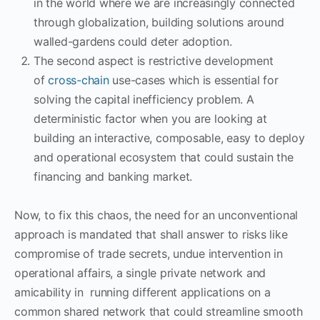
in the world where we are increasingly connected
through globalization, building solutions around
walled-gardens could deter adoption.
The second aspect is restrictive development
of
cross-chain
use-cases which is essential for
solving the capital inefficiency problem. A
deterministic factor when you are looking at
building an interactive, composable, easy to deploy
and operational ecosystem that could sustain the
financing and banking market.
Now, to fix this chaos, the need for an unconventional
approach is mandated that shall answer to risks like
compromise of trade secrets, undue intervention in
operational affairs, a single private network and
amicability in running different applications on a
common shared network that could streamline smooth