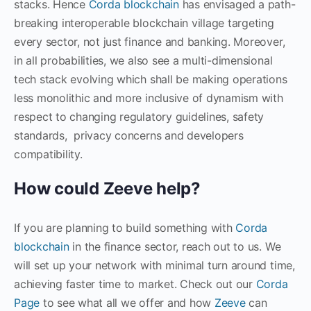
stacks. Hence
Corda blockchain
has envisaged a path-
breaking interoperable blockchain village targeting
every sector, not just finance and banking. Moreover,
in all probabilities, we also see a multi-dimensional
tech stack evolving which shall be making operations
less monolithic and more inclusive of dynamism with
respect to changing regulatory guidelines, safety
standards, privacy concerns and developers
compatibility.
How could Zeeve help?
If you are planning to build something with
Corda
blockchain
in the finance sector, reach out to us. We
will set up your network with minimal turn around time,
achieving faster time to market. Check out our
Corda
Page
to see what all we offer and how
Zeeve
can