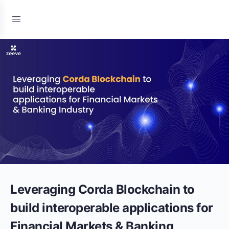
Leveraging Corda Blockchain to
build interoperable applications for
Financial Markets & Banking