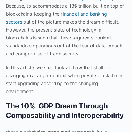
Because, to accommodate a 13$ trillion built on top of
blockchains, keeping the
financial and banking
sectors
out of the picture makes the dream difficult.
However, the present state of technology in
blockchains is such that these segments couldn’t
standardize operations out of the fear of data breach
and compromise of trade secrets.
In this article, we shall look at how that shall be
changing in a larger context when private blockchains
start upgrading according to the changing
environment.
The 10% GDP Dream Through
Composability and Interoperability
When blockchains introduced composability, it