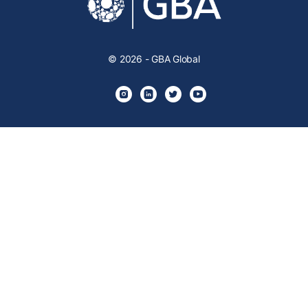
© 2026 - GBA Global