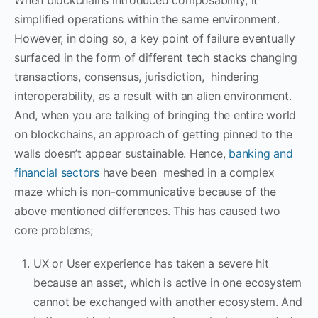
simplified operations within the same environment.
However, in doing so, a key point of failure eventually
surfaced in the form of different tech stacks changing
transactions, consensus, jurisdiction, hindering
interoperability, as a result with an alien environment.
And, when you are talking of bringing the entire world
on blockchains, an approach of getting pinned to the
walls doesn’t appear sustainable. Hence,
banking and
financial sectors
have been meshed in a complex
maze which is non-communicative because of the
above mentioned differences. This has caused two
core problems;
UX or User experience has taken a severe hit
because an asset, which is active in one ecosystem
cannot be exchanged with another ecosystem. And