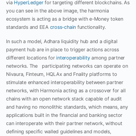
via
HyperLedger
for targeting different blockchains. As
you can see in the above image, the harmonia
ecosystem is acting as a bridge with e-Money token
standards and EEA
cross-chain
functionality.
In such a model, Adhara liquidity hub and a digital
payment hub are in place to trigger actions across
different locations for
interoperability
among partner
networks. The participating networks can operate on
Nivaura, Finteum, HQLAx and Fnality platforms to
stimulate enhanced interoperability between partner
networks, with Harmonia acting as a crossover for all
chains with an open network stack capable of audit
and having no monolithic standards, which means, any
applications built in the financial and banking sector
can interoperate with their partner network, without
defining specific walled guidelines and models,