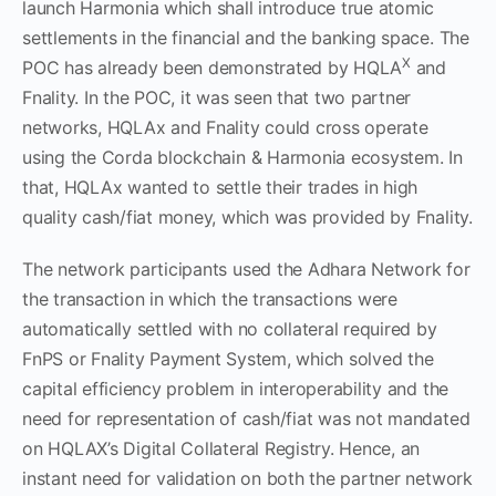
launch Harmonia which shall introduce true atomic
settlements in the financial and the banking space. The
X
POC has already been demonstrated by HQLA
and
Fnality. In the POC, it was seen that two partner
networks, HQLAx and Fnality could cross operate
using the Corda blockchain & Harmonia ecosystem. In
that, HQLAx wanted to settle their trades in high
quality cash/fiat money, which was provided by Fnality.
The network participants used the Adhara Network for
the transaction in which the transactions were
automatically settled with no collateral required by
FnPS or Fnality Payment System, which solved the
capital efficiency problem in interoperability and the
need for representation of cash/fiat was not mandated
on HQLAX’s Digital Collateral Registry. Hence, an
instant need for validation on both the partner network