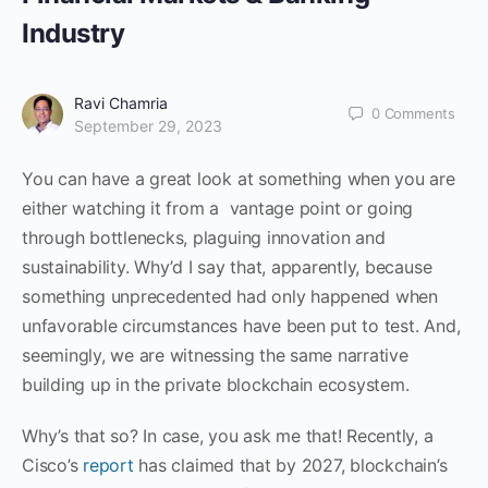
Industry
Ravi Chamria
0
Comments
September 29, 2023
You can have a great look at something when you are
either watching it from a vantage point or going
through bottlenecks, plaguing innovation and
sustainability. Why’d I say that, apparently, because
something unprecedented had only happened when
unfavorable circumstances have been put to test. And,
seemingly, we are witnessing the same narrative
building up in the private blockchain ecosystem.
Why’s that so? In case, you ask me that! Recently, a
Cisco’s
report
has claimed that by 2027, blockchain’s