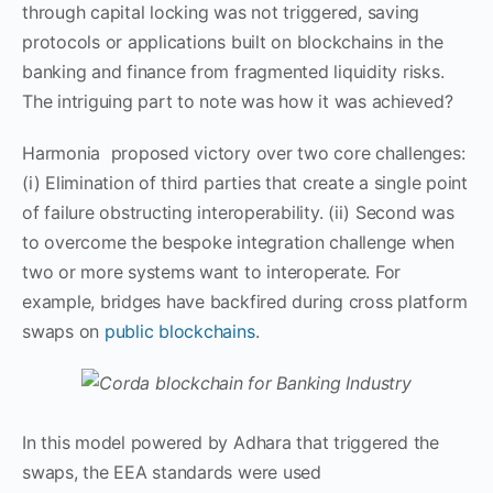
through capital locking was not triggered, saving
protocols or applications built on blockchains in the
banking and finance from fragmented liquidity risks.
The intriguing part to note was how it was achieved?
Harmonia proposed victory over two core challenges:
(i) Elimination of third parties that create a single point
of failure obstructing interoperability. (ii) Second was
to overcome the bespoke integration challenge when
two or more systems want to interoperate. For
example, bridges have backfired during cross platform
swaps on
public blockchains
.
In this model powered by Adhara that triggered the
swaps, the EEA standards were used