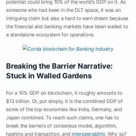
potential could bring 10% of the world’s GDP on it. As
someone who had been in the DLT space, it was an
intriguing claim but also a hard to earn dream because
the financial and banking markets have been walled to
a standalone ecosystem for operations.
Breaking the Barrier Narrative:
Stuck in Walled Gardens
For a 10% GDP on blockchain, it roughly amounts to
$13 trillion. Or, put simply, it is the combined GDP of
some of the top economies like India, Germany, and
Japan combined. To reach such claims, one has to
break the barriers of consensus model, algorithm,
hashing and transaction, and
interoperability
. Why so?