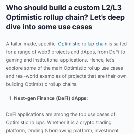
Who should build a custom L2/L3
Optimistic rollup chain? Let’s deep
dive into some use cases
A tailor-made, specific,
Optimistic rollup chain
is suited
for a range of web3 projects and dApps, from DeFi to
gaming and institutional applications. Hence, let’s
explore some of the main Optimistic rollup use cases
and real-world examples of projects that are their own
building Optimistic rollup chains.
Next-gen Finance (DeFi) dApps:
DeFi applications are among the top use cases of
Optimistic rollups. Whether it is a crypto trading
platform, lending & borrowing platform, investment