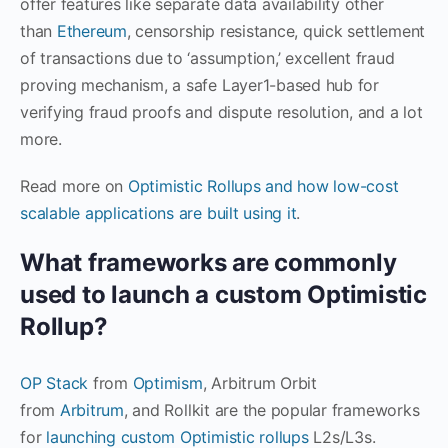
offer features like separate data availability other
than
Ethereum
, censorship resistance, quick settlement
of transactions due to ‘assumption,’ excellent fraud
proving mechanism, a safe Layer1-based hub for
verifying fraud proofs and dispute resolution, and a lot
more.
Read more on
Optimistic Rollups and how low-cost
scalable applications are built using it
.
What frameworks are commonly
used to launch a custom Optimistic
Rollup?
OP Stack
from
Optimism
, Arbitrum Orbit
from
Arbitrum
, and Rollkit are the popular frameworks
for
launching custom Optimistic rollups
L2s/L3s.