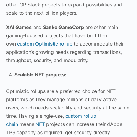
other OP Stack projects to expand possibilities and
scale to the next billion players.
XAI Games
and
Sanko GameCorp
are other main
gaming-focused projects that have built their
own
custom Optimistic rollup
to accommodate their
application’s growing needs regarding transactions,
throughput, security, and modularity.
Scalable NFT projects:
Optimistic rollups are a preferred choice for NFT
platforms as they manage millions of daily active
users, which needs scalability and security at the same
time. Having a single-use,
custom rollup
chain
means
NFT
projects can increase their dApp’s
TPS capacity as required, get security directly