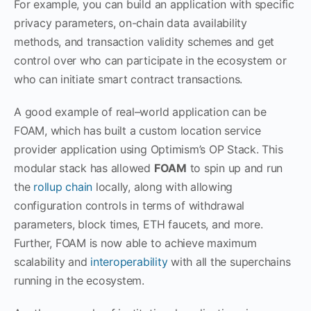
For example, you can build an application with specific
privacy parameters, on-chain data availability
methods, and transaction validity schemes and get
control over who can participate in the ecosystem or
who can initiate smart contract transactions.
A good example of real–world application can be
FOAM, which has built a custom location service
provider application using Optimism’s OP Stack. This
modular stack has allowed
FOAM
to spin up and run
the
rollup chain
locally, along with allowing
configuration controls in terms of withdrawal
parameters, block times, ETH faucets, and more.
Further, FOAM is now able to achieve maximum
scalability and
interoperability
with all the superchains
running in the ecosystem.