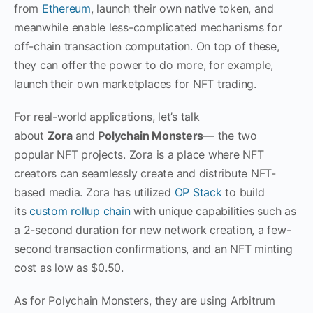
from
Ethereum
, launch their own native token, and
meanwhile enable less-complicated mechanisms for
off-chain transaction computation. On top of these,
they can offer the power to do more, for example,
launch their own marketplaces for NFT trading.
For real-world applications, let’s talk
about
Zora
and
Polychain Monsters
— the two
popular NFT projects. Zora is a place where NFT
creators can seamlessly create and distribute NFT-
based media. Zora has utilized
OP Stack
to build
its
custom rollup chain
with unique capabilities such as
a 2-second duration for new network creation, a few-
second transaction confirmations, and an NFT minting
cost as low as $0.50.
As for Polychain Monsters, they are using Arbitrum