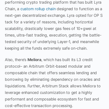
performing crypto trading platform that has built Lyra
Chain, a
custom rollup chain
designed to function as a
next-gen decentralized exchange. Lyra opted for OP S
tack for a variety of reasons, including horizontal
scalability, drastically lower gas fees of 10+gwei at
times, ultra-fast trading, execution, getting the battle-
tested security of underlying Layer-1, and meanwhile
keeping all the funds extremely safe on-chain.
Also, there’s
Meliora
, which has built its L3 credit
protocol– an Arbitrum Orbit-based modular and
composable chain that offers seamless lending and
borrowing by eliminating dependency on oracles and
liquidations. Further, Arbitrum Stack allows Meliora to
leverage enhanced customization to get a highly
performant and composable ecosystem for fast and
cost-effective transaction processing.