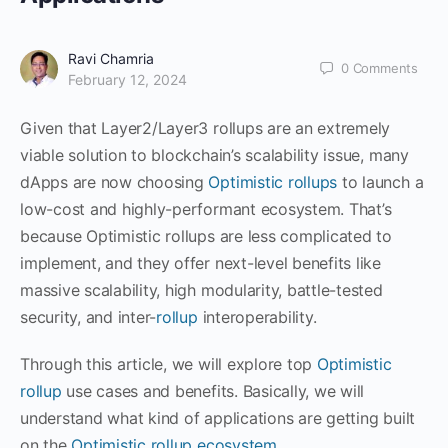
Ravi Chamria
0
Comments
February 12, 2024
Given that Layer2/Layer3 rollups are an extremely
viable solution to blockchain’s scalability issue, many
dApps are now choosing
Optimistic rollups
to launch a
low-cost and highly-performant ecosystem. That’s
because Optimistic rollups are less complicated to
implement, and they offer next-level benefits like
massive scalability, high modularity, battle-tested
security, and inter-
rollup
interoperability.
Through this article, we will explore top
Optimistic
rollup
use cases and benefits. Basically, we will
understand what kind of applications are getting built
on the
Optimistic rollup ecosystem
.