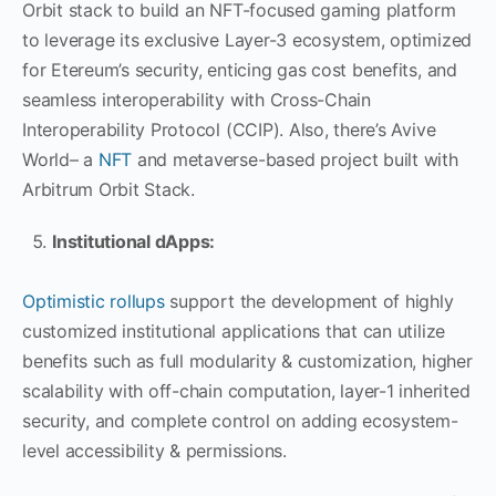
Orbit stack to build an NFT-focused gaming platform
to leverage its exclusive Layer-3 ecosystem, optimized
for Etereum’s security, enticing gas cost benefits, and
seamless interoperability with Cross-Chain
Interoperability Protocol (CCIP). Also, there’s Avive
World– a
NFT
and metaverse-based project built with
Arbitrum Orbit Stack.
Institutional dApps:
Optimistic rollups
support the development of highly
customized institutional applications that can utilize
benefits such as full modularity & customization, higher
scalability with off-chain computation, layer-1 inherited
security, and complete control on adding ecosystem-
level accessibility & permissions.