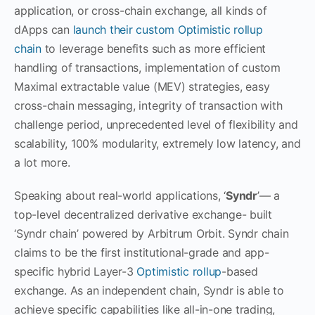
application, or cross-chain exchange, all kinds of
dApps can
launch their custom Optimistic rollup
chain
to leverage benefits such as more efficient
handling of transactions, implementation of custom
Maximal extractable value (MEV) strategies, easy
cross-chain messaging, integrity of transaction with
challenge period, unprecedented level of flexibility and
scalability, 100% modularity, extremely low latency, and
a lot more.
Speaking about real-world applications, ‘
Syndr
’— a
top-level decentralized derivative exchange- built
‘Syndr chain’ powered by Arbitrum Orbit. Syndr chain
claims to be the first institutional-grade and app-
specific hybrid Layer-3
Optimistic rollup
-based
exchange. As an independent chain, Syndr is able to
achieve specific capabilities like all-in-one trading,