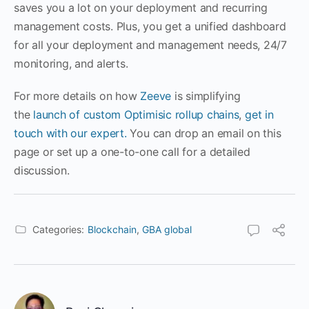
saves you a lot on your deployment and recurring
management costs. Plus, you get a unified dashboard
for all your deployment and management needs, 24/7
monitoring, and alerts.
For more details on how
Zeeve
is simplifying
the
launch of custom Optimisic rollup chains
,
get in
touch with our expert.
You can drop an email on this
page or set up a one-to-one call for a detailed
discussion.
Categories:
Blockchain
,
GBA global