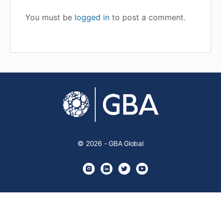
You must be
logged in
to post a comment.
© 2026 - GBA Global