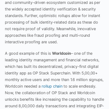
and community-driven ecosystem customized as per
the widely accepted identity verification & security
standards. Further, optimistic rollups allow for instant
processing of bulk identity-related data as these do
not require proof of validity. Meanwhile, innovative
approaches like fraud proofing and multi-round
interactive proofing are used.
A good example of this is
Worldcoin
– one of the
leading identity management and financial networks,
which has built its decentralized, privacy-first digital
identity app as OP Stack Superchain. With 5,00,00+
monthly active users and more than 1.6 million signups,
Worldcoin needed a
rollup chain
to scale endlessly.
Now, the collaboration of OP Stack and Worldcoin
unlocks benefits like increasing the capability to handle
around 8,00,000 daily transactions and integrating EIP-