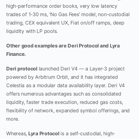
high-performance order books, very low latency
trades of 1-30 ms, ‘No Gas Fees’ model, non-custodial
trading, CEX equivalent UX, Fiat on/off ramps, deep
liquidity with LP pools.
Other good examples are Deri Protocol and Lyra
Finance.
Deri protocol
launched Deri V4 — a Layer-3 project
powered by Arbitrum Orbit, and it has integrated
Celestia as a modular data availability layer. Deri V4
offers numerous advantages such as consolidated
liquidity, faster trade execution, reduced gas costs,
flexibility of network, expanded symbol offerings, and
more.
Whereas,
Lyra Protocol
is a self-custodial, high-