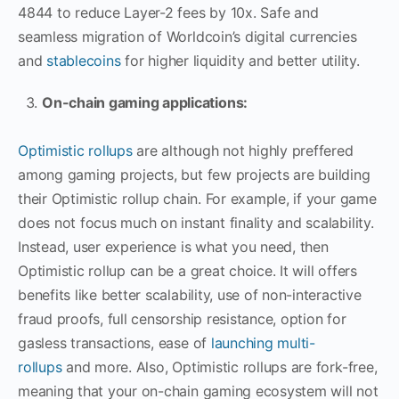
4844 to reduce Layer-2 fees by 10x. Safe and
seamless migration of Worldcoin’s digital currencies
and
stablecoins
for higher liquidity and better utility.
On-chain gaming applications:
Optimistic rollups
are although not highly preffered
among gaming projects, but few projects are building
their Optimistic rollup chain. For example, if your game
does not focus much on instant finality and scalability.
Instead, user experience is what you need, then
Optimistic rollup can be a great choice. It will offers
benefits like better scalability, use of non-interactive
fraud proofs, full censorship resistance, option for
gasless transactions, ease of
launching multi-
rollups
and more. Also, Optimistic rollups are fork-free,
meaning that your on-chain gaming ecosystem will not