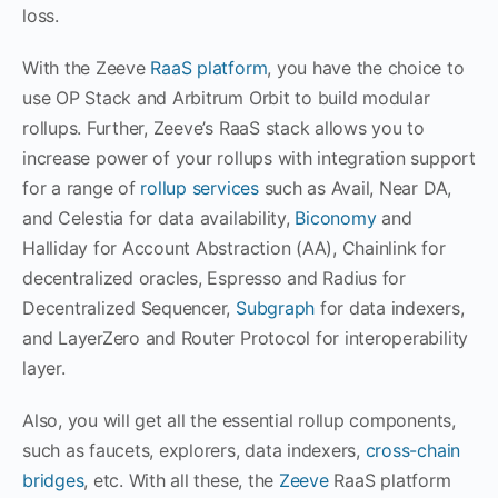
loss.
With the Zeeve
RaaS platform
, you have the choice to
use OP Stack and Arbitrum Orbit to build modular
rollups. Further, Zeeve’s RaaS stack allows you to
increase power of your rollups with integration support
for a range of
rollup services
such as Avail, Near DA,
and Celestia for data availability,
Biconomy
and
Halliday for Account Abstraction (AA), Chainlink for
decentralized oracles, Espresso and Radius for
Decentralized Sequencer,
Subgraph
for data indexers,
and LayerZero and Router Protocol for interoperability
layer.
Also, you will get all the essential rollup components,
such as faucets, explorers, data indexers,
cross-chain
bridges
, etc. With all these, the
Zeeve
RaaS platform