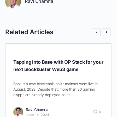
Ravi Chamria
Related Articles
Tapping into Base with OP Stack for your
next blockbuster Web3 game
Base is a new blockchain as its mainnet went live in
August, 2023. Despite that, more than 30 gaming
dApps are already deployed on its…
Ravi Chamria
0
June 14, 2024