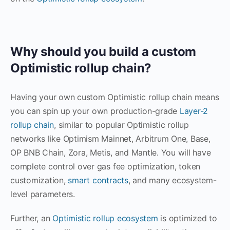
Why should you build a custom
Optimistic rollup chain?
Having your own custom Optimistic rollup chain means
you can spin up your own production-grade
Layer-2
rollup chain
, similar to popular Optimistic rollup
networks like Optimism Mainnet, Arbitrum One, Base,
OP BNB Chain, Zora, Metis, and Mantle. You will have
complete control over gas fee optimization, token
customization,
smart contracts
, and many ecosystem-
level parameters.
Further, an
Optimistic rollup ecosystem
is optimized to