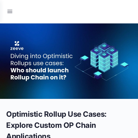
Optimistic Rollup Use Cases:
Explore Custom OP Chain
Applications