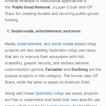
Another example of institutional applications is
the
‘Public Good Network
’, a Layer-2 built with OP
Stack for creating durable and recurring public goods
funding.
Social media, entertainment, and more:
Media,
entertainment
, and
social media
-based rollup
projects are also leading Optimistic rollup use cases
that aim to improve their ecosystem with rich
scalability, greater security, and endless network
customization options.
Farcaster
and
OurSong
are the
popular projects in this category. The former uses OP
Stack, while the latter is based on Arbitrum Orbit.
Along with these
Optimistic rollup
use cases, projects
are free to experiment and build their own specific use
cases, which can be for
supply chains
, the healthcare