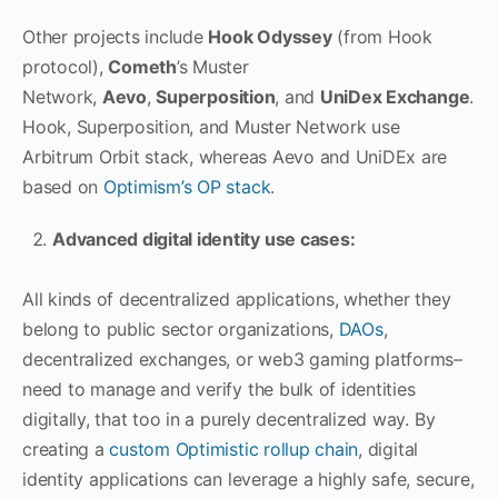
Other projects include
Hook Odyssey
(from Hook
protocol),
Cometh
’s Muster
Network,
Aevo
,
Superposition
, and
UniDex Exchange
.
Hook, Superposition, and Muster Network use
Arbitrum Orbit stack, whereas Aevo and UniDEx are
based on
Optimism’s OP stack
.
Advanced digital identity use cases:
All kinds of decentralized applications, whether they
belong to public sector organizations,
DAOs
,
decentralized exchanges, or web3 gaming platforms–
need to manage and verify the bulk of identities
digitally, that too in a purely decentralized way. By
creating a
custom Optimistic rollup chain
, digital
identity applications can leverage a highly safe, secure,