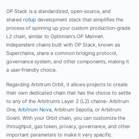
OP Stack is a standardized, open-source, and
shared
rollup
development stack that simplifies the
process of spinning up your custom production-grade
L2 chain, similar to Optimism’s OP Mainnet.
Independent chains built with OP Stack, known as
Superchains, share a common bridging protocol,
governance system, and other components, making it
a user-friendly choice.
Regarding Arbitrum Orbit, it allows projects to create
their own dedicated chain that has the choice to settle
to any of the Arbitrum’s Layer 2 (L2) chains– Arbitrum
One,
Arbitrum Nova
, Arbitrum Sepolia, or Arbitrum
Goerli. With your Orbit chain, you can customize the
throughput, gas token, privacy, governance, and other
important parameters to make it very specific.