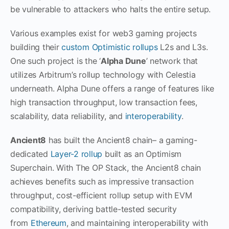
be vulnerable to attackers who halts the entire setup.
Various examples exist for web3 gaming projects
building their
custom Optimistic rollups
L2s and L3s.
One such project is the ‘
Alpha Dune
’ network that
utilizes Arbitrum’s rollup technology with Celestia
underneath. Alpha Dune offers a range of features like
high transaction throughput, low transaction fees,
scalability, data reliability, and
interoperability
.
Ancient8
has built the Ancient8 chain– a gaming-
dedicated
Layer-2 rollup
built as an Optimism
Superchain. With The OP Stack, the Ancient8 chain
achieves benefits such as impressive transaction
throughput, cost-efficient rollup setup with EVM
compatibility, deriving battle-tested security
from
Ethereum
, and maintaining interoperability with