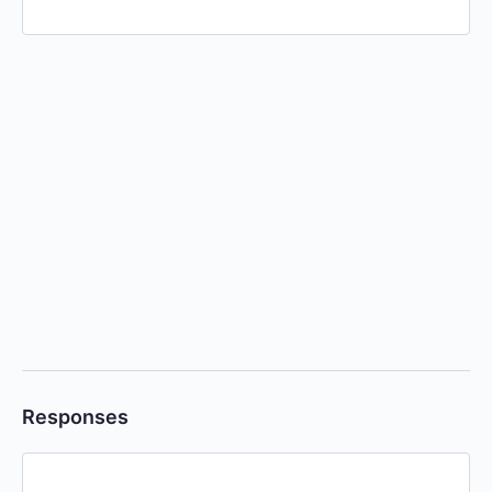
Responses