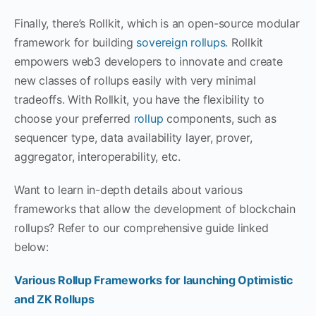
Finally, there’s Rollkit, which is an open-source modular
framework for building
sovereign rollups
. Rollkit
empowers web3 developers to innovate and create
new classes of rollups easily with very minimal
tradeoffs. With Rollkit, you have the flexibility to
choose your preferred
rollup
components, such as
sequencer type, data availability layer, prover,
aggregator, interoperability, etc.
Want to learn in-depth details about various
frameworks that allow the development of blockchain
rollups? Refer to our comprehensive guide linked
below:
Various Rollup Frameworks for launching Optimistic
and ZK Rollups