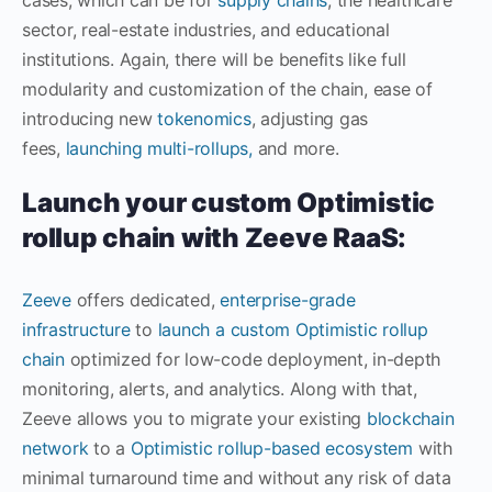
sector, real-estate industries, and educational
institutions. Again, there will be benefits like full
modularity and customization of the chain, ease of
introducing new
tokenomics
, adjusting gas
fees,
launching multi-rollups,
and more.
Launch your custom Optimistic
rollup chain with Zeeve RaaS:
Zeeve
offers dedicated,
enterprise-grade
infrastructure
to
launch a custom Optimistic rollup
chain
optimized for low-code deployment, in-depth
monitoring, alerts, and analytics. Along with that,
Zeeve allows you to migrate your existing
blockchain
network
to a
Optimistic rollup-based ecosystem
with
minimal turnaround time and without any risk of data