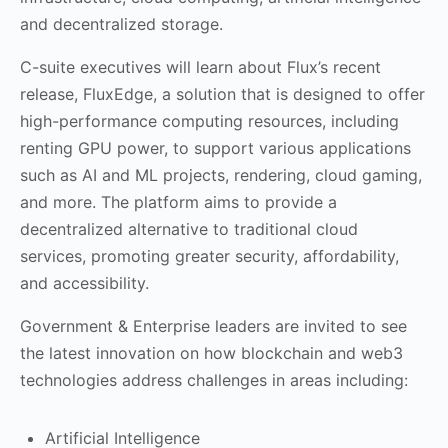
and decentralized storage.
C-suite executives will learn about Flux’s recent
release, FluxEdge, a solution that is designed to offer
high-performance computing resources, including
renting GPU power, to support various applications
such as AI and ML projects, rendering, cloud gaming,
and more. The platform aims to provide a
decentralized alternative to traditional cloud
services, promoting greater security, affordability,
and accessibility.
Government & Enterprise leaders are invited to see
the latest innovation on how blockchain and web3
technologies address challenges in areas including:
Artificial Intelligence