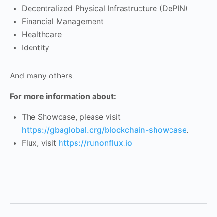
Decentralized Physical Infrastructure (DePIN)
Financial Management
Healthcare
Identity
And many others.
For more information about:
The Showcase, please visit
https://gbaglobal.org/blockchain-showcase
.
Flux, visit
https://runonflux.io