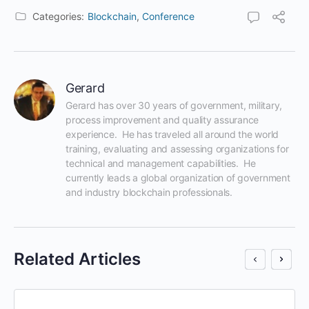
Categories:
Blockchain
,
Conference
Gerard
Gerard has over 30 years of government, military, 
process improvement and quality assurance 
experience.  He has traveled all around the world 
training, evaluating and assessing organizations for 
technical and management capabilities.  He 
currently leads a global organization of government 
and industry blockchain professionals.
Related Articles