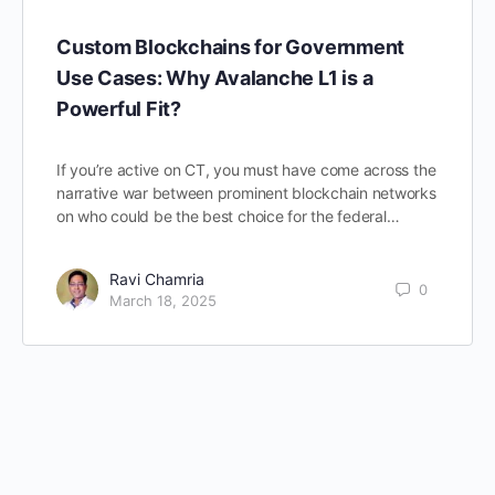
Custom Blockchains for Government
Use Cases: Why Avalanche L1 is a
Powerful Fit?
If you’re active on CT, you must have come across the
narrative war between prominent blockchain networks
on who could be the best choice for the federal…
Ravi Chamria
0
March 18, 2025