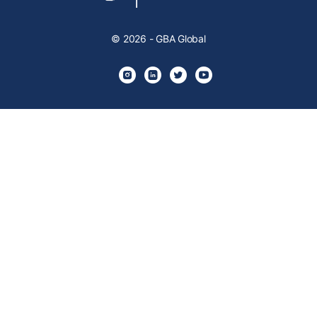
© 2026 - GBA Global