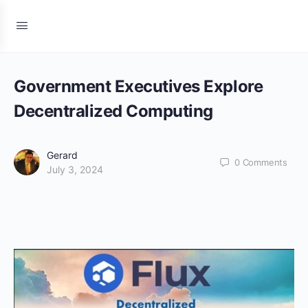
Government Executives Explore
Decentralized Computing
Gerard
0
Comments
July 3, 2024