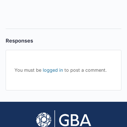
Responses
You must be
logged in
to post a comment.