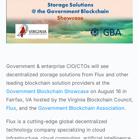
Government & enterprise CIO/CTOs will see
decentralized storage solutions from Flux and other
leading blockchain solution providers at the
Government Blockchain Showcase
on August 16 in
Fairfax, VA hosted by the Virginia Blockchain Council,
Flux
, and the
Government Blockchain Association
.
Flux is a cutting-edge global decentralized
technology company specializing in cloud
infrastructure, cloud computing, artificial intelligence