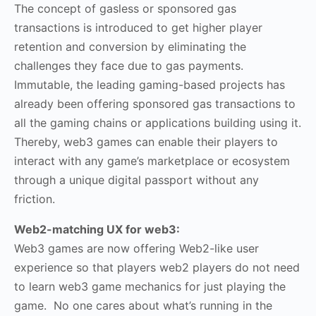
The concept of gasless or sponsored gas
transactions is introduced to get higher player
retention and conversion by eliminating the
challenges they face due to gas payments.
Immutable, the leading gaming-based projects has
already been offering sponsored gas transactions to
all the gaming chains or applications building using it.
Thereby, web3 games can enable their players to
interact with any game’s marketplace or ecosystem
through a unique digital passport without any
friction.
Web2-matching UX for web3:
Web3 games are now offering Web2-like user
experience so that players web2 players do not need
to learn web3 game mechanics for just playing the
game. No one cares about what’s running in the