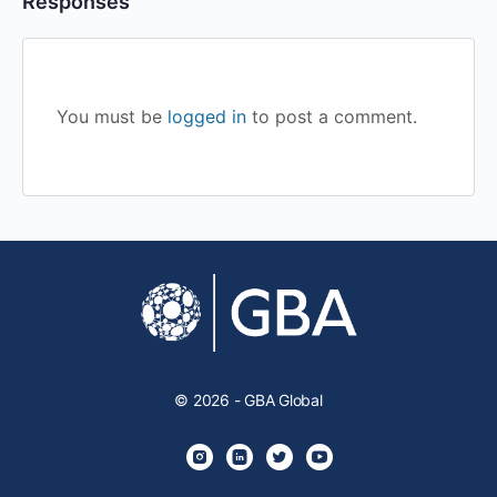
Responses
You must be
logged in
to post a comment.
© 2026 - GBA Global