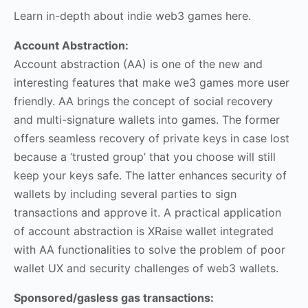
Learn in-depth about indie web3 games here.
Account Abstraction:
Account abstraction (AA) is one of the new and
interesting features that make we3 games more user
friendly. AA brings the concept of social recovery
and multi-signature wallets into games. The former
offers seamless recovery of private keys in case lost
because a ‘trusted group’ that you choose will still
keep your keys safe. The latter enhances security of
wallets by including several parties to sign
transactions and approve it. A practical application
of account abstraction is XRaise wallet integrated
with AA functionalities to solve the problem of poor
wallet UX and security challenges of web3 wallets.
Sponsored/gasless gas transactions: