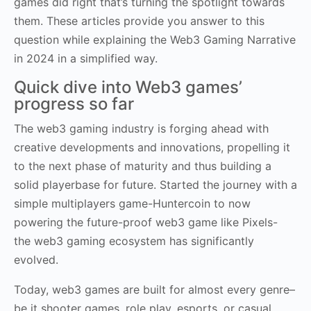
games did right that’s turning the spotlight towards
them. These articles provide you answer to this
question while explaining the Web3 Gaming Narrative
in 2024 in a simplified way.
Quick dive into Web3 games’
progress so far
The web3 gaming industry is forging ahead with
creative developments and innovations, propelling it
to the next phase of maturity and thus building a
solid playerbase for future. Started the journey with a
simple multiplayers game-Huntercoin to now
powering the future-proof web3 game like Pixels-
the web3 gaming ecosystem has significantly
evolved.
Today, web3 games are built for almost every genre–
be it shooter games, role play, esports, or casual