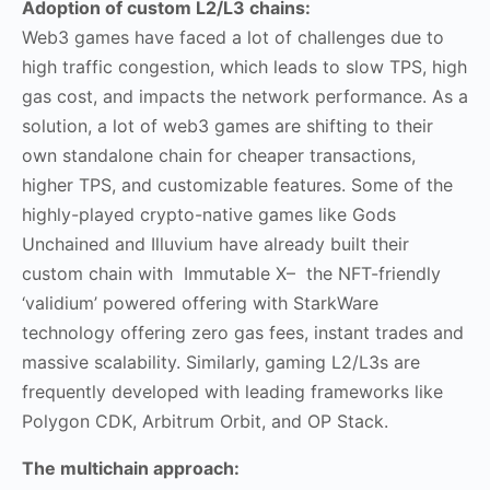
Adoption of custom L2/L3 chains:
Web3 games have faced a lot of challenges due to
high traffic congestion, which leads to slow TPS, high
gas cost, and impacts the network performance. As a
solution, a lot of web3 games are shifting to their
own standalone chain for cheaper transactions,
higher TPS, and customizable features. Some of the
highly-played crypto-native games like Gods
Unchained and Illuvium have already built their
custom chain with Immutable X– the NFT-friendly
‘validium’ powered offering with StarkWare
technology offering zero gas fees, instant trades and
massive scalability. Similarly, gaming L2/L3s are
frequently developed with leading frameworks like
Polygon CDK, Arbitrum Orbit, and OP Stack.
The multichain approach: