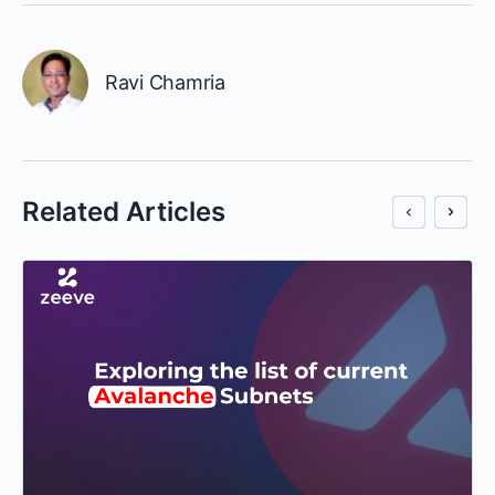
Ravi Chamria
Related Articles