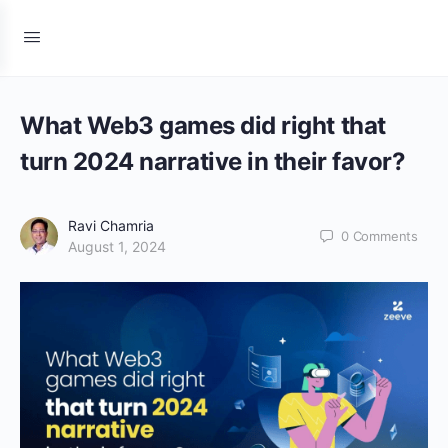
What Web3 games did right that
turn 2024 narrative in their favor?
Ravi Chamria
0
Comments
August 1, 2024