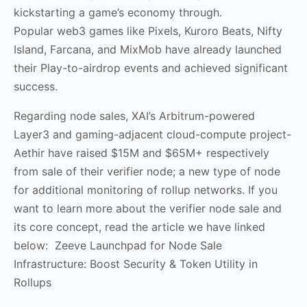
kickstarting a game’s economy through.
Popular web3 games like Pixels, Kuroro Beats, Nifty
Island, Farcana, and MixMob have already launched
their Play-to-airdrop events and achieved significant
success.
Regarding node sales, XAI’s Arbitrum-powered
Layer3 and gaming-adjacent cloud-compute project-
Aethir have raised $15M and $65M+ respectively
from sale of their verifier node; a new type of node
for additional monitoring of rollup networks. If you
want to learn more about the verifier node sale and
its core concept, read the article we have linked
below: Zeeve Launchpad for Node Sale
Infrastructure: Boost Security & Token Utility in
Rollups