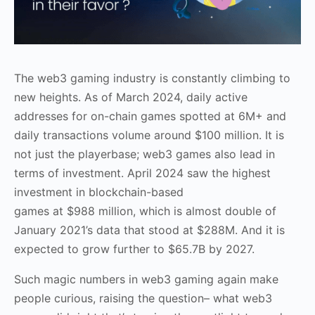
The web3 gaming industry is constantly climbing to
new heights. As of March 2024, daily active
addresses for on-chain games spotted at 6M+ and
daily transactions volume around $100 million. It is
not just the playerbase; web3 games also lead in
terms of investment. April 2024 saw the highest
investment in
blockchain-based
games
at $988 million, which is almost double of
January 2021’s data that stood at $288M. And it is
expected to grow further to $65.7B by 2027.
Such magic numbers in web3 gaming again make
people curious, raising the question– what web3