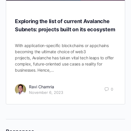
Exploring the list of current Avalanche
Subnets: projects built on its ecosystem
With application-specific blockchains or appchains
becoming the ultimate choice of web3
projects, Avalanche has taken vital tech leaps to offer
complex, future-oriented use cases a reality for
businesses. Hence,…
Ravi Chamria
0
November 6, 2023