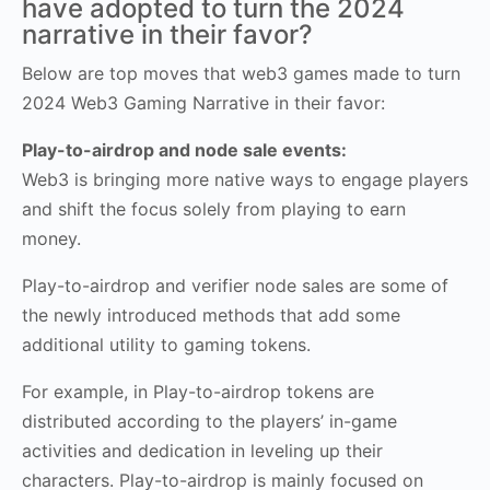
have adopted to turn the 2024
narrative in their favor?
Below are top moves that web3 games made to turn
2024 Web3 Gaming Narrative in their favor:
Play-to-airdrop and node sale events:
Web3 is bringing more native ways to engage players
and shift the focus solely from playing to earn
money.
Play-to-airdrop and verifier node sales are some of
the newly introduced methods that add some
additional utility to gaming tokens.
For example, in Play-to-airdrop tokens are
distributed according to the players’ in-game
activities and dedication in leveling up their
characters. Play-to-airdrop is mainly focused on