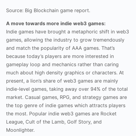
Source: Big Blockchain game report.
A move towards more indie web3 games:
Indie games have brought a metaphoric shift in web3
games, allowing the industry to grow tremendously
and match the popularity of AAA games. That’s
because today’s players are more interested in
gameplay loop and mechanics rather than caring
much about high density graphics or characters. At
present, a lion’s share of web3 games are mainly
indie-level games, taking away over 94% of the total
market. Casual games, RPG, and strategy games are
the top genre of indie games which attracts players
the most. Popular indie web3 games are Rocket
League, Cult of the Lamb, Golf Story, and
Moonlighter.