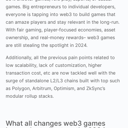
games. Big entrepreneurs to individual developers,
everyone is tapping into web3 to build games that
can amaze players and stay relevant in the long-run.
With fair gaming, player-focused economies, asset
ownership, and real-money rewards– web3 games
are still stealing the spotlight in 2024.
Additionally, all the previous pain points related to
low scalability, lack of customization, higher
transaction cost, etc are now tackled well with the
surge of standalone L2/L3 chains built with top such
as Polygon, Arbitrum, Optimism, and ZkSync’s
modular rollup stacks.
What all changes web3 games