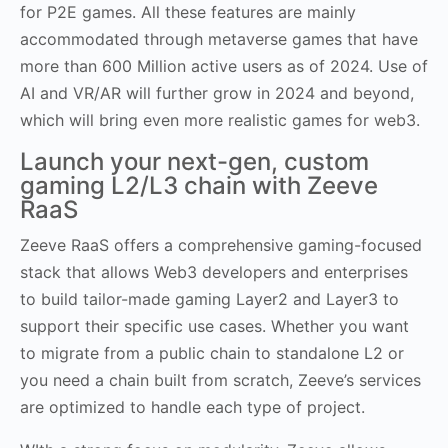
for P2E games. All these features are mainly
accommodated through metaverse games that have
more than 600 Million active users as of 2024. Use of
AI and VR/AR will further grow in 2024 and beyond,
which will bring even more realistic games for web3.
Launch your next-gen, custom
gaming L2/L3 chain with Zeeve
RaaS
Zeeve RaaS offers a comprehensive gaming-focused
stack that allows Web3 developers and enterprises
to build tailor-made gaming Layer2 and Layer3 to
support their specific use cases. Whether you want
to migrate from a public chain to standalone L2 or
you need a chain built from scratch, Zeeve’s services
are optimized to handle each type of project.