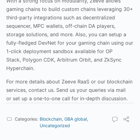
WIth a strong focus on modularity, Zeeve allows
gaming chains to build custom chains leveraging 30+
third-party integrations such as decentralized
sequencer, MPC wallets, off-chain DA players,
storage solutions, and more. Also, you can setup a
fully-fledged DevNet for your gaming chain using our
1-click deployment sandbox available for OP
Stack, Polygon CDK, Arbitrum Orbit, and ZkSync
Hyperchain.
For more details about Zeeve RaaS or our blockchain
services, contact us. Send us your queries via mail
or
set up a one-to-one call
for in-depth discussion.
Categories:
Blockchain
,
GBA global
,
Uncategorized