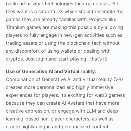
backend or what technologies their game uses. All
they want is a smooth UX which should resemble the
games they are already familiar with. Projects like
Titanium games are making this possible by allowing
players to fully engage in new-gen activities such as
trading assets or using the blockchain tech without
any discomfort of using wallets or dealing with
cryptos. Just login and start playing– that’s it!
Use of Generative AI and Virtual reality:
Combination of Generative AI and virtual reality (VR)
creates more personalized and highly immersive
experiences for players. It’s exciting for web3 gamers
because they can create AI Avatars that have more
creative expression, or engage with LLM and deep
learning-based non-player characters, as well as
create highly unique and personalized content