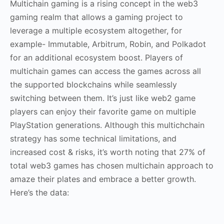
Multichain gaming is a rising concept in the web3
gaming realm that allows a gaming project to
leverage a multiple ecosystem altogether, for
example- Immutable, Arbitrum, Robin, and Polkadot
for an additional ecosystem boost. Players of
multichain games can access the games across all
the supported blockchains while seamlessly
switching between them. It’s just like web2 game
players can enjoy their favorite game on multiple
PlayStation generations. Although this multichchain
strategy has some technical limitations, and
increased cost & risks, it’s worth noting that 27% of
total web3 games has chosen multichain approach to
amaze their plates and embrace a better growth.
Here’s the data: