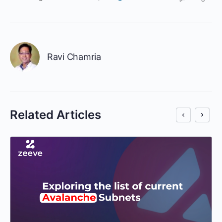
Ravi Chamria
Related Articles