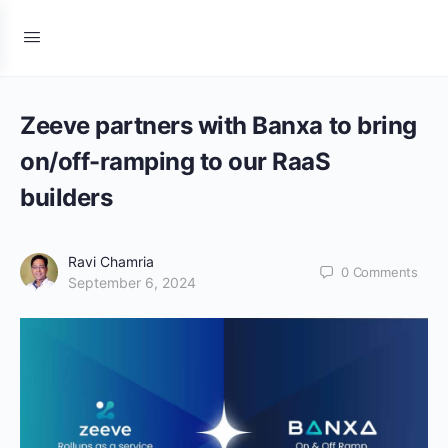
Zeeve partners with Banxa to bring
on/off-ramping to our RaaS
builders
Ravi Chamria
0
Comments
September 6, 2024