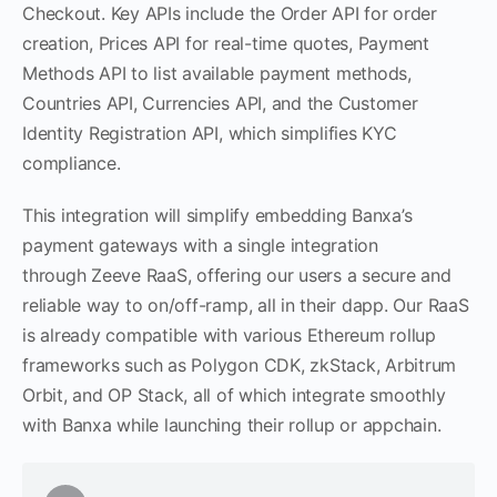
Checkout. Key APIs include the Order API for order
creation, Prices API for real-time quotes, Payment
Methods API to list available payment methods,
Countries API, Currencies API, and the Customer
Identity Registration API, which simplifies KYC
compliance.
This integration will simplify embedding Banxa’s
payment gateways with a single integration
through Zeeve RaaS, offering our users a secure and
reliable way to on/off-ramp, all in their dapp. Our RaaS
is already compatible with various Ethereum rollup
frameworks such as Polygon CDK, zkStack, Arbitrum
Orbit, and OP Stack, all of which integrate smoothly
with Banxa while launching their rollup or appchain.