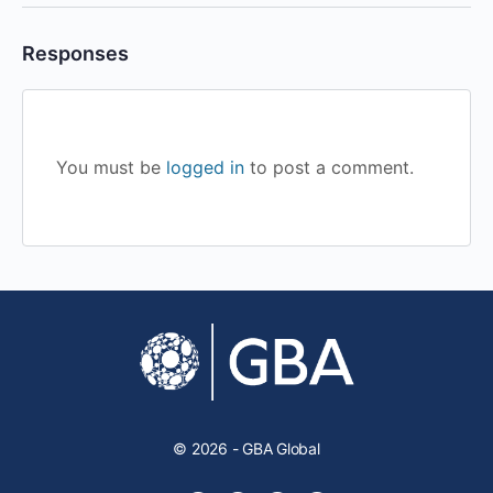
Responses
You must be
logged in
to post a comment.
© 2026 - GBA Global