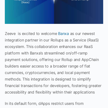
Zeeve is excited to welcome
Banxa
as our newest
integration partner in our Rollups as a Service (RaaS)
ecosystem. This collaboration enhances our RaaS
platform with Banxa’s streamlined on/off-ramp
payment solutions, offering our Rollup and AppChain
builders easier access to a broader range of fiat
currencies, cryptocurrencies, and local payment
methods. This integration is designed to simplify
financial transactions for developers, fostering greater
accessibility and flexibility within their applications
In its default form, dApps restrict users from