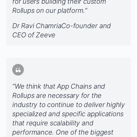
for users building their custom
Rollups on our platform.”
Dr Ravi ChamriaCo-founder and
CEO of Zeeve
“We think that App Chains and
Rollups are necessary for the
industry to continue to deliver highly
specialized and specific applications
that require scalability and
performance
.
One of the biggest