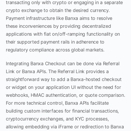
transacting only with crypto or engaging in a separate
crypto exchange to obtain the desired currency.
Payment infrastructure like Banxa aims to resolve
these inconveniences by providing decentralized
applications with fiat on/off-ramping functionality on
their supported payment rails in adherence to
regulatory compliance across global markets.
Integrating Banxa Checkout can be done via Referral
Link or Banxa APIs. The Referral Link provides a
straightforward way to add a Banxa-hosted checkout
or widget on your application UI without the need for
webhooks, HMAC authentication, or quote comparison.
For more technical control, Banxa APIs facilitate
building custom interfaces for financial transactions,
cryptocurrency exchanges, and KYC processes,
allowing embedding via iFrame or redirection to Banxa