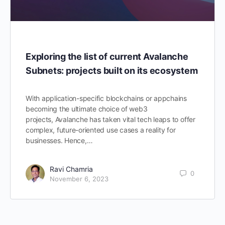
Exploring the list of current Avalanche
Subnets: projects built on its ecosystem
With application-specific blockchains or appchains
becoming the ultimate choice of web3
projects, Avalanche has taken vital tech leaps to offer
complex, future-oriented use cases a reality for
businesses. Hence,…
Ravi Chamria
0
November 6, 2023