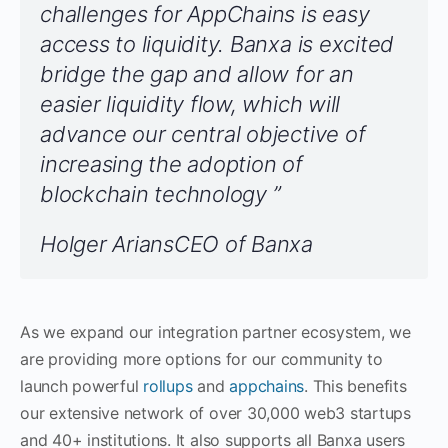
challenges for AppChains is easy
access to liquidity. Banxa is excited
bridge the gap and allow for an
easier liquidity flow, which will
advance our central objective of
increasing the adoption of
blockchain technology ”
Holger AriansCEO of Banxa
As we expand our integration partner ecosystem, we
are providing more options for our community to
launch powerful
rollups
and
appchains
. This benefits
our extensive network of over 30,000 web3 startups
and 40+ institutions. It also supports all Banxa users