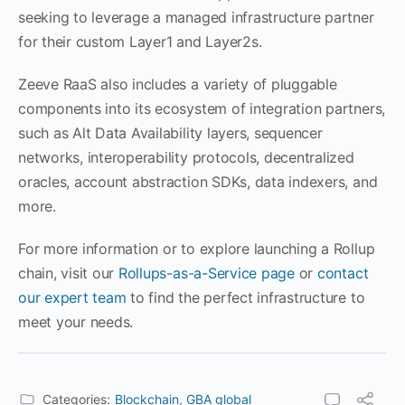
seeking to leverage a managed infrastructure partner
for their custom Layer1 and Layer2s.
Zeeve RaaS also includes a variety of pluggable
components into its ecosystem of integration partners,
such as Alt Data Availability layers, sequencer
networks, interoperability protocols, decentralized
oracles, account abstraction SDKs, data indexers, and
more.
For more information or to explore launching a Rollup
chain, visit our
Rollups-as-a-Service page
or
contact
our expert team
to find the perfect infrastructure to
meet your needs.
Categories:
Blockchain
,
GBA global