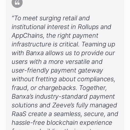
“To meet surging retail and
institutional interest in Rollups and
AppChains, the right payment
infrastructure is critical. Teaming up
with Banxa allows us to provide our
users with a more versatile and
user-friendly payment gateway
without fretting about compliances,
fraud, or chargebacks. Together,
Banxa’s industry-standard payment
solutions and Zeeve’s fully managed
RaaS create a seamless, secure, and
hassle-free blockchain experience