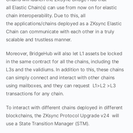
all Elastic Chain(s) can use from now on for elastic
chain interoperability. Due to this, all
the applications/chains deployed as a ZKsync Elastic
Chain can communicate with each other in a truly
scalable and trustless manner.
Moreover, BridgeHub will also let L1 assets be locked
in the same contract for all the chains, including the
L3s and the validiums. In addition to this, these chains
can simply connect and interact with other chains
using mailboxes, and they can request L1>L2 >L3
transactions for any chain.
To interact with different chains deployed in different
blockchains, the ZKsync Protocol Upgrade v24 will
use a State Transition Manager (STM).