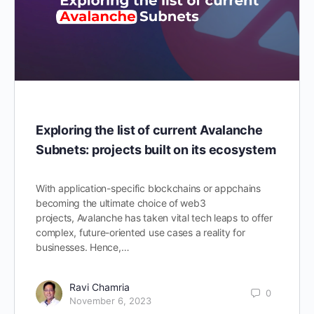
Exploring the list of current Avalanche
Subnets: projects built on its ecosystem
With application-specific blockchains or appchains
becoming the ultimate choice of web3
projects, Avalanche has taken vital tech leaps to offer
complex, future-oriented use cases a reality for
businesses. Hence,…
Ravi Chamria
0
November 6, 2023