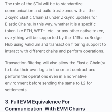
The role of the STM will be to standardize
communication and build trust zones with all the
ZKsync Elastic Chain(s) under ZKsync updates for
Elastic Chains. In this way, whether it is a specific
token like ETH, WETH, etc., or any other native token,
everything will be supported by the L1SharedBridge
Hub using Validium and transaction filtering support to
interact with different chains and perform operations.
Transaction filtering will also allow the Elastic Chain(s)
to bake their own logic in the smart contract and
perform the operations even in a non-native
environment before sending the same to L2 for
settlements.
3. Full EVM Equivalence For
Communication With EVM Chains