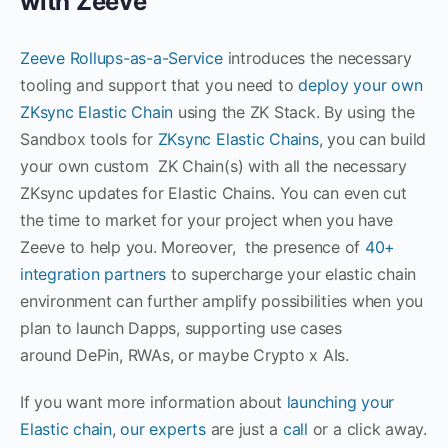
with Zeeve
Zeeve Rollups-as-a-Service
introduces the necessary
tooling and support that you need to
deploy your own
ZKsync Elastic Chain
using the ZK Stack. By using the
Sandbox tools for
ZKsync Elastic Chains
, you can build
your own custom ZK Chain(s) with all the necessary
ZKsync updates for Elastic Chains. You can even cut
the time to market for your project when you have
Zeeve to help you. Moreover, the presence of
40+
integration partners
to supercharge your elastic chain
environment can further amplify possibilities when you
plan to launch Dapps, supporting use cases
around DePin, RWAs, or maybe Crypto x AIs.
If you want more information about
launching your
Elastic chain
,
our experts
are just a
call
or a click away.