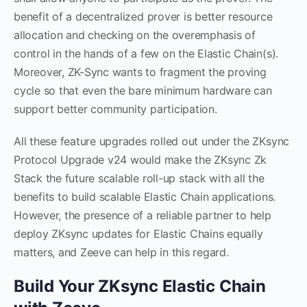
benefit of a decentralized prover is better resource
allocation and checking on the overemphasis of
control in the hands of a few on the Elastic Chain(s).
Moreover, ZK-Sync wants to fragment the proving
cycle so that even the bare minimum hardware can
support better community participation.
All these feature upgrades rolled out under the ZKsync
Protocol Upgrade v24 would make the ZKsync Zk
Stack the future scalable roll-up stack with all the
benefits to build scalable Elastic Chain applications.
However, the presence of a reliable partner to help
deploy ZKsync updates for Elastic Chains equally
matters, and Zeeve can help in this regard.
Build Your ZKsync Elastic Chain