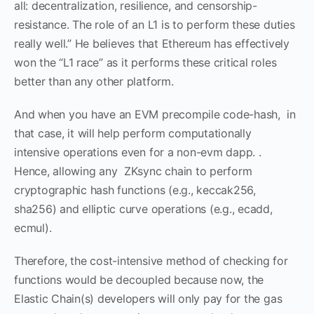
all: decentralization, resilience, and censorship-
resistance. The role of an L1 is to perform these duties
really well.” He believes that Ethereum has effectively
won the “L1 race” as it performs these critical roles
better than any other platform.
And when you have an EVM precompile code-hash, in
that case, it will help perform computationally
intensive operations even for a non-evm dapp. .
Hence, allowing any ZKsync chain to perform
cryptographic hash functions (e.g., keccak256,
sha256) and elliptic curve operations (e.g., ecadd,
ecmul).
Therefore, the cost-intensive method of checking for
functions would be decoupled because now, the
Elastic Chain(s) developers will only pay for the gas