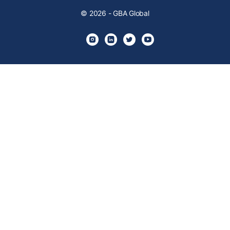
© 2026 - GBA Global