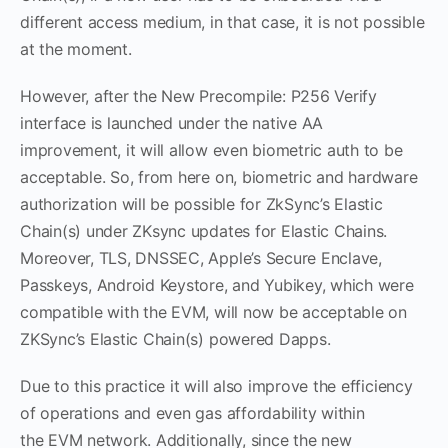
different access medium, in that case, it is not possible
at the moment.
However, after the New Precompile: P256 Verify
interface is launched under the native AA
improvement, it will allow even biometric auth to be
acceptable. So, from here on, biometric and hardware
authorization will be possible for ZkSync’s Elastic
Chain(s) under ZKsync updates for Elastic Chains.
Moreover, TLS, DNSSEC, Apple’s Secure Enclave,
Passkeys, Android Keystore, and Yubikey, which were
compatible with the EVM, will now be acceptable on
ZKSync’s Elastic Chain(s) powered Dapps.
Due to this practice it will also improve the efficiency
of operations and even gas affordability within
the EVM network. Additionally, since the new