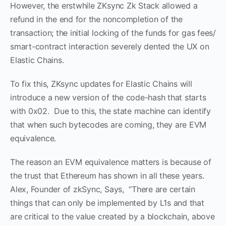
However, the erstwhile ZKsync Zk Stack allowed a
refund in the end for the noncompletion of the
transaction; the initial locking of the funds for gas fees/
smart-contract interaction severely dented the UX on
Elastic Chains.
To fix this, ZKsync updates for Elastic Chains will
introduce a new version of the code-hash that starts
with 0x02. Due to this, the state machine can identify
that when such bytecodes are coming, they are EVM
equivalence.
The reason an EVM equivalence matters is because of
the trust that Ethereum has shown in all these years.
Alex, Founder of zkSync, Says, “There are certain
things that can only be implemented by L1s and that
are critical to the value created by a blockchain, above