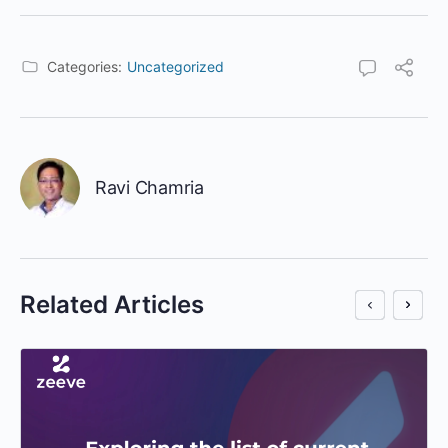
Categories:
Uncategorized
Ravi Chamria
Related Articles