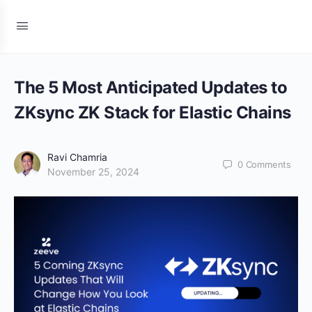
The 5 Most Anticipated Updates to
ZKsync ZK Stack for Elastic Chains
Ravi Chamria
0
Comments
November 25, 2024