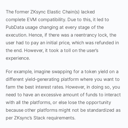
The former ZKsync Elastic Chain(s) lacked
complete EVM compatibility. Due to this, it led to
PubData usage changing at every stage of the
execution. Hence, if there was a reentrancy lock, the
user had to pay an initial price, which was refunded in
the end. However, it took a toll on the user’s
experience.
For example, imagine swapping for a token yield on a
different yield-generating platform where you want to
farm the best interest rates. However, in doing so, you
need to have an excessive amount of funds to interact
with all the platforms, or else lose the opportunity
because other platforms might not be standardized as
per ZKsync’s Stack requirements.