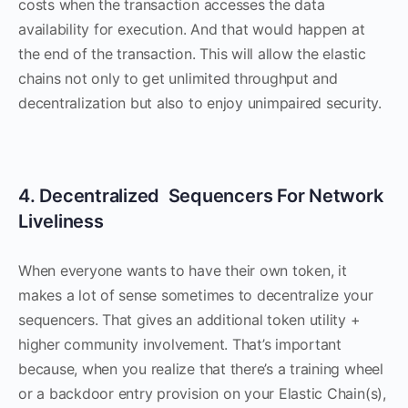
costs when the transaction accesses the data
availability for execution. And that would happen at
the end of the transaction. This will allow the elastic
chains not only to get unlimited throughput and
decentralization but also to enjoy unimpaired security.
4. Decentralized Sequencers For Network
Liveliness
When everyone wants to have their own token, it
makes a lot of sense sometimes to decentralize your
sequencers. That gives an additional token utility +
higher community involvement. That’s important
because, when you realize that there’s a training wheel
or a backdoor entry provision on your Elastic Chain(s),