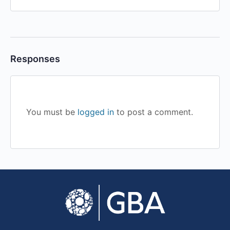
Responses
You must be
logged in
to post a comment.