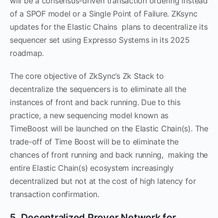
will be a consensus-driven transaction ordering instead
of a SPOF model or a Single Point of Failure. ZKsync
updates for the Elastic Chains plans to decentralize its
sequencer set using Expresso Systems in its 2025
roadmap.
The core objective of ZkSync’s Zk Stack to
decentralize the sequencers is to eliminate all the
instances of front and back running. Due to this
practice, a new sequencing model known as
TimeBoost will be launched on the Elastic Chain(s). The
trade-off of Time Boost will be to eliminate the
chances of front running and back running, making the
entire Elastic Chain(s) ecosystem increasingly
decentralized but not at the cost of high latency for
transaction confirmation.
5. Decentralized Prover Network for