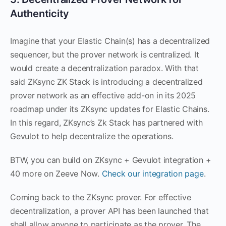
Authenticity
Imagine that your Elastic Chain(s) has a decentralized
sequencer, but the prover network is centralized. It
would create a decentralization paradox. With that
said ZKsync ZK Stack is introducing a decentralized
prover network as an effective add-on in its 2025
roadmap under its ZKsync updates for Elastic Chains.
In this regard, ZKsync’s Zk Stack has partnered with
Gevulot to help decentralize the operations.
BTW, you can build on ZKsync + Gevulot integration +
40 more on Zeeve Now.
Check our integration page
.
Coming back to the ZKsync prover. For effective
decentralization, a prover API has been launched that
shall allow anyone to participate as the prover. The