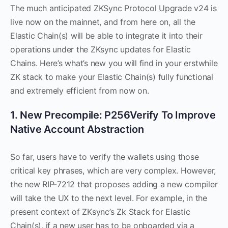
The much anticipated ZKSync Protocol Upgrade v24 is
live now on the mainnet, and from here on, all the
Elastic Chain(s) will be able to integrate it into their
operations under the ZKsync updates for Elastic
Chains. Here’s what’s new you will find in your erstwhile
ZK stack to make your Elastic Chain(s) fully functional
and extremely efficient from now on.
1. New Precompile: P256Verify To Improve
Native Account Abstraction
So far, users have to verify the wallets using those
critical key phrases, which are very complex. However,
the new RIP-7212 that proposes adding a new compiler
will take the UX to the next level. For example, in the
present context of ZKsync’s Zk Stack for Elastic
Chain(s), if a new user has to be onboarded via a