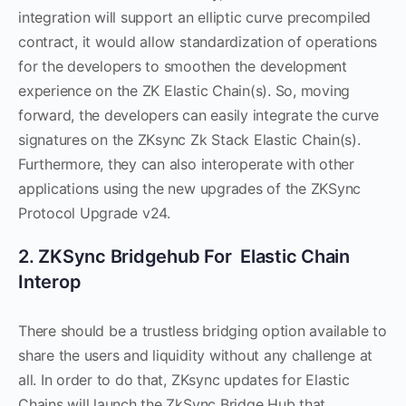
integration will support an elliptic curve precompiled
contract, it would allow standardization of operations
for the developers to smoothen the development
experience on the ZK Elastic Chain(s). So, moving
forward, the developers can easily integrate the curve
signatures on the ZKsync Zk Stack Elastic Chain(s).
Furthermore, they can also interoperate with other
applications using the new upgrades of the ZKSync
Protocol Upgrade v24.
2. ZKSync Bridgehub For Elastic Chain
Interop
There should be a trustless bridging option available to
share the users and liquidity without any challenge at
all. In order to do that, ZKsync updates for Elastic
Chains will launch the ZkSync Bridge Hub that