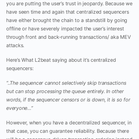
you are putting the user’s trust in jeopardy. Because we
have seen time and again that centralized sequencers
have either brought the chain to a standstill by going
offline or have severely impacted the user’s interest
through front and back-running transactions/ aka MEV
attacks.
Here’s What L2beat saying about it’s centralized
sequencers:
“..The sequencer cannot selectively skip transactions
but can stop processing the queue entirely. In other
words, if the sequencer censors or is down, it is so for
everyone…”
However, when you have a decentralized sequencer, in
that case, you can guarantee reliability. Because there