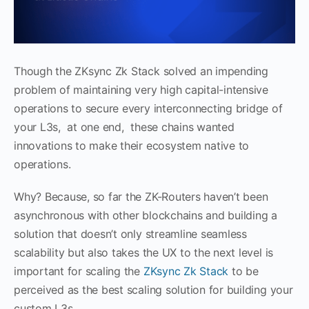
Though the ZKsync Zk Stack solved an impending
problem of maintaining very high capital-intensive
operations to secure every interconnecting bridge of
your L3s, at one end, these chains wanted
innovations to make their ecosystem native to
operations.
Why? Because, so far the ZK-Routers haven’t been
asynchronous with other blockchains and building a
solution that doesn’t only streamline seamless
scalability but also takes the UX to the next level is
important for scaling the
ZKsync Zk Stack
to be
perceived as the best scaling solution for building your
custom L3s.