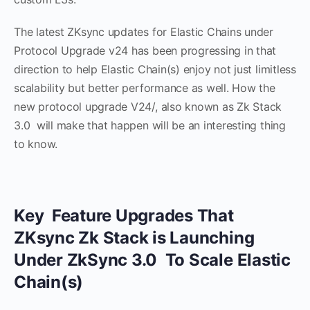
The latest ZKsync updates for Elastic Chains under
Protocol Upgrade v24 has been progressing in that
direction to help Elastic Chain(s) enjoy not just limitless
scalability but better performance as well. How the
new protocol upgrade V24/, also known as Zk Stack
3.0 will make that happen will be an interesting thing
to know.
Key Feature Upgrades That
ZKsync Zk Stack is Launching
Under ZkSync 3.0 To Scale Elastic
Chain(s)