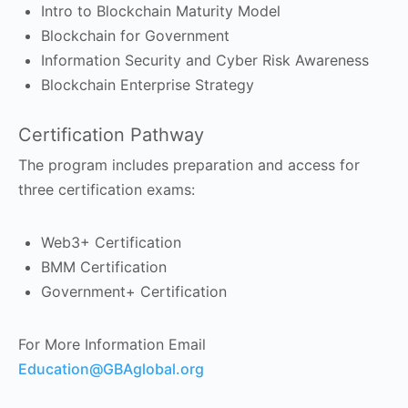
Intro to Blockchain Maturity Model
Blockchain for Government
Information Security and Cyber Risk Awareness
Blockchain Enterprise Strategy
Certification Pathway
The program includes preparation and access for
three certification exams:
Web3+ Certification
BMM Certification
Government+ Certification
For More Information Email
Education@GBAglobal.org