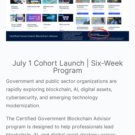
July 1 Cohort Launch | Six-Week
Program
Government and public sector organizations are
rapidly exploring blockchain, AI, digital assets,
cybersecurity, and emerging technology
modernization.
The Certified Government Blockchain Advisor
program is designed to help professionals lead
blockchain, AI, and digital asset strategy across