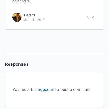
collaborate.…
Gerard
0
June 11, 2019
Responses
You must be
logged in
to post a comment.