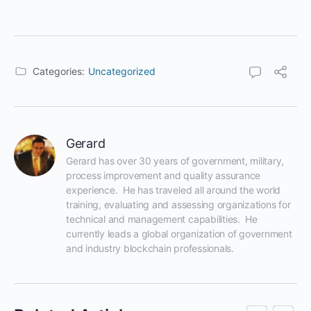
Categories:
Uncategorized
Gerard
Gerard has over 30 years of government, military, 
process improvement and quality assurance 
experience.  He has traveled all around the world 
training, evaluating and assessing organizations for 
technical and management capabilities.  He 
currently leads a global organization of government 
and industry blockchain professionals.