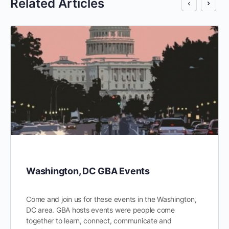
Related Articles
Washington, DC GBA Events
Come and join us for these events in the Washington,
DC area. GBA hosts events were people come
together to learn, connect, communicate and