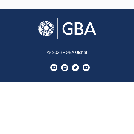
© 2026 - GBA Global