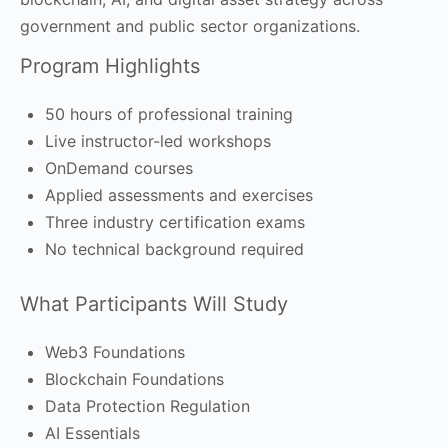
government and public sector organizations.
Program Highlights
50 hours of professional training
Live instructor-led workshops
OnDemand courses
Applied assessments and exercises
Three industry certification exams
No technical background required
What Participants Will Study
Web3 Foundations
Blockchain Foundations
Data Protection Regulation
AI Essentials