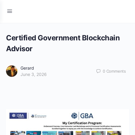
Certified Government Blockchain
Advisor
Gerard
0
Comments
June 3, 2026