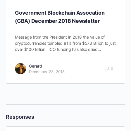
Government Blockchain Assocation
(GBA) December 2018 Newsletter
Message from the President In 2018 the value of
cryptocurrencies tumbled 81% from $573 Billion to just
over $100 Billion. ICO funding has also dried…
Gerard
0
December 23, 2018
Responses