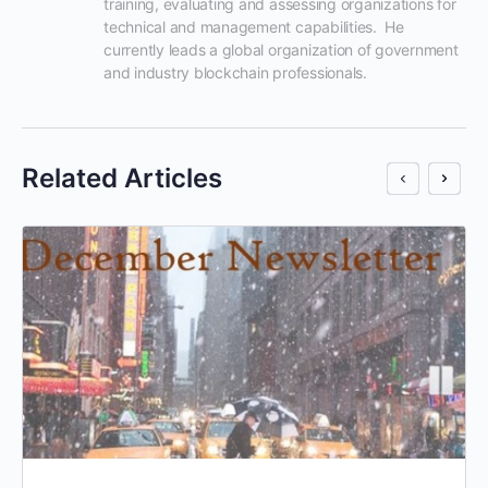
training, evaluating and assessing organizations for 
technical and management capabilities.  He 
currently leads a global organization of government 
and industry blockchain professionals.
Related Articles