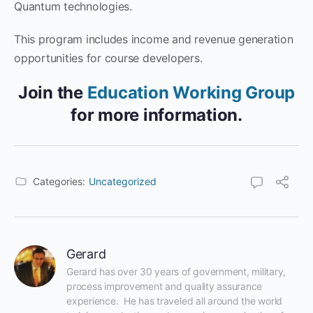
Quantum technologies.
This program includes income and revenue generation
opportunities for course developers.
Join the
Education Working Group
for more information.
Categories:
Uncategorized
Gerard
Gerard has over 30 years of government, military, 
process improvement and quality assurance 
experience.  He has traveled all around the world 