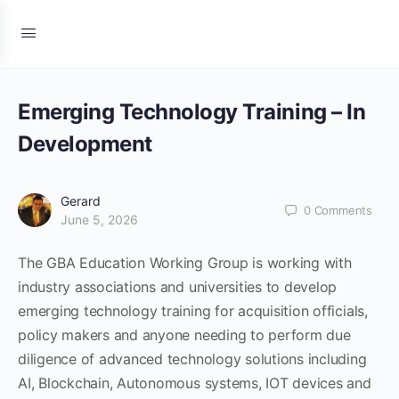
Emerging Technology Training – In
Development
Gerard
0
Comments
June 5, 2026
The GBA Education Working Group is working with
industry associations and universities to develop
emerging technology training for acquisition officials,
policy makers and anyone needing to perform due
diligence of advanced technology solutions including
AI, Blockchain, Autonomous systems, IOT devices and