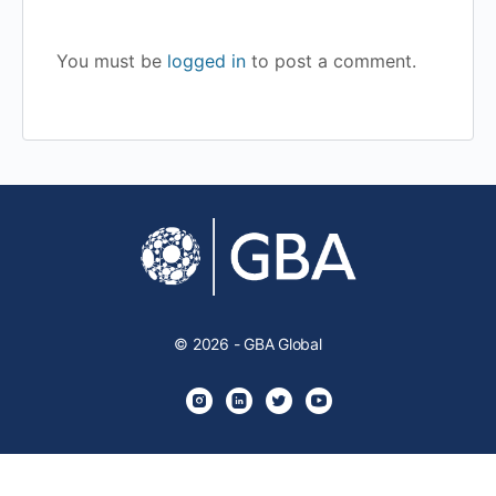
You must be
logged in
to post a comment.
© 2026 - GBA Global