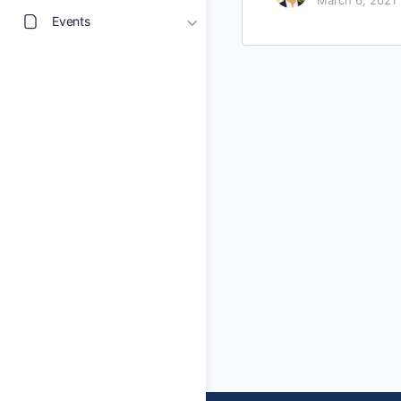
March 6, 2021
Events