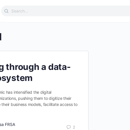
Search
for:
l
g through a data-
cosystem
 has intensified the digital
izations, pushing them to digitize their
 their business models, facilitate access to
tsa FRSA
2