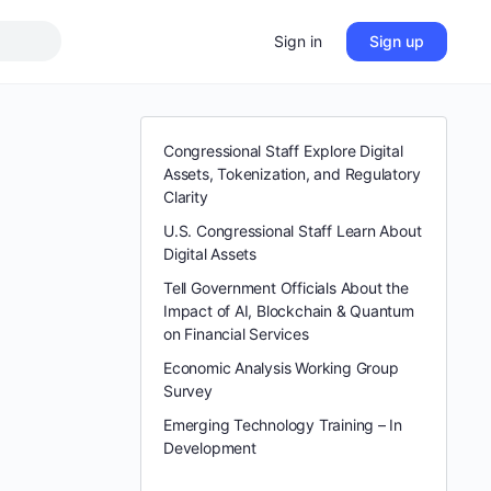
Sign in
Sign up
Congressional Staff Explore Digital
Assets, Tokenization, and Regulatory
Clarity
U.S. Congressional Staff Learn About
Digital Assets
Tell Government Officials About the
Impact of AI, Blockchain & Quantum
on Financial Services
Economic Analysis Working Group
Survey
Emerging Technology Training – In
Development