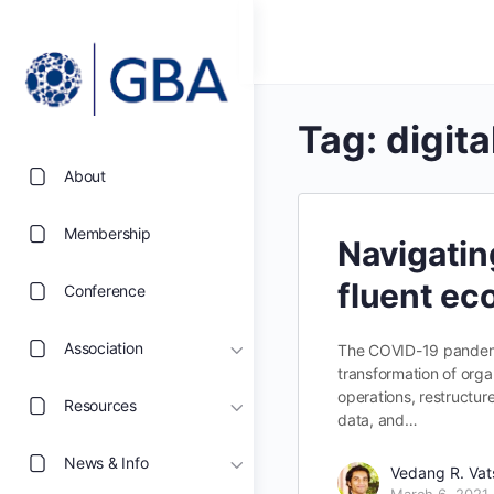
Tag:
digita
About
Membership
Navigatin
fluent e
Conference
Association
The COVID-19 pandemic
transformation of organ
operations, restructure
Resources
data, and…
News & Info
Vedang R. Va