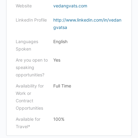
Website
vedangvats.com
LinkedIn Profile
http://www.linkedin.com/in/vedan
gvatsa
Languages
English
Spoken
Are you open to
Yes
speaking
opportunities?
Availability for
Full Time
Work or
Contract
Opportunities
Available for
100%
Travel*