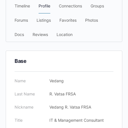
Timeline
Profile
Connections
Groups
Forums
Listings
Favorites
Photos
Docs
Reviews
Location
Base
Name
Vedang
Last Name
R. Vatsa FRSA
Nickname
Vedang R. Vatsa FRSA
Title
IT & Management Consultant