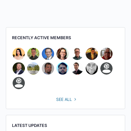
RECENTLY ACTIVE MEMBERS
SEE ALL
LATEST UPDATES