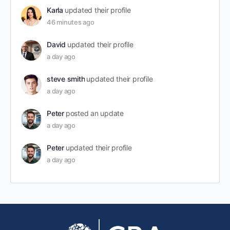
Karla
updated their profile
46 minutes ago
David
updated their profile
a day ago
steve smith
updated their profile
a day ago
Peter
posted an update
a day ago
Peter
updated their profile
a day ago