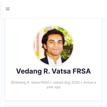
Vedang R. Vatsa FRSA
@Vedang R. Vatsa FRSA
•
Joined Aug 2020
•
Active a
year ago